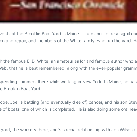
s at the Brooklin Boat Yard in Maine. It turns out to be a significa
tion and repair, and members of the White family, who run the yard.
th the famous E. B. White, an amateur sailor and famous author who 
e’s Web, that he is best remembered, along with the ever-popular gram
spending summers there while working in New York. In Maine, he passed
e Brooklin Boat Yard.
e, Joel is battling (and eventually dies of) cancer, and his son Steve
f boats, one of which is completed. He is also doing some oral read
boatyard, the workers there, Joel’s special relationship with Jon Wils