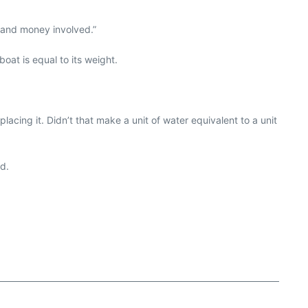
e and money involved.”
oat is equal to its weight.
cing it. Didn’t that make a unit of water equivalent to a unit
ad.