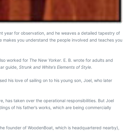
nt year for observation, and he weaves a detailed tapestry of
 He makes you understand the people involved and teaches you
also worked for
The New Yorker
. E. B. wrote for adults and
mar guide,
Strunk and White’s Elements of Style
.
 his love of sailing on to his young son, Joel, who later
, has taken over the operational responsibilities. But Joel
ings of his father’s works, which are being commercially
on (the founder of WoodenBoat, which is headquartered nearby),