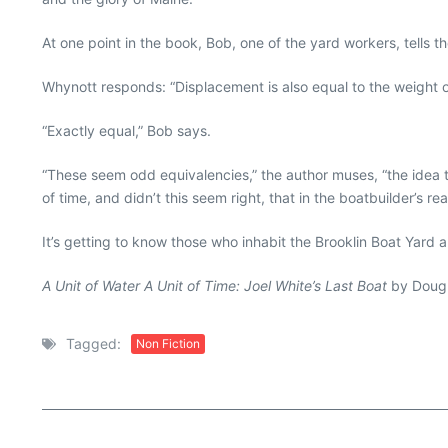
At one point in the book, Bob, one of the yard workers, tells 
Whynott responds: “Displacement is also equal to the weight of
“Exactly equal,” Bob says.
“These seem odd equivalencies,” the author muses, “the idea th
of time, and didn’t this seem right, that in the boatbuilder’s 
It’s getting to know those who inhabit the Brooklin Boat Yard 
A Unit of Water A Unit of Time: Joel White’s Last Boat
by Dougl
Tagged:
Non Fiction