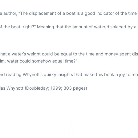
the author, “The displacement of a boat is a good indicator of the tim
 the boat, right?” Meaning that the amount of water displaced by a b
at a water’s weight could be equal to the time and money spent displa
realm, water could somehow equal time?”
and reading Whynott’s quirky insights that make this book a joy to re
as Whynott (Doubleday; 1999; 303 pages)