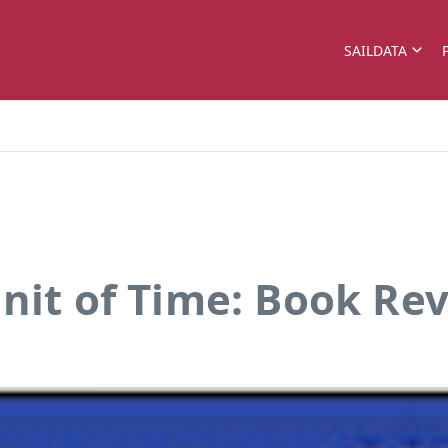
SAILDATA
Unit of Time: Book Re