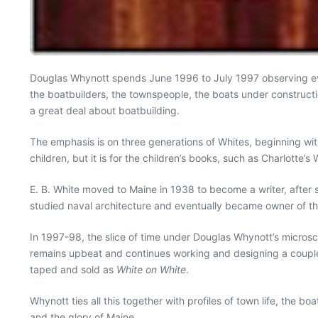
Douglas Whynott spends June 1996 to July 1997 observing event
the boatbuilders, the townspeople, the boats under construc
a great deal about boatbuilding.
The emphasis is on three generations of Whites, beginning wi
children, but it is for the children’s books, such as Charlott
E. B. White moved to Maine in 1938 to become a writer, after 
studied naval architecture and eventually became owner of th
In 1997-98, the slice of time under Douglas Whynott’s microscop
remains upbeat and continues working and designing a couple o
taped and sold as
White on White
.
Whynott ties all this together with profiles of town life, the 
and the glory of Maine.