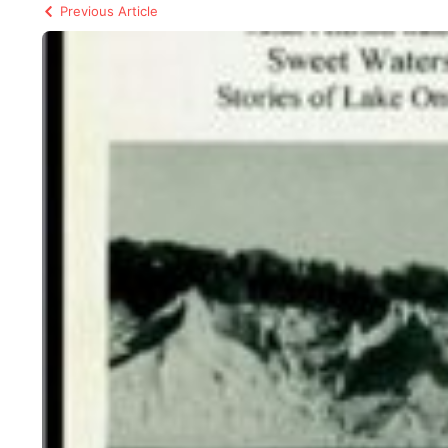
Previous Article