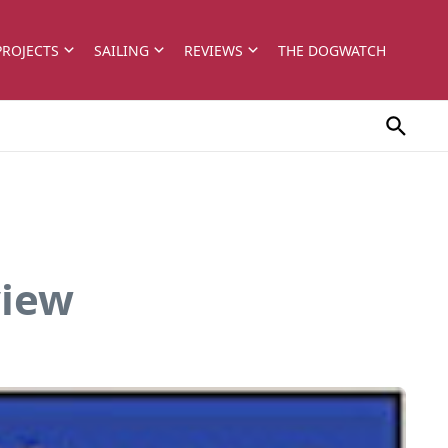
PROJECTS
SAILING
REVIEWS
THE DOGWATCH
view