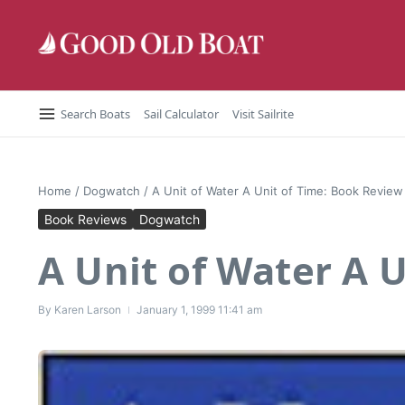
Skip to content
Search Boats
Sail Calculator
Visit Sailrite
Home
/
Dogwatch
/
A Unit of Water A Unit of Time: Book Review
Book Reviews
Dogwatch
A Unit of Water A 
By
Karen Larson
January 1, 1999
11:41 am