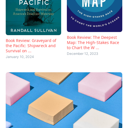
Book Review: The Deepest
Book Review: Graveyard of
Map: The High-Stakes Race
the Pacific: Shipwreck and
to Chart the W ...
Survival on ...
December 12, 2023
January 10, 2024