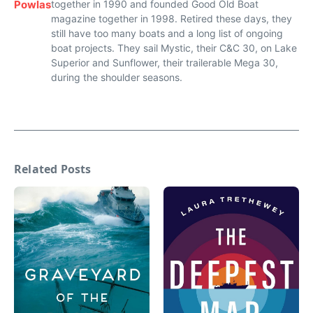
Powlas
together in 1990 and founded Good Old Boat
magazine together in 1998. Retired these days, they
still have too many boats and a long list of ongoing
boat projects. They sail Mystic, their C&C 30, on Lake
Superior and Sunflower, their trailerable Mega 30,
during the shoulder seasons.
Related Posts