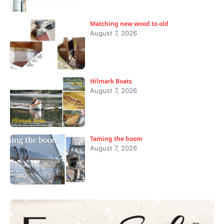
Matching new wood to old
August 7, 2026
Hilmark Boats
August 7, 2026
Taming the boom
August 7, 2026