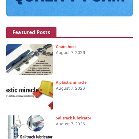
Featured Posts
Chain hook
August 7, 2026
A plastic miracle
August 7, 2026
Sailtrack lubricator
August 7, 2026