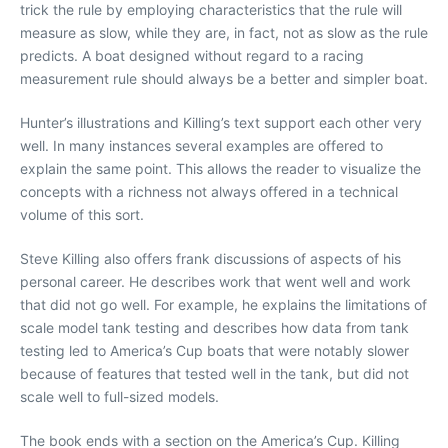
trick the rule by employing characteristics that the rule will
measure as slow, while they are, in fact, not as slow as the rule
predicts. A boat designed without regard to a racing
measurement rule should always be a better and simpler boat.
Hunter’s illustrations and Killing’s text support each other very
well. In many instances several examples are offered to
explain the same point. This allows the reader to visualize the
concepts with a richness not always offered in a technical
volume of this sort.
Steve Killing also offers frank discussions of aspects of his
personal career. He describes work that went well and work
that did not go well. For example, he explains the limitations of
scale model tank testing and describes how data from tank
testing led to America’s Cup boats that were notably slower
because of features that tested well in the tank, but did not
scale well to full-sized models.
The book ends with a section on the America’s Cup. Killing