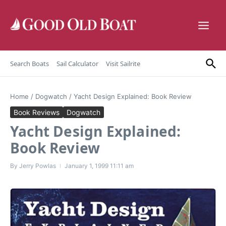
Skip to content
Search Boats
Sail Calculator
Visit Sailrite
Home
/
Dogwatch
/
Yacht Design Explained: Book Review
Book Reviews
Dogwatch
Yacht Design Explained:
Book Review
By
Jerry Powlas
January 1, 1999
11:11 am