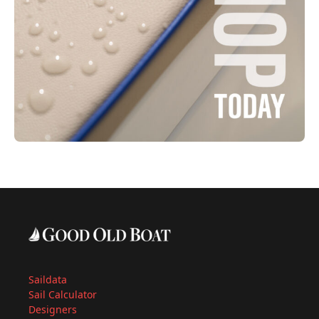
Saildata
Sail Calculator
Designers