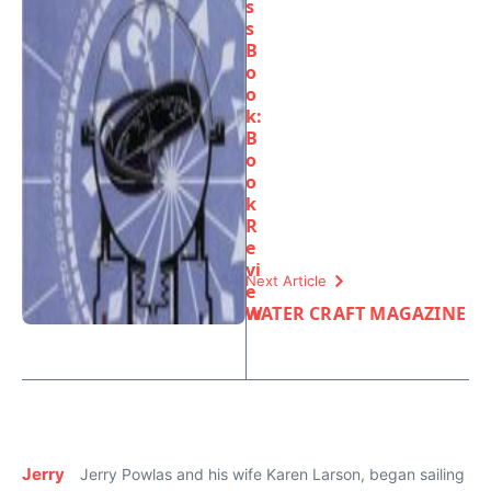
s
s
B
o
o
k:
B
o
o
k
R
e
vi
Next Article
e
w
WATER CRAFT MAGAZINE
Jerry
Jerry Powlas and his wife Karen Larson, began sailing