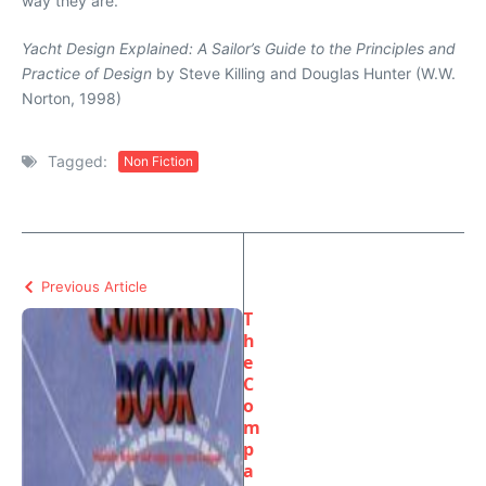
way they are.
Yacht Design Explained: A Sailor’s Guide to the Principles and
Practice of Design
by Steve Killing and Douglas Hunter (W.W.
Norton, 1998)
Tagged:
Non Fiction
Previous Article
T
h
e
C
o
m
p
a