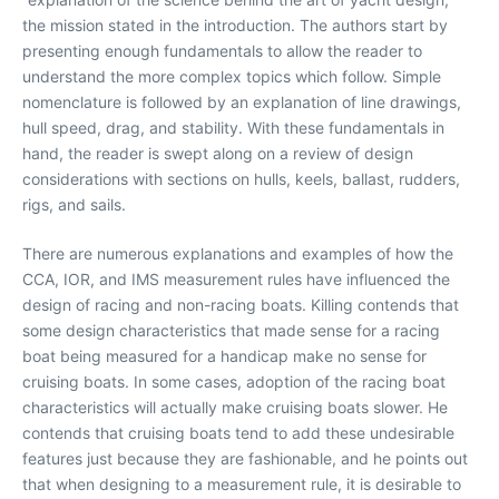
the mission stated in the introduction. The authors start by
presenting enough fundamentals to allow the reader to
understand the more complex topics which follow. Simple
nomenclature is followed by an explanation of line drawings,
hull speed, drag, and stability. With these fundamentals in
hand, the reader is swept along on a review of design
considerations with sections on hulls, keels, ballast, rudders,
rigs, and sails.
There are numerous explanations and examples of how the
CCA, IOR, and IMS measurement rules have influenced the
design of racing and non-racing boats. Killing contends that
some design characteristics that made sense for a racing
boat being measured for a handicap make no sense for
cruising boats. In some cases, adoption of the racing boat
characteristics will actually make cruising boats slower. He
contends that cruising boats tend to add these undesirable
features just because they are fashionable, and he points out
that when designing to a measurement rule, it is desirable to