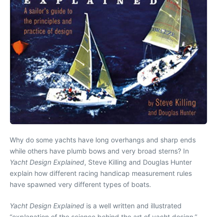
Why do some yachts have long overhangs and sharp ends
while others have plumb bows and very broad sterns? In
Yacht Design Explained
, Steve Killing and Douglas Hunter
explain how different racing handicap measurement rules
have spawned very different types of boats.
Yacht Design Explained
is a well written and illustrated
“explanation of the science behind the art of yacht design,”