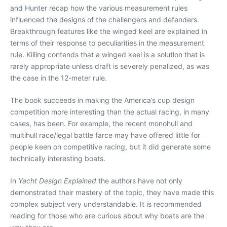
and Hunter recap how the various measurement rules
influenced the designs of the challengers and defenders.
Breakthrough features like the winged keel are explained in
terms of their response to peculiarities in the measurement
rule. Killing contends that a winged keel is a solution that is
rarely appropriate unless draft is severely penalized, as was
the case in the 12-meter rule.
The book succeeds in making the America’s cup design
competition more interesting than the actual racing, in many
cases, has been. For example, the recent monohull and
multihull race/legal battle farce may have offered little for
people keen on competitive racing, but it did generate some
technically interesting boats.
In
Yacht Design Explained
the authors have not only
demonstrated their mastery of the topic, they have made this
complex subject very understandable. It is recommended
reading for those who are curious about why boats are the