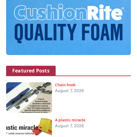
Featured Posts
Chain hook
August 7, 2026
A plastic miracle
August 7, 2026