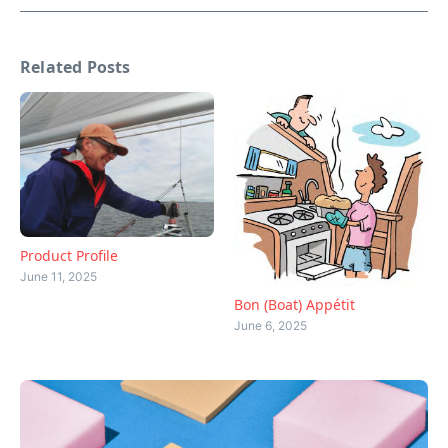
Related Posts
Product Profile
June 11, 2025
Bon (Boat) Appétit
June 6, 2025