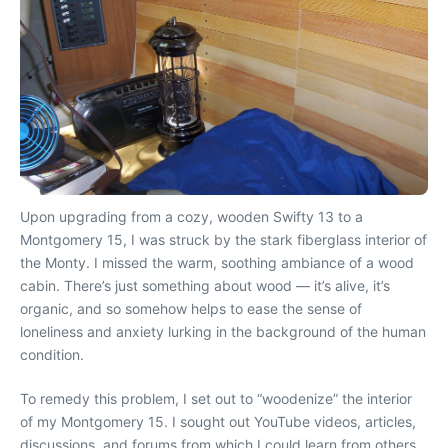
Upon upgrading from a cozy, wooden Swifty 13 to a
Montgomery 15, I was struck by the stark fiberglass interior of
the Monty. I missed the warm, soothing ambiance of a wood
cabin. There’s just something about wood — it’s alive, it’s
organic, and so somehow helps to ease the sense of
loneliness and anxiety lurking in the background of the human
condition.
To remedy this problem, I set out to “woodenize” the interior
of my Montgomery 15. I sought out YouTube videos, articles,
discussions, and forums from which I could learn from others.