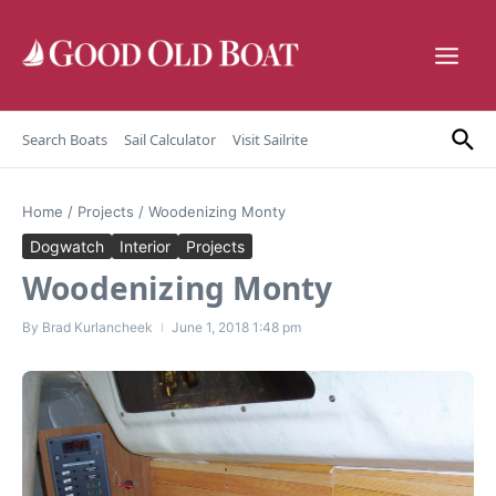
Skip to content
Search Boats
Sail Calculator
Visit Sailrite
Home
/
Projects
/
Woodenizing Monty
Dogwatch
Interior
Projects
Woodenizing Monty
By
Brad Kurlancheek
June 1, 2018
1:48 pm