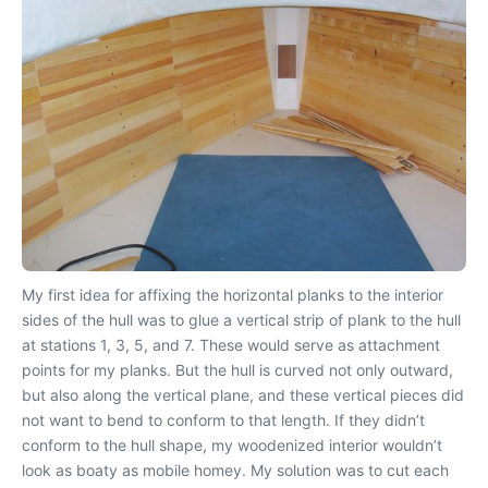
My first idea for affixing the horizontal planks to the interior
sides of the hull was to glue a vertical strip of plank to the hull
at stations 1, 3, 5, and 7. These would serve as attachment
points for my planks. But the hull is curved not only outward,
but also along the vertical plane, and these vertical pieces did
not want to bend to conform to that length. If they didn’t
conform to the hull shape, my woodenized interior wouldn’t
look as boaty as mobile homey. My solution was to cut each