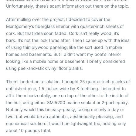
Unfortunately, there’s scant information out there on the topic.
After mulling over the project, I decided to cover the
Montgomery’s fiberglass interior with quarter-inch sheets of
cork. But that idea soon faded. Cork isn’t really wood, it’s
bark. It’s not the look I was after. Then I came up with the idea
of using thin plywood paneling, like the sort used in mobile
homes and basements. But I didn’t want my boat’s interior
looking like a mobile home or basement. I briefly considered
using peel-and-stick vinyl floor planks.
Then I landed on a solution. I bought 25 quarter-inch planks of
unfinished pine, 1.5 inches wide by 8 feet long. I intended to
affix them horizontally, one on top of the other to the inside of
the hull, using either 3M 5200 marine sealant or 2-part epoxy.
Not only would this be easy-peasy, taking me only a day or
two, but would be an authentic, aesthetically pleasing, and
economical solution. It would be lightweight too, adding only
about 10 pounds total.