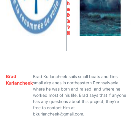
n
h
e
e
2
D
0
e
1
v
8
il
Brad
Brad Kurlancheek sails small boats and flies
Kurlancheek
small airplanes in northeastern Pennsylvania,
where he was born and raised, and where he
worked most of his life. Brad says that if anyone
has any questions about this project, they're
free to contact him at
bkurlancheek@gmail.com.