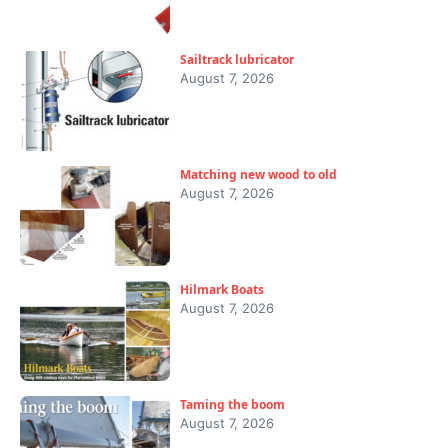
Sailtrack lubricator
August 7, 2026
Matching new wood to old
August 7, 2026
Hilmark Boats
August 7, 2026
Taming the boom
August 7, 2026