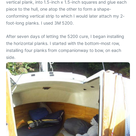
vertical plank, into 1.5-inch x 1.5-inch squares and glue each
piece to the hull, one atop the other to form a shape-
conforming vertical strip to which I would later attach my 2-
foot-long planks. I used 3M 5200.
After seven days of letting the 5200 cure, I began installing
the horizontal planks. I started with the bottom-most row,
installing four planks from companionway to bow, on each
side.