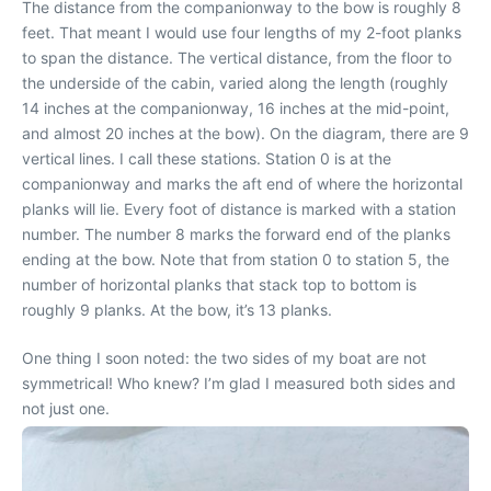
The distance from the companionway to the bow is roughly 8
feet. That meant I would use four lengths of my 2-foot planks
to span the distance. The vertical distance, from the floor to
the underside of the cabin, varied along the length (roughly
14 inches at the companionway, 16 inches at the mid-point,
and almost 20 inches at the bow). On the diagram, there are 9
vertical lines. I call these stations. Station 0 is at the
companionway and marks the aft end of where the horizontal
planks will lie. Every foot of distance is marked with a station
number. The number 8 marks the forward end of the planks
ending at the bow. Note that from station 0 to station 5, the
number of horizontal planks that stack top to bottom is
roughly 9 planks. At the bow, it’s 13 planks.
One thing I soon noted: the two sides of my boat are not
symmetrical! Who knew? I’m glad I measured both sides and
not just one.