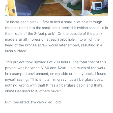
To install each plank, I first drilled a small pilot hole through
the plank and into the small block behind it (which should lie in
the middle of the 2-foot plank). On the outside of the plank, I
made a small impression at each pilot hole, into which the
head of the bronze screw would later embed, resulting in a
flush surface.
This project took upwards of 200 hours. The total cost of this
project was between $150 and $200. I did much of the work
in a cramped environment, on my side or on my back. I found
myself saying, “This is nuts. I’m crazy. It’s a fiberglass boat,
nothing wrong with that! It has a fiberglass cabin and that’s
okay! Get used to it, others have.”
But I persisted. I’m very glad I did.