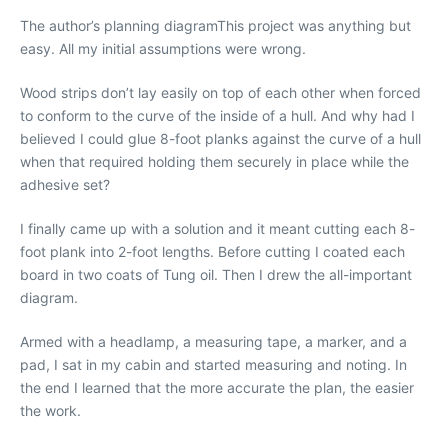
The author’s planning diagramThis project was anything but
easy. All my initial assumptions were wrong.
Wood strips don’t lay easily on top of each other when forced
to conform to the curve of the inside of a hull. And why had I
believed I could glue 8-foot planks against the curve of a hull
when that required holding them securely in place while the
adhesive set?
I finally came up with a solution and it meant cutting each 8-
foot plank into 2-foot lengths. Before cutting I coated each
board in two coats of Tung oil. Then I drew the all-important
diagram.
Armed with a headlamp, a measuring tape, a marker, and a
pad, I sat in my cabin and started measuring and noting. In
the end I learned that the more accurate the plan, the easier
the work.