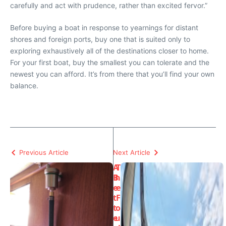
carefully and act with prudence, rather than excited fervor.”
Before buying a boat in response to yearnings for distant
shores and foreign ports, buy one that is suited only to
exploring exhaustively all of the destinations closer to home.
For your first boat, buy the smallest you can tolerate and the
newest you can afford. It’s from there that you’ll find your own
balance.
Previous Article
Next Article
A
T
B
h
e
e
t
F
t
o
e
u