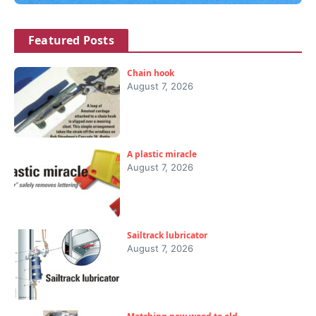
Featured Posts
Chain hook
August 7, 2026
A plastic miracle
August 7, 2026
Sailtrack lubricator
August 7, 2026