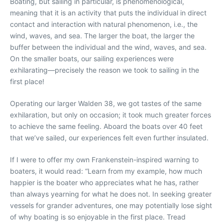
Boating, but sailing in particular, is phenomenological,
meaning that it is an activity that puts the individual in direct
contact and
interaction with natural phenomenon, i.e., the
wind, waves, and sea. The larger the boat, the larger the
buffer between the individual and the wind, waves, and sea.
On the smaller boats, our sailing experiences were
exhilarating—precisely the reason we
took to sailing in the
first place!
Operating our larger Walden 38, we got tastes of the same
exhilaration, but only on occasion; it took much greater forces
to achieve the same feeling. Aboard the boats over 40 feet
that we’ve sailed, our experiences felt even further insulated.
If I were to offer my own Frankenstein-inspired warning to
boaters, it would read: “Learn from my example, how much
happier is the boater who appreciates what he has, rather
than always yearning for what he does not. In seeking greater
vessels for grander adventures, one may potentially lose sight
of why boating is so enjoyable in the first place. Tread