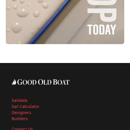
Saildata
Sail Calculator
Designers
Builders
Contact Us