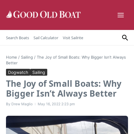
Skip to content
Search Boats
Sail Calculator
Visit Sailrite
Home
/
Sailing
/
The Joy of Small Boats: Why Bigger Isn’t Always
Better
Dogwatch
Sailing
The Joy of Small Boats: Why
Bigger Isn’t Always Better
By
Drew Maglio
May 16, 2022
2:23 pm