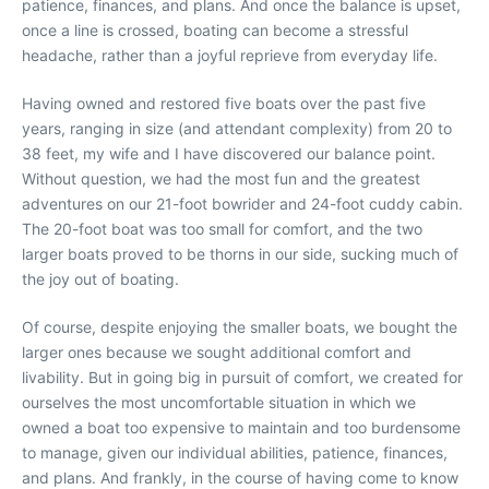
patience, finances, and plans. And once the balance is upset,
once a line is crossed, boating can become a stressful
headache, rather than a joyful reprieve from everyday life.
Having owned and restored five boats over the past five
years, ranging in size (and attendant complexity) from 20 to
38 feet, my wife and I have discovered our balance point.
Without question, we had the most fun and the greatest
adventures on our 21-foot bowrider and 24-foot cuddy cabin.
The 20-foot boat was too small for comfort, and the two
larger boats proved to be thorns in our side, sucking much of
the joy out of boating.
Of course, despite enjoying the smaller boats, we bought the
larger ones because we sought additional comfort and
livability. But in going big in pursuit of comfort, we created for
ourselves the most uncomfortable situation in which we
owned a boat too expensive to maintain and too burdensome
to manage, given our individual abilities, patience, finances,
and plans. And frankly, in the course of having come to know