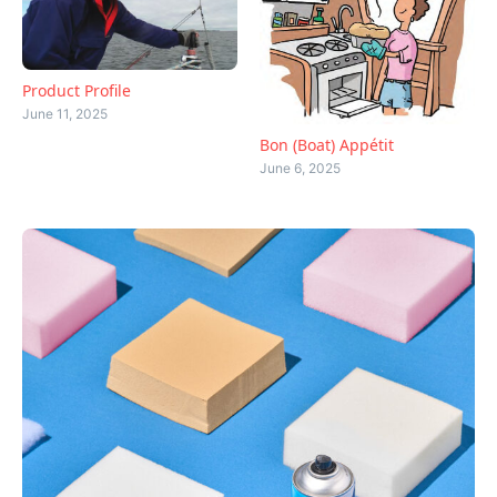
Product Profile
June 11, 2025
Bon (Boat) Appétit
June 6, 2025