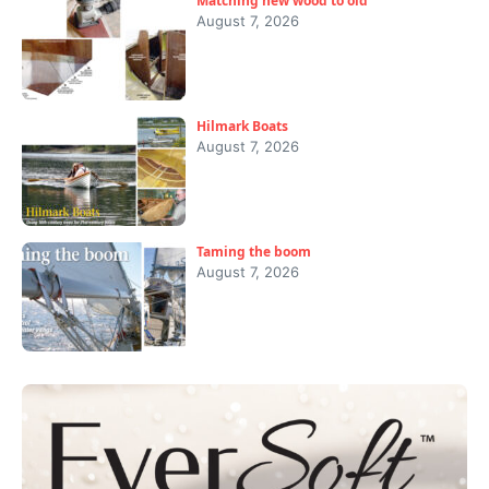
Matching new wood to old
August 7, 2026
Hilmark Boats
August 7, 2026
Taming the boom
August 7, 2026