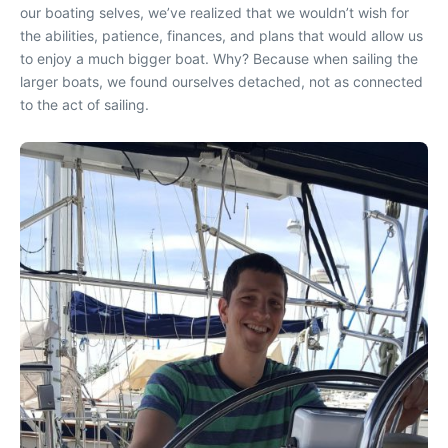
our boating selves, we’ve realized that we wouldn’t wish for
the abilities, patience, finances, and plans that would allow us
to enjoy a much bigger boat. Why? Because when sailing the
larger boats, we found ourselves detached, not as connected
to the act of sailing.