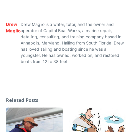
Drew
Drew Maglio is a writer, tutor, and the owner and
Maglio
operator of Capital Boat Works, a marine repair,
detailing, consulting, and training company based in
Annapolis, Maryland. Hailing from South Florida, Drew
has loved sailing and boating since he was a
youngster. He has owned, worked on, and restored
boats from 12 to 38 feet.
Related Posts