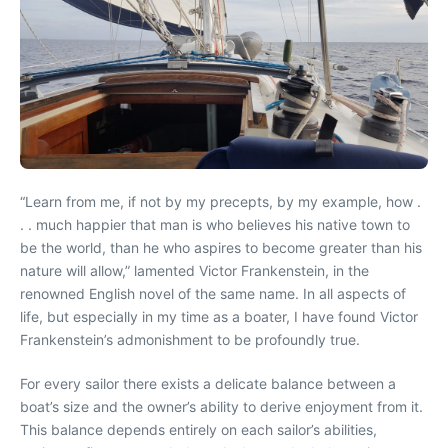
“Learn from me, if not by my precepts, by my example, how .
. . much happier that man is who believes his native town to
be the world, than he who aspires to become greater than his
nature will allow,” lamented Victor Frankenstein, in the
renowned English novel of the same name. In all aspects of
life, but especially in my time as a boater, I have found Victor
Frankenstein’s admonishment to be profoundly true.
For every sailor there exists a delicate balance between a
boat’s size and the owner’s ability to derive enjoyment from it.
This balance depends entirely on each sailor’s abilities,