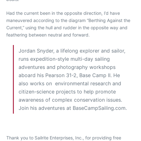
Had the current been in the opposite direction, I’d have
maneuvered according to the diagram “Berthing Against the
Current,” using the hull and rudder in the opposite way and
feathering between neutral and forward.
Jordan Snyder, a lifelong explorer and sailor,
runs expedition-style multi-day sailing
adventures and photography workshops
aboard his Pearson 31-2, Base Camp II. He
also works on environmental research and
citizen-science projects to help promote
awareness of complex conservation issues.
Join his adventures at BaseCampSailing.com.
Thank you to Sailrite Enterprises, Inc., for providing free