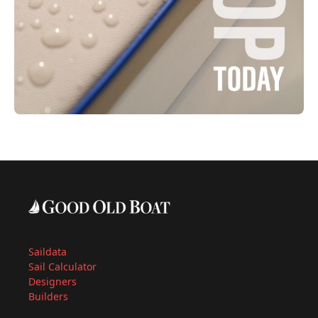
Saildata
Sail Calculator
Designers
Builders