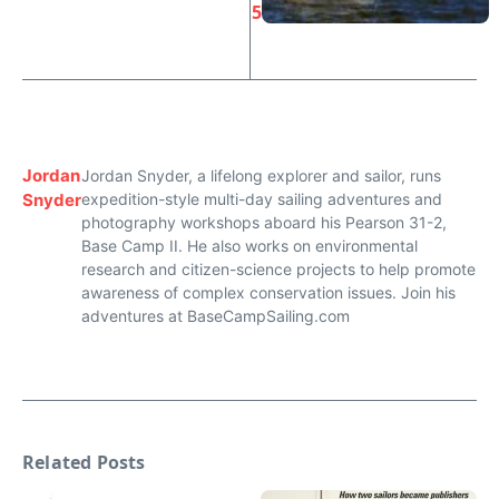
5
Jordan
Jordan Snyder, a lifelong explorer and sailor, runs
Snyder
expedition-style multi-day sailing adventures and
photography workshops aboard his Pearson 31-2,
Base Camp II. He also works on environmental
research and citizen-science projects to help promote
awareness of complex conservation issues. Join his
adventures at BaseCampSailing.com
Related Posts