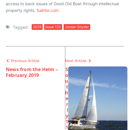
access to back issues of Good Old Boat through intellectual
property rights.
Sailrite.com
Tagged:
2019
Issue 125
Jordan Snyder
Previous Article
Next Article
News from the Helm –
S
February 2019
o
u
t
h
e
r
l
y
1
1