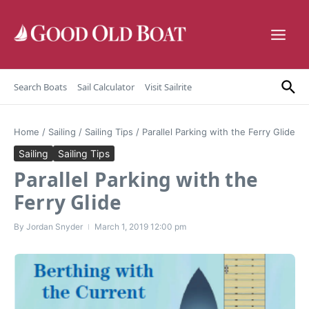
Skip to content
Search Boats
Sail Calculator
Visit Sailrite
Home
/
Sailing
/
Sailing Tips
/
Parallel Parking with the Ferry Glide
Sailing
Sailing Tips
Parallel Parking with the
Ferry Glide
By
Jordan Snyder
March 1, 2019
12:00 pm