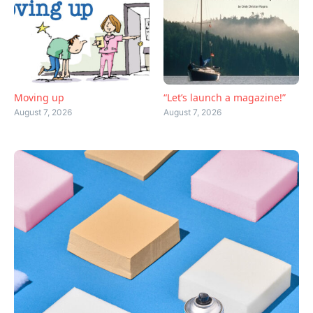
Moving up
“Let’s launch a magazine!”
August 7, 2026
August 7, 2026