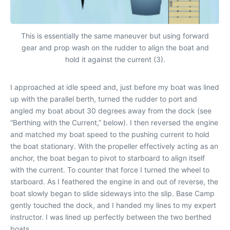
This is essentially the same maneuver but using forward
gear and prop wash on the rudder to align the boat and
hold it against the current (3).
I approached at idle speed and, just before my boat was lined
up with the parallel berth, turned the rudder to port and
angled my boat about 30 degrees away from the dock (see
“Berthing with the Current,” below). I then reversed the engine
and matched my boat speed to the pushing current to hold
the boat stationary. With the propeller effectively acting as an
anchor, the boat began to pivot to starboard to align itself
with the current. To counter that force I turned the wheel to
starboard. As I feathered the engine in and out of reverse, the
boat slowly began to slide sideways into the slip.
Base Camp
gently touched the dock, and I handed my lines to my expert
instructor. I was lined up perfectly between the two berthed
boats.