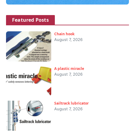
Featured Posts
Chain hook
August 7, 2026
A plastic miracle
August 7, 2026
Sailtrack lubricator
August 7, 2026