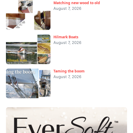
Matching new wood to old
August 7, 2026
Hilmark Boats
August 7, 2026
Taming the boom
August 7, 2026