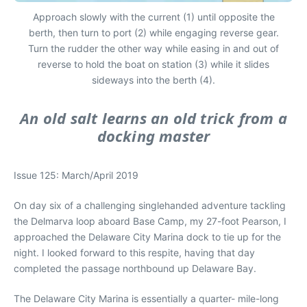
Approach slowly with the current (1) until opposite the
berth, then turn to port (2) while engaging reverse gear.
Turn the rudder the other way while easing in and out of
reverse to hold the boat on station (3) while it slides
sideways into the berth (4).
An old salt learns an old trick from a
docking master
Issue 125: March/April 2019
On day six of a challenging singlehanded adventure tackling
the Delmarva loop aboard
Base Camp
, my 27-foot Pearson, I
approached the Delaware City Marina dock to tie up for the
night. I looked forward to this respite, having that day
completed the passage northbound up Delaware Bay.
The Delaware City Marina is essentially a quarter- mile-long