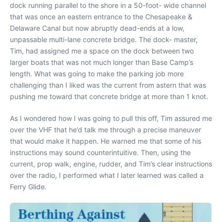
dock running parallel to the shore in a 50-foot- wide channel
that was once an eastern entrance to the Chesapeake &
Delaware Canal but now abruptly dead-ends at a low,
unpassable multi-lane concrete bridge. The dock- master,
Tim, had assigned me a space on the dock between two
larger boats that was not much longer than
Base Camp’
s
length. What was going to make the parking job more
challenging than I liked was the current from astern that was
pushing me toward that concrete bridge at more than 1 knot.
As I wondered how I was going to pull this off, Tim assured me
over the VHF that he’d talk me through a precise maneuver
that would make it happen. He warned me that some of his
instructions may sound counterintuitive. Then, using the
current, prop walk, engine, rudder, and Tim’s clear instructions
over the radio, I performed what I later learned was called a
Ferry Glide.