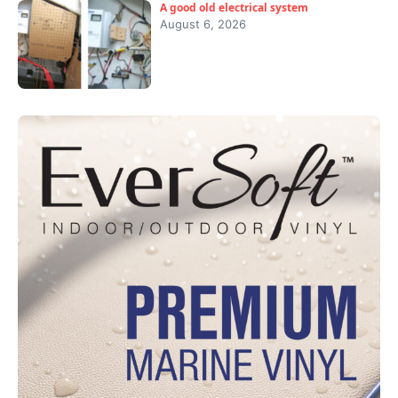
A good old electrical system
August 6, 2026