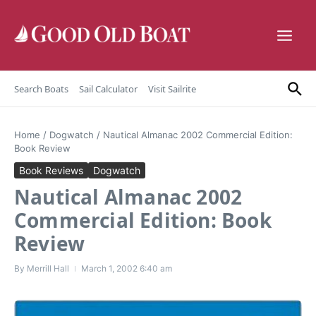
Skip to content
Search Boats
Sail Calculator
Visit Sailrite
Home
/
Dogwatch
/
Nautical Almanac 2002 Commercial Edition:
Book Review
Book Reviews
Dogwatch
Nautical Almanac 2002
Commercial Edition: Book
Review
By
Merrill Hall
March 1, 2002
6:40 am