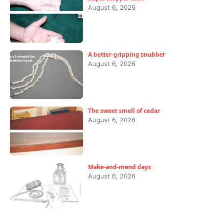
August 6, 2026
A better-gripping snubber
August 6, 2026
The sweet smell of cedar
August 6, 2026
Make-and-mend days
August 6, 2026