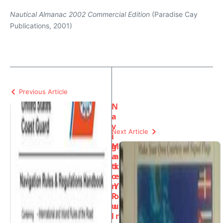
Nautical Almanac 2002 Commercial Edition
(Paradise Cay
Publications, 2001)
Previous Article
N
a
v
Next Article
i
g
M
a
a
ti
k
o
e
n
Y
R
o
u
u
l
r