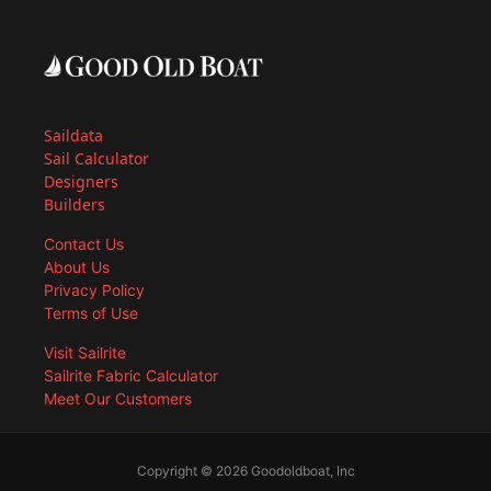
Saildata
Sail Calculator
Designers
Builders
Contact Us
About Us
Privacy Policy
Terms of Use
Visit Sailrite
Sailrite Fabric Calculator
Meet Our Customers
Copyright © 2026 Goodoldboat, Inc