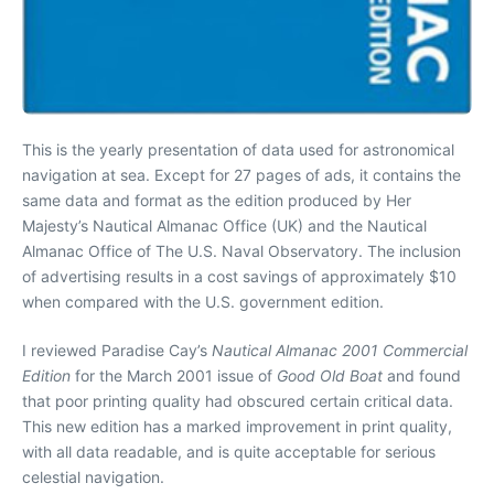
This is the yearly presentation of data used for astronomical
navigation at sea. Except for 27 pages of ads, it contains the
same data and format as the edition produced by Her
Majesty’s Nautical Almanac Office (UK) and the Nautical
Almanac Office of The U.S. Naval Observatory. The inclusion
of advertising results in a cost savings of approximately $10
when compared with the U.S. government edition.
I reviewed Paradise Cay’s
Nautical Almanac 2001 Commercial
Edition
for the March 2001 issue of
Good Old Boat
and found
that poor printing quality had obscured certain critical data.
This new edition has a marked improvement in print quality,
with all data readable, and is quite acceptable for serious
celestial navigation.