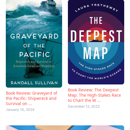
Book Review: The Deepest
Book Review: Graveyard of
Map: The High-Stakes Race
the Pacific: Shipwreck and
to Chart the W ...
Survival on ...
December 12, 2023
January 10, 2024