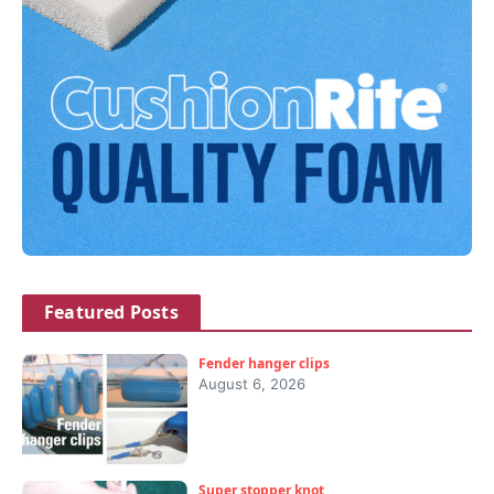
Featured Posts
Fender hanger clips
August 6, 2026
Super stopper knot