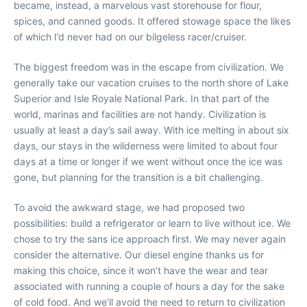
became, instead, a marvelous vast storehouse for flour,
spices, and canned goods. It offered stowage space the likes
of which I’d never had on our bilgeless racer/cruiser.
The biggest freedom was in the escape from civilization. We
generally take our vacation cruises to the north shore of Lake
Superior and Isle Royale National Park. In that part of the
world, marinas and facilities are not handy. Civilization is
usually at least a day’s sail away. With ice melting in about six
days, our stays in the wilderness were limited to about four
days at a time or longer if we went without once the ice was
gone, but planning for the transition is a bit challenging.
To avoid the awkward stage, we had proposed two
possibilities: build a refrigerator or learn to live without ice. We
chose to try the sans ice approach first. We may never again
consider the alternative. Our diesel engine thanks us for
making this choice, since it won’t have the wear and tear
associated with running a couple of hours a day for the sake
of cold food. And we’ll avoid the need to return to civilization