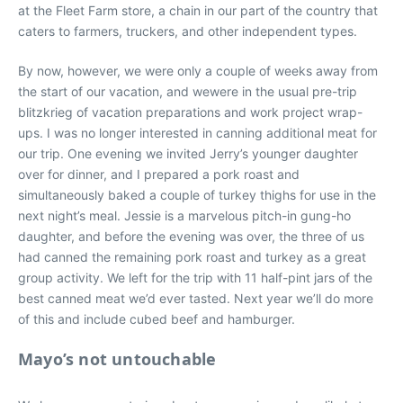
at the Fleet Farm store, a chain in our part of the country that
caters to farmers, truckers, and other independent types.
By now, however, we were only a couple of weeks away from
the start of our vacation, and wewere in the usual pre-trip
blitzkrieg of vacation preparations and work project wrap-
ups. I was no longer interested in canning additional meat for
our trip. One evening we invited Jerry’s younger daughter
over for dinner, and I prepared a pork roast and
simultaneously baked a couple of turkey thighs for use in the
next night’s meal. Jessie is a marvelous pitch-in gung-ho
daughter, and before the evening was over, the three of us
had canned the remaining pork roast and turkey as a great
group activity. We left for the trip with 11 half-pint jars of the
best canned meat we’d ever tasted. Next year we’ll do more
of this and include cubed beef and hamburger.
Mayo’s not untouchable