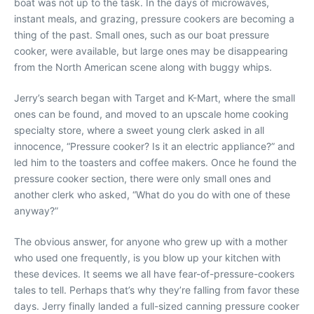
boat was not up to the task. In the days of microwaves,
instant meals, and grazing, pressure cookers are becoming a
thing of the past. Small ones, such as our boat pressure
cooker, were available, but large ones may be disappearing
from the North American scene along with buggy whips.
Jerry’s search began with Target and K-Mart, where the small
ones can be found, and moved to an upscale home cooking
specialty store, where a sweet young clerk asked in all
innocence, “Pressure cooker? Is it an electric appliance?” and
led him to the toasters and coffee makers. Once he found the
pressure cooker section, there were only small ones and
another clerk who asked, “What do you do with one of these
anyway?”
The obvious answer, for anyone who grew up with a mother
who used one frequently, is you blow up your kitchen with
these devices. It seems we all have fear-of-pressure-cookers
tales to tell. Perhaps that’s why they’re falling from favor these
days. Jerry finally landed a full-sized canning pressure cooker