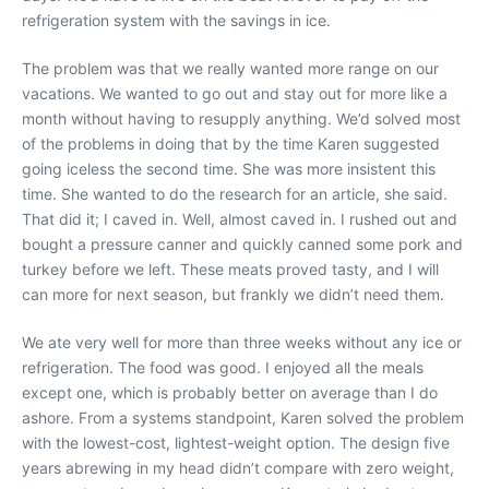
refrigeration system with the savings in ice.
The problem was that we really wanted more range on our
vacations. We wanted to go out and stay out for more like a
month without having to resupply anything. We’d solved most
of the problems in doing that by the time Karen suggested
going iceless the second time. She was more insistent this
time. She wanted to do the research for an article, she said.
That did it; I caved in. Well, almost caved in. I rushed out and
bought a pressure canner and quickly canned some pork and
turkey before we left. These meats proved tasty, and I will
can more for next season, but frankly we didn’t need them.
We ate very well for more than three weeks without any ice or
refrigeration. The food was good. I enjoyed all the meals
except one, which is probably better on average than I do
ashore. From a systems standpoint, Karen solved the problem
with the lowest-cost, lightest-weight option. The design five
years abrewing in my head didn’t compare with zero weight,