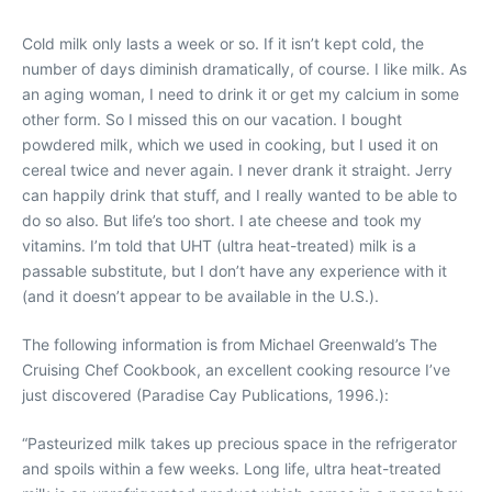
Cold milk only lasts a week or so. If it isn’t kept cold, the
number of days diminish dramatically, of course. I like milk. As
an aging woman, I need to drink it or get my calcium in some
other form. So I missed this on our vacation. I bought
powdered milk, which we used in cooking, but I used it on
cereal twice and never again. I never drank it straight. Jerry
can happily drink that stuff, and I really wanted to be able to
do so also. But life’s too short. I ate cheese and took my
vitamins. I’m told that UHT (ultra heat-treated) milk is a
passable substitute, but I don’t have any experience with it
(and it doesn’t appear to be available in the U.S.).
The following information is from Michael Greenwald’s The
Cruising Chef Cookbook, an excellent cooking resource I’ve
just discovered (Paradise Cay Publications, 1996.):
“Pasteurized milk takes up precious space in the refrigerator
and spoils within a few weeks. Long life, ultra heat-treated