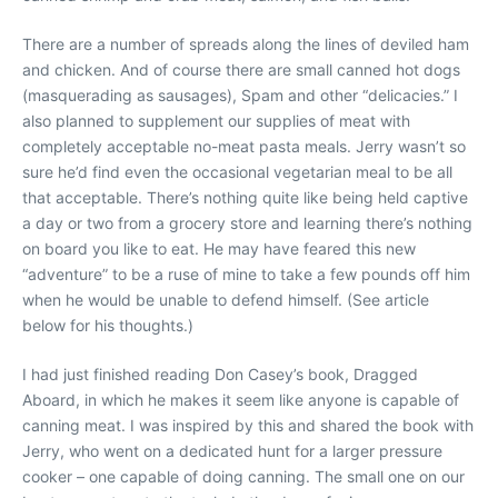
There are a number of spreads along the lines of deviled ham
and chicken. And of course there are small canned hot dogs
(masquerading as sausages), Spam and other “delicacies.” I
also planned to supplement our supplies of meat with
completely acceptable no-meat pasta meals. Jerry wasn’t so
sure he’d find even the occasional vegetarian meal to be all
that acceptable. There’s nothing quite like being held captive
a day or two from a grocery store and learning there’s nothing
on board you like to eat. He may have feared this new
“adventure” to be a ruse of mine to take a few pounds off him
when he would be unable to defend himself. (See article
below for his thoughts.)
I had just finished reading Don Casey’s book, Dragged
Aboard, in which he makes it seem like anyone is capable of
canning meat. I was inspired by this and shared the book with
Jerry, who went on a dedicated hunt for a larger pressure
cooker – one capable of doing canning. The small one on our