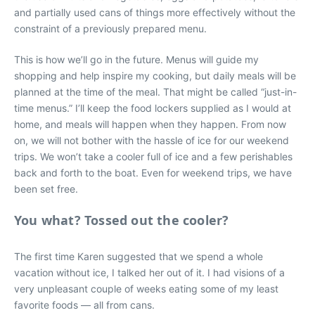
and partially used cans of things more effectively without the
constraint of a previously prepared menu.
This is how we’ll go in the future. Menus will guide my
shopping and help inspire my cooking, but daily meals will be
planned at the time of the meal. That might be called “just-in-
time menus.” I’ll keep the food lockers supplied as I would at
home, and meals will happen when they happen. From now
on, we will not bother with the hassle of ice for our weekend
trips. We won’t take a cooler full of ice and a few perishables
back and forth to the boat. Even for weekend trips, we have
been set free.
You what? Tossed out the cooler?
The first time Karen suggested that we spend a whole
vacation without ice, I talked her out of it. I had visions of a
very unpleasant couple of weeks eating some of my least
favorite foods — all from cans.