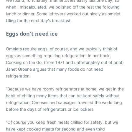
We found, fortunately, that leftovers easily last one day, so
when I miscalculated, we polished off the rest the following
lunch or dinner. Some leftovers worked out nicely as omelet
filling for the next day’s breakfast.
Eggs don’t need ice
Omelets require eggs, of course, and we typically think of
eggs as something requiring refrigeration. In her book,
Cooking on the Go, (from 1971 and unfortunately out of print)
Janet Groene argues that many foods do not need
refrigeration:
“Because we have roomy refrigerators at home, we get in the
habit of chilling many items that can be kept safely without
refrigeration. Cheeses and sausages traveled the world long
before the days of refrigerators or ice lockers.
“Of course you keep fresh meats chilled for safety, but we
have kept cooked meats for second and even third