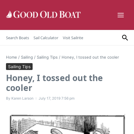
Skip to content
Search Boats
Sail Calculator
Visit Sailrite
Home
/
Sailing
/
Sailing Tips
/
Honey, I tossed out the cooler
Sailing Tips
Honey, I tossed out the
cooler
By
Karen Larson
July 17, 2019
7:56 pm