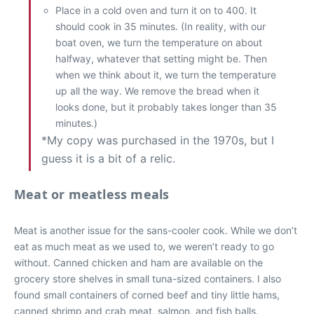
Place in a cold oven and turn it on to 400. It
should cook in 35 minutes. (In reality, with our
boat oven, we turn the temperature on about
halfway, whatever that setting might be. Then
when we think about it, we turn the temperature
up all the way. We remove the bread when it
looks done, but it probably takes longer than 35
minutes.)
*My copy was purchased in the 1970s, but I
guess it is a bit of a relic.
Meat or meatless meals
Meat is another issue for the sans-cooler cook. While we don’t
eat as much meat as we used to, we weren’t ready to go
without. Canned chicken and ham are available on the
grocery store shelves in small tuna-sized containers. I also
found small containers of corned beef and tiny little hams,
canned shrimp and crab meat, salmon, and fish balls.