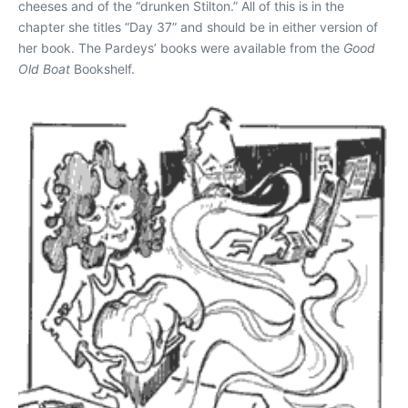
cheeses and of the “drunken Stilton.” All of this is in the
chapter she titles “Day 37” and should be in either version of
her book. The Pardeys’ books were available from the
Good
Old Boat
Bookshelf.