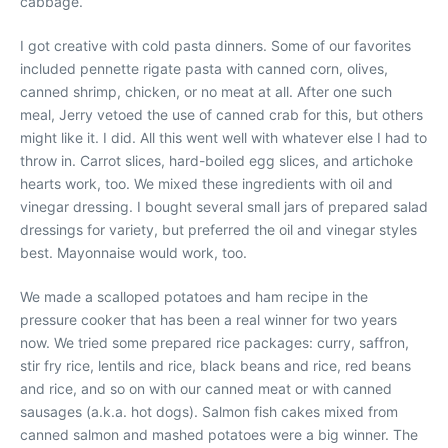
cabbage.
I got creative with cold pasta dinners. Some of our favorites
included pennette rigate pasta with canned corn, olives,
canned shrimp, chicken, or no meat at all. After one such
meal, Jerry vetoed the use of canned crab for this, but others
might like it. I did. All this went well with whatever else I had to
throw in. Carrot slices, hard-boiled egg slices, and artichoke
hearts work, too. We mixed these ingredients with oil and
vinegar dressing. I bought several small jars of prepared salad
dressings for variety, but preferred the oil and vinegar styles
best. Mayonnaise would work, too.
We made a scalloped potatoes and ham recipe in the
pressure cooker that has been a real winner for two years
now. We tried some prepared rice packages: curry, saffron,
stir fry rice, lentils and rice, black beans and rice, red beans
and rice, and so on with our canned meat or with canned
sausages (a.k.a. hot dogs). Salmon fish cakes mixed from
canned salmon and mashed potatoes were a big winner. The