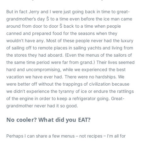
But in fact Jerry and I were just going back in time to great-
grandmother’s day Š to a time even before the ice man came
around from door to door Š back to a time when people
canned and prepared food for the seasons when they
wouldn’t have any. Most of these people never had the luxury
of sailing off to remote places in sailing yachts and living from
the stores they had aboard. (Even the menus of the sailors of
the same time period were far from grand.) Their lives seemed
hard and uncompromising, while we experienced the best
vacation we have ever had. There were no hardships. We
were better off without the trappings of civilization because
we didn’t experience the tyranny of ice or endure the rattlings
of the engine in order to keep a refrigerator going. Great-
grandmother never had it so good.
No cooler? What did you EAT?
Perhaps I can share a few menus – not recipes – I’m all for