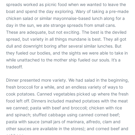
spreads worked as picnic food when we wanted to leave the
boat and spend the day exploring. Wary of taking a pre-made
chicken salad or similar mayonnaise-based lunch along for a
day in the sun, we ate strange spreads from small cans.
These are adequate, but not exciting. The best is the deviled
spread, but variety in all things mundane is best. They all got
dull and downright boring after several similar lunches. But
they fueled our bodies, and the sights we were able to take in
while unattached to the mother ship fueled our souls. It’s a
tradeoff.
Dinner presented more variety. We had salad in the beginning,
fresh broccoli for a while, and an endless variety of ways to
cook potatoes. Canned vegetables picked up where the fresh
food left off. Dinners included mashed potatoes with the meat
we canned; pasta with beef and broccoli; chicken with rice
and spinach; stuffed cabbage using canned corned beef;
pasta with sauce (small jars of marinara, alfredo, clam and
other sauces are available in the stores); and corned beef and