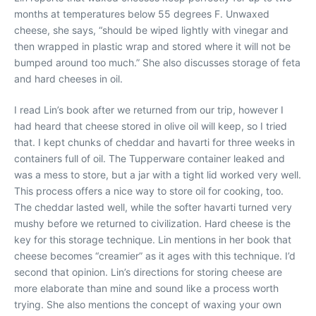
months at temperatures below 55 degrees F. Unwaxed
cheese, she says, “should be wiped lightly with vinegar and
then wrapped in plastic wrap and stored where it will not be
bumped around too much.” She also discusses storage of feta
and hard cheeses in oil.
I read Lin’s book after we returned from our trip, however I
had heard that cheese stored in olive oil will keep, so I tried
that. I kept chunks of cheddar and havarti for three weeks in
containers full of oil. The Tupperware container leaked and
was a mess to store, but a jar with a tight lid worked very well.
This process offers a nice way to store oil for cooking, too.
The cheddar lasted well, while the softer havarti turned very
mushy before we returned to civilization. Hard cheese is the
key for this storage technique. Lin mentions in her book that
cheese becomes “creamier” as it ages with this technique. I’d
second that opinion. Lin’s directions for storing cheese are
more elaborate than mine and sound like a process worth
trying. She also mentions the concept of waxing your own