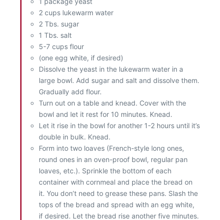
1 package yeast
2 cups lukewarm water
2 Tbs. sugar
1 Tbs. salt
5-7 cups flour
(one egg white, if desired)
Dissolve the yeast in the lukewarm water in a
large bowl. Add sugar and salt and dissolve them.
Gradually add flour.
Turn out on a table and knead. Cover with the
bowl and let it rest for 10 minutes. Knead.
Let it rise in the bowl for another 1-2 hours until it’s
double in bulk. Knead.
Form into two loaves (French-style long ones,
round ones in an oven-proof bowl, regular pan
loaves, etc.). Sprinkle the bottom of each
container with cornmeal and place the bread on
it. You don’t need to grease these pans. Slash the
tops of the bread and spread with an egg white,
if desired. Let the bread rise another five minutes.