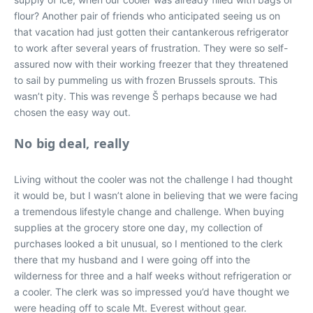
flour? Another pair of friends who anticipated seeing us on
that vacation had just gotten their cantankerous refrigerator
to work after several years of frustration. They were so self-
assured now with their working freezer that they threatened
to sail by pummeling us with frozen Brussels sprouts. This
wasn’t pity. This was revenge Š perhaps because we had
chosen the easy way out.
No big deal, really
Living without the cooler was not the challenge I had thought
it would be, but I wasn’t alone in believing that we were facing
a tremendous lifestyle change and challenge. When buying
supplies at the grocery store one day, my collection of
purchases looked a bit unusual, so I mentioned to the clerk
there that my husband and I were going off into the
wilderness for three and a half weeks without refrigeration or
a cooler. The clerk was so impressed you’d have thought we
were heading off to scale Mt. Everest without gear.