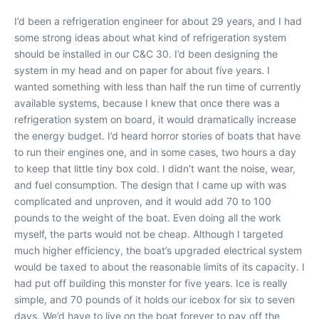
I’d been a refrigeration engineer for about 29 years, and I had
some strong ideas about what kind of refrigeration system
should be installed in our C&C 30. I’d been designing the
system in my head and on paper for about five years. I
wanted something with less than half the run time of currently
available systems, because I knew that once there was a
refrigeration system on board, it would dramatically increase
the energy budget. I’d heard horror stories of boats that have
to run their engines one, and in some cases, two hours a day
to keep that little tiny box cold. I didn’t want the noise, wear,
and fuel consumption. The design that I came up with was
complicated and unproven, and it would add 70 to 100
pounds to the weight of the boat. Even doing all the work
myself, the parts would not be cheap. Although I targeted
much higher efficiency, the boat’s upgraded electrical system
would be taxed to about the reasonable limits of its capacity. I
had put off building this monster for five years. Ice is really
simple, and 70 pounds of it holds our icebox for six to seven
days. We’d have to live on the boat forever to pay off the