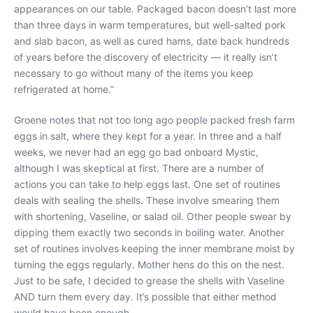
appearances on our table. Packaged bacon doesn’t last more
than three days in warm temperatures, but well-salted pork
and slab bacon, as well as cured hams, date back hundreds
of years before the discovery of electricity — it really isn’t
necessary to go without many of the items you keep
refrigerated at home.”
Groene notes that not too long ago people packed fresh farm
eggs in salt, where they kept for a year. In three and a half
weeks, we never had an egg go bad onboard Mystic,
although I was skeptical at first. There are a number of
actions you can take to help eggs last. One set of routines
deals with sealing the shells. These involve smearing them
with shortening, Vaseline, or salad oil. Other people swear by
dipping them exactly two seconds in boiling water. Another
set of routines involves keeping the inner membrane moist by
turning the eggs regularly. Mother hens do this on the nest.
Just to be safe, I decided to grease the shells with Vaseline
AND turn them every day. It’s possible that either method
would have been enough.