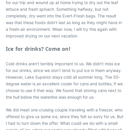
for our trip and wound up at home trying to dry out the leaf
lettuce and fresh spinach. Something halfway, but not
completely, dry went into the Evert-Fresh bags. The result
was that these foods didn’t last as long as they might have in
a fresh-air environment. Wiser now, I will try this again with
improved drying on our next vacation.
Ice for drinks? Come on!
Cold drinks aren’t terribly important to us. We didn’t miss ice
for our drinks, since we don’t tend to put ice in them anyway.
However, Lake Superior stays cold all summer long. The 50-
degree water is an excellent cooler for cans and bottles, if we
choose to use it that way. We found that storing cans next to
the hull below the waterline was enough for us.
We did meet one cruising couple traveling with a freezer, who
offered to give us some ice, since they felt so sorry for us. But
I had to turn down the offer. What could we do with a small
supply of ice, when our cooler was already filled with bags of