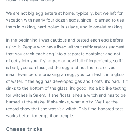
We are not big egg eaters at home, typically, but we left for
vacation with nearly four dozen eggs, since I planned to use
them in baking, hard boiled in salads, and in omelet making.
In the beginning I was cautious and tested each egg before
using it. People who have lived without refrigerators suggest
that you crack each egg into a separate container and not
directly into your frying pan or bowl full of ingredients, so if it
is bad, you can toss just the egg and not the rest of your
meal. Even before breaking an egg, you can test it in a glass
of water. If the egg has developed gas and floats, it’s bad. If it
sinks to the bottom of the glass, it’s good. It’s a bit like testing
for witches in Salem. If she floats, she’s a witch and has to be
burned at the stake. If she sinks, what a pity. We’ll let the
record show that she wasn’t a witch. This time-honored test
works better for eggs than people.
Cheese tricks