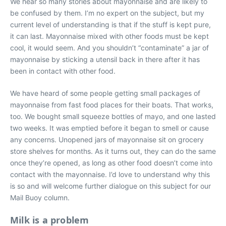
We hear so many stories about mayonnaise and are likely to
be confused by them. I’m no expert on the subject, but my
current level of understanding is that if the stuff is kept pure,
it can last. Mayonnaise mixed with other foods must be kept
cool, it would seem. And you shouldn’t “contaminate” a jar of
mayonnaise by sticking a utensil back in there after it has
been in contact with other food.
We have heard of some people getting small packages of
mayonnaise from fast food places for their boats. That works,
too. We bought small squeeze bottles of mayo, and one lasted
two weeks. It was emptied before it began to smell or cause
any concerns. Unopened jars of mayonnaise sit on grocery
store shelves for months. As it turns out, they can do the same
once they’re opened, as long as other food doesn’t come into
contact with the mayonnaise. I’d love to understand why this
is so and will welcome further dialogue on this subject for our
Mail Buoy column.
Milk is a problem