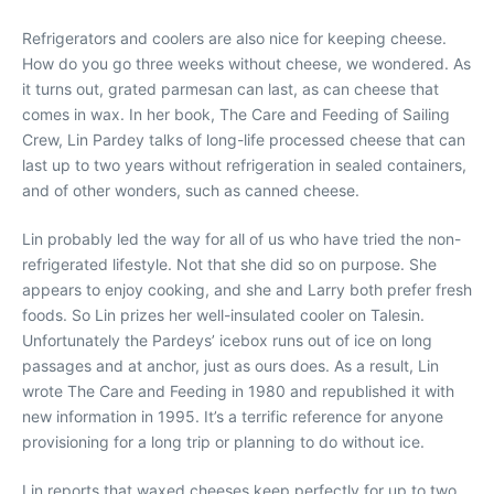
Refrigerators and coolers are also nice for keeping cheese.
How do you go three weeks without cheese, we wondered. As
it turns out, grated parmesan can last, as can cheese that
comes in wax. In her book, The Care and Feeding of Sailing
Crew, Lin Pardey talks of long-life processed cheese that can
last up to two years without refrigeration in sealed containers,
and of other wonders, such as canned cheese.
Lin probably led the way for all of us who have tried the non-
refrigerated lifestyle. Not that she did so on purpose. She
appears to enjoy cooking, and she and Larry both prefer fresh
foods. So Lin prizes her well-insulated cooler on Talesin.
Unfortunately the Pardeys’ icebox runs out of ice on long
passages and at anchor, just as ours does. As a result, Lin
wrote The Care and Feeding in 1980 and republished it with
new information in 1995. It’s a terrific reference for anyone
provisioning for a long trip or planning to do without ice.
Lin reports that waxed cheeses keep perfectly for up to two