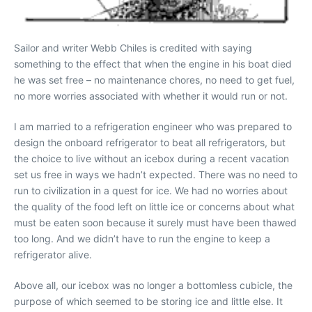
Sailor and writer Webb Chiles is credited with saying
something to the effect that when the engine in his boat died
he was set free – no maintenance chores, no need to get fuel,
no more worries associated with whether it would run or not.
I am married to a refrigeration engineer who was prepared to
design the onboard refrigerator to beat all refrigerators, but
the choice to live without an icebox during a recent vacation
set us free in ways we hadn’t expected. There was no need to
run to civilization in a quest for ice. We had no worries about
the quality of the food left on little ice or concerns about what
must be eaten soon because it surely must have been thawed
too long. And we didn’t have to run the engine to keep a
refrigerator alive.
Above all, our icebox was no longer a bottomless cubicle, the
purpose of which seemed to be storing ice and little else. It