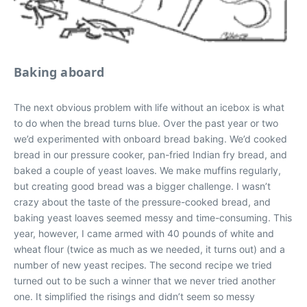
Baking aboard
The next obvious problem with life without an icebox is what
to do when the bread turns blue. Over the past year or two
we’d experimented with onboard bread baking. We’d cooked
bread in our pressure cooker, pan-fried Indian fry bread, and
baked a couple of yeast loaves. We make muffins regularly,
but creating good bread was a bigger challenge. I wasn’t
crazy about the taste of the pressure-cooked bread, and
baking yeast loaves seemed messy and time-consuming. This
year, however, I came armed with 40 pounds of white and
wheat flour (twice as much as we needed, it turns out) and a
number of new yeast recipes. The second recipe we tried
turned out to be such a winner that we never tried another
one. It simplified the risings and didn’t seem so messy