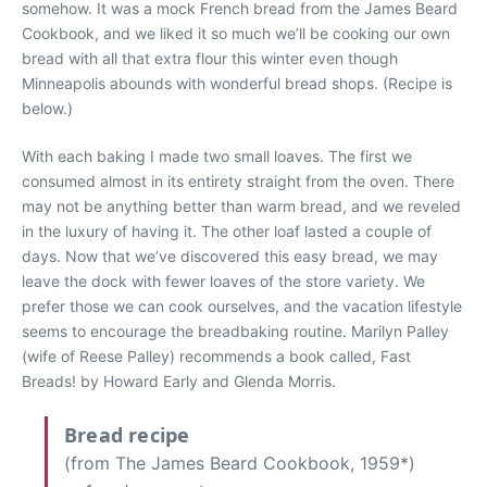
somehow. It was a mock French bread from the James Beard
Cookbook, and we liked it so much we’ll be cooking our own
bread with all that extra flour this winter even though
Minneapolis abounds with wonderful bread shops. (Recipe is
below.)
With each baking I made two small loaves. The first we
consumed almost in its entirety straight from the oven. There
may not be anything better than warm bread, and we reveled
in the luxury of having it. The other loaf lasted a couple of
days. Now that we’ve discovered this easy bread, we may
leave the dock with fewer loaves of the store variety. We
prefer those we can cook ourselves, and the vacation lifestyle
seems to encourage the breadbaking routine. Marilyn Palley
(wife of Reese Palley) recommends a book called, Fast
Breads! by Howard Early and Glenda Morris.
Bread recipe
(from The James Beard Cookbook, 1959*)