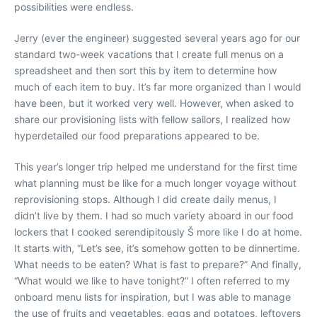
possibilities were endless.
Jerry (ever the engineer) suggested several years ago for our
standard two-week vacations that I create full menus on a
spreadsheet and then sort this by item to determine how
much of each item to buy. It’s far more organized than I would
have been, but it worked very well. However, when asked to
share our provisioning lists with fellow sailors, I realized how
hyperdetailed our food preparations appeared to be.
This year’s longer trip helped me understand for the first time
what planning must be like for a much longer voyage without
reprovisioning stops. Although I did create daily menus, I
didn’t live by them. I had so much variety aboard in our food
lockers that I cooked serendipitously Š more like I do at home.
It starts with, “Let’s see, it’s somehow gotten to be dinnertime.
What needs to be eaten? What is fast to prepare?” And finally,
“What would we like to have tonight?” I often referred to my
onboard menu lists for inspiration, but I was able to manage
the use of fruits and vegetables, eggs and potatoes, leftovers