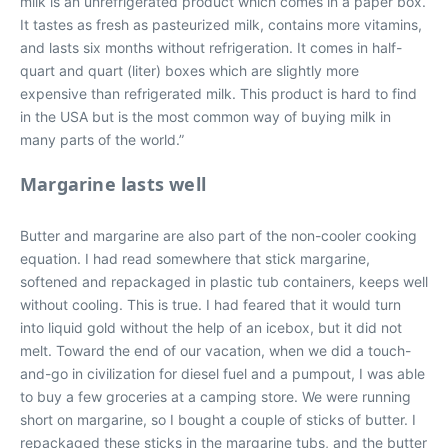
milk is an unrefrigerated product which comes in a paper box.
It tastes as fresh as pasteurized milk, contains more vitamins,
and lasts six months without refrigeration. It comes in half-
quart and quart (liter) boxes which are slightly more
expensive than refrigerated milk. This product is hard to find
in the USA but is the most common way of buying milk in
many parts of the world.”
Margarine lasts well
Butter and margarine are also part of the non-cooler cooking
equation. I had read somewhere that stick margarine,
softened and repackaged in plastic tub containers, keeps well
without cooling. This is true. I had feared that it would turn
into liquid gold without the help of an icebox, but it did not
melt. Toward the end of our vacation, when we did a touch-
and-go in civilization for diesel fuel and a pumpout, I was able
to buy a few groceries at a camping store. We were running
short on margarine, so I bought a couple of sticks of butter. I
repackaged these sticks in the margarine tubs, and the butter