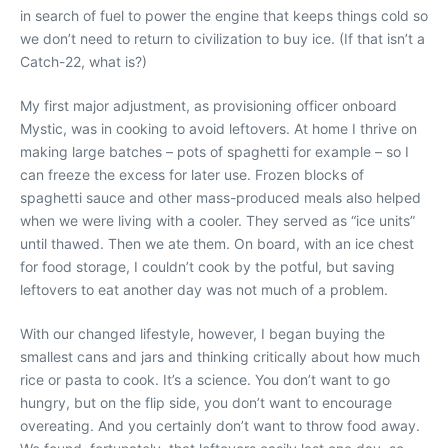
in search of fuel to power the engine that keeps things cold so
we don’t need to return to civilization to buy ice. (If that isn’t a
Catch-22, what is?)
My first major adjustment, as provisioning officer onboard
Mystic, was in cooking to avoid leftovers. At home I thrive on
making large batches – pots of spaghetti for example – so I
can freeze the excess for later use. Frozen blocks of
spaghetti sauce and other mass-produced meals also helped
when we were living with a cooler. They served as “ice units”
until thawed. Then we ate them. On board, with an ice chest
for food storage, I couldn’t cook by the potful, but saving
leftovers to eat another day was not much of a problem.
With our changed lifestyle, however, I began buying the
smallest cans and jars and thinking critically about how much
rice or pasta to cook. It’s a science. You don’t want to go
hungry, but on the flip side, you don’t want to encourage
overeating. And you certainly don’t want to throw food away.