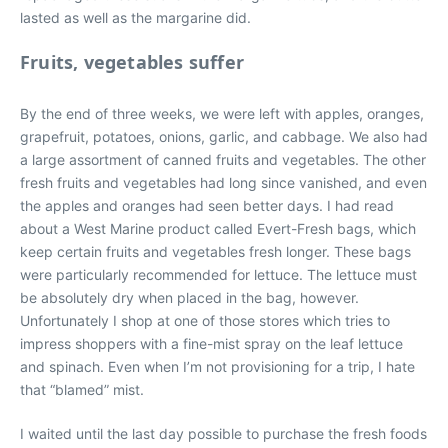
lasted as well as the margarine did.
Fruits, vegetables suffer
By the end of three weeks, we were left with apples, oranges,
grapefruit, potatoes, onions, garlic, and cabbage. We also had
a large assortment of canned fruits and vegetables. The other
fresh fruits and vegetables had long since vanished, and even
the apples and oranges had seen better days. I had read
about a West Marine product called Evert-Fresh bags, which
keep certain fruits and vegetables fresh longer. These bags
were particularly recommended for lettuce. The lettuce must
be absolutely dry when placed in the bag, however.
Unfortunately I shop at one of those stores which tries to
impress shoppers with a fine-mist spray on the leaf lettuce
and spinach. Even when I’m not provisioning for a trip, I hate
that “blamed” mist.
I waited until the last day possible to purchase the fresh foods