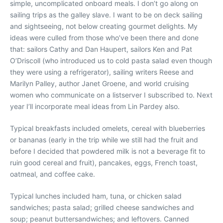
simple, uncomplicated onboard meals. I don’t go along on
sailing trips as the galley slave. I want to be on deck sailing
and sightseeing, not below creating gourmet delights. My
ideas were culled from those who’ve been there and done
that: sailors Cathy and Dan Haupert, sailors Ken and Pat
O’Driscoll (who introduced us to cold pasta salad even though
they were using a refrigerator), sailing writers Reese and
Marilyn Palley, author Janet Groene, and world cruising
women who communicate on a listserver I subscribed to. Next
year I’ll incorporate meal ideas from Lin Pardey also.
Typical breakfasts included omelets, cereal with blueberries
or bananas (early in the trip while we still had the fruit and
before I decided that powdered milk is not a beverage fit to
ruin good cereal and fruit), pancakes, eggs, French toast,
oatmeal, and coffee cake.
Typical lunches included ham, tuna, or chicken salad
sandwiches; pasta salad; grilled cheese sandwiches and
soup; peanut buttersandwiches; and leftovers. Canned