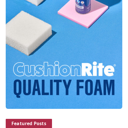
Featured Posts