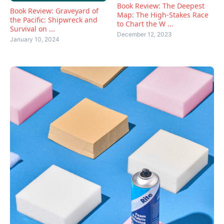
Book Review: The Deepest
Book Review: Graveyard of
Map: The High-Stakes Race
the Pacific: Shipwreck and
to Chart the W ...
Survival on ...
December 12, 2023
January 10, 2024