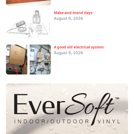
Make-and-mend days
August 6, 2026
A good old electrical system
August 6, 2026