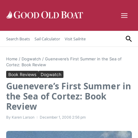
Skip to content
Search Boats
Sail Calculator
Visit Sailrite
Home
/
Dogwatch
/
Guenevere’s First Summer in the Sea of
Cortez: Book Review
Book Reviews
Dogwatch
Guenevere’s First Summer in
the Sea of Cortez: Book
Review
By
Karen Larson
December 1, 2006
2:56 pm