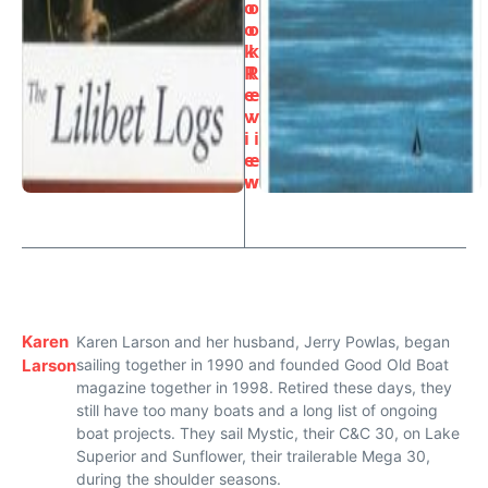
o
o
o
o
k
k
R
R
e
e
v
v
i
i
e
e
w
w
Karen
Karen Larson and her husband, Jerry Powlas, began
Larson
sailing together in 1990 and founded Good Old Boat
magazine together in 1998. Retired these days, they
still have too many boats and a long list of ongoing
boat projects. They sail Mystic, their C&C 30, on Lake
Superior and Sunflower, their trailerable Mega 30,
during the shoulder seasons.