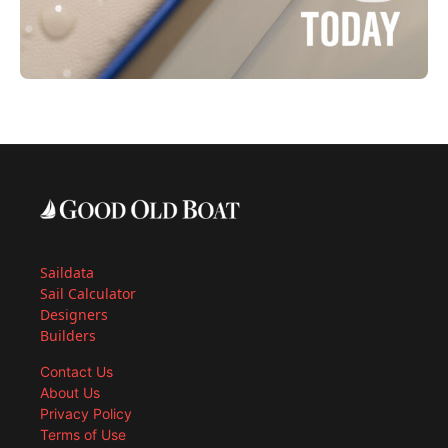
Saildata
Sail Calculator
Designers
Builders
Contact Us
About Us
Privacy Policy
Terms of Use