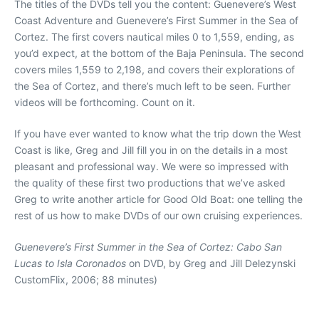
The titles of the DVDs tell you the content: Guenevere’s West
Coast Adventure and Guenevere’s First Summer in the Sea of
Cortez. The first covers nautical miles 0 to 1,559, ending, as
you’d expect, at the bottom of the Baja Peninsula. The second
covers miles 1,559 to 2,198, and covers their explorations of
the Sea of Cortez, and there’s much left to be seen. Further
videos will be forthcoming. Count on it.
If you have ever wanted to know what the trip down the West
Coast is like, Greg and Jill fill you in on the details in a most
pleasant and professional way. We were so impressed with
the quality of these first two productions that we’ve asked
Greg to write another article for Good Old Boat: one telling the
rest of us how to make DVDs of our own cruising experiences.
Guenevere’s First Summer in the Sea of Cortez: Cabo San
Lucas to Isla Coronados
on DVD, by Greg and Jill Delezynski
CustomFlix, 2006; 88 minutes)