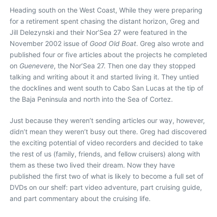
Heading south on the West Coast, While they were preparing
for a retirement spent chasing the distant horizon, Greg and
Jill Delezynski and their Nor’Sea 27 were featured in the
November 2002 issue of
Good Old Boat
. Greg also wrote and
published four or five articles about the projects he completed
on
Guenevere
, the Nor’Sea 27. Then one day they stopped
talking and writing about it and started living it. They untied
the docklines and went south to Cabo San Lucas at the tip of
the Baja Peninsula and north into the Sea of Cortez.
Just because they weren’t sending articles our way, however,
didn’t mean they weren’t busy out there. Greg had discovered
the exciting potential of video recorders and decided to take
the rest of us (family, friends, and fellow cruisers) along with
them as these two lived their dream. Now they have
published the first two of what is likely to become a full set of
DVDs on our shelf: part video adventure, part cruising guide,
and part commentary about the cruising life.