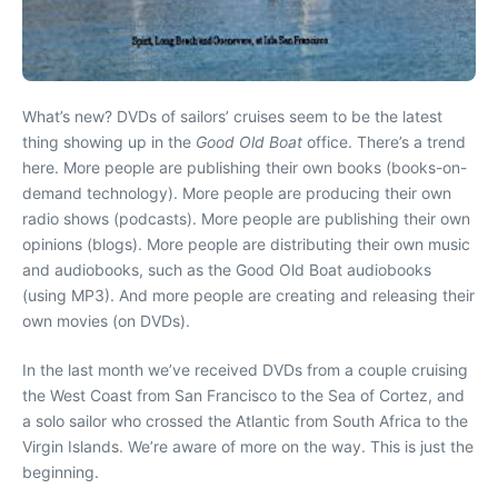
What’s new? DVDs of sailors’ cruises seem to be the latest
thing showing up in the
Good Old Boat
office. There’s a trend
here. More people are publishing their own books (books-on-
demand technology). More people are producing their own
radio shows (podcasts). More people are publishing their own
opinions (blogs). More people are distributing their own music
and audiobooks, such as the Good Old Boat audiobooks
(using MP3). And more people are creating and releasing their
own movies (on DVDs).
In the last month we’ve received DVDs from a couple cruising
the West Coast from San Francisco to the Sea of Cortez, and
a solo sailor who crossed the Atlantic from South Africa to the
Virgin Islands. We’re aware of more on the way. This is just the
beginning.