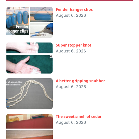
Fender hanger clips
August 6, 2026
Super stopper knot
August 6, 2026
A better-gripping snubber
August 6, 2026
The sweet smell of cedar
August 6, 2026