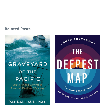
Related Posts