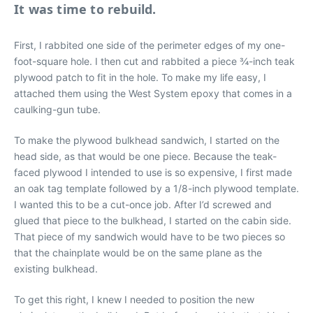
It was time to rebuild.
First, I rabbited one side of the perimeter edges of my one-
foot-square hole. I then cut and rabbited a piece ¾-inch teak
plywood patch to fit in the hole. To make my life easy, I
attached them using the West System epoxy that comes in a
caulking-gun tube.
To make the plywood bulkhead sandwich, I started on the
head side, as that would be one piece. Because the teak-
faced plywood I intended to use is so expensive, I first made
an oak tag template followed by a 1/8-inch plywood template.
I wanted this to be a cut-once job. After I’d screwed and
glued that piece to the bulkhead, I started on the cabin side.
That piece of my sandwich would have to be two pieces so
that the chainplate would be on the same plane as the
existing bulkhead.
To get this right, I knew I needed to position the new