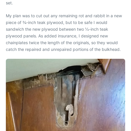
set.
My plan was to cut out any remaining rot and rabbit in a new
piece of ¾-inch teak plywood, but to be safe I would
sandwich the new plywood between two ½-inch teak
plywood panels. As added insurance, I designed new
chainplates twice the length of the originals, so they would
catch the repaired and unrepaired portions of the bulkhead.