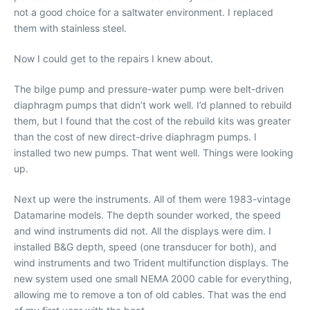
not a good choice for a saltwater environment. I replaced
them with stainless steel.
Now I could get to the repairs I knew about.
The bilge pump and pressure-water pump were belt-driven
diaphragm pumps that didn’t work well. I’d planned to rebuild
them, but I found that the cost of the rebuild kits was greater
than the cost of new direct-drive diaphragm pumps. I
installed two new pumps. That went well. Things were looking
up.
Next up were the instruments. All of them were 1983-vintage
Datamarine models. The depth sounder worked, the speed
and wind instruments did not. All the displays were dim. I
installed B&G depth, speed (one transducer for both), and
wind instruments and two Trident multifunction displays. The
new system used one small NEMA 2000 cable for everything,
allowing me to remove a ton of old cables. That was the end