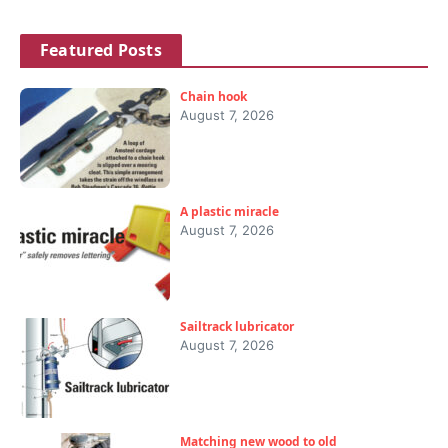
Featured Posts
Chain hook
August 7, 2026
A plastic miracle
August 7, 2026
Sailtrack lubricator
August 7, 2026
Matching new wood to old