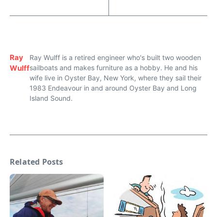
Ray
Ray Wulff is a retired engineer who's built two wooden
Wulff
sailboats and makes furniture as a hobby. He and his
wife live in Oyster Bay, New York, where they sail their
1983 Endeavour in and around Oyster Bay and Long
Island Sound.
Related Posts