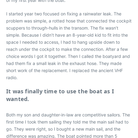
of my first year with the boat.
I started year two focused on fixing a rainwater leak. The
problem was simple, a rotted hose that connected the cockpit
scuppers to through-hulls in the transom. The fix wasn’t
simple. Because I didn’t have an 8-year-old kid to fit into the
space I needed to access, I had to hang upside down to
reach under the cockpit to make the connection. After a few
choice words I got it together. Then I called the boatyard and
had them fix a small leak in the exhaust hose. They made
short work of the replacement. I replaced the ancient VHF
radio.
It was finally time to use the boat as I
wanted.
Both my son and daughter-in-law are competitive sailors. The
first time I took them sailing they told me the main sail had to
go. They were right, so I bought a new main sail, and the
difference was amazing. The boat pointed more than 5