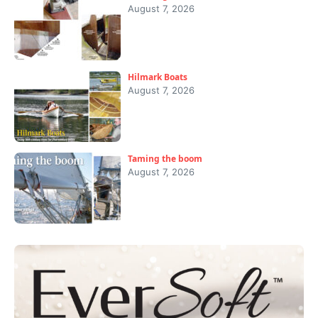
August 7, 2026
Hilmark Boats
August 7, 2026
Taming the boom
August 7, 2026