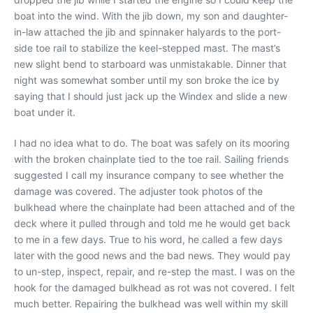
boat into the wind. With the jib down, my son and daughter-
in-law attached the jib and spinnaker halyards to the port-
side toe rail to stabilize the keel-stepped mast. The mast’s
new slight bend to starboard was unmistakable. Dinner that
night was somewhat somber until my son broke the ice by
saying that I should just jack up the Windex and slide a new
boat under it.
I had no idea what to do. The boat was safely on its mooring
with the broken chainplate tied to the toe rail. Sailing friends
suggested I call my insurance company to see whether the
damage was covered. The adjuster took photos of the
bulkhead where the chainplate had been attached and of the
deck where it pulled through and told me he would get back
to me in a few days. True to his word, he called a few days
later with the good news and the bad news. They would pay
to un-step, inspect, repair, and re-step the mast. I was on the
hook for the damaged bulkhead as rot was not covered. I felt
much better. Repairing the bulkhead was well within my skill