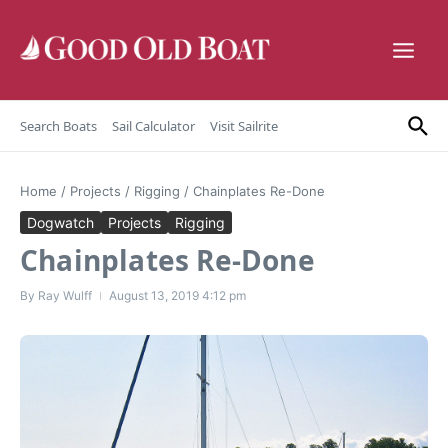
Skip to content
Search Boats
Sail Calculator
Visit Sailrite
Home
/
Projects
/
Rigging
/
Chainplates Re-Done
Dogwatch
Projects
Rigging
Chainplates Re-Done
By
Ray Wulff
August 13, 2019
4:12 pm