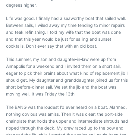
degrees higher.
Life was good. I finally had a seaworthy boat that sailed well.
Between sails, I wiled away my time tending to minor repairs
and teak refinishing. I told my wife that the boat was done
and that this year would be just for sailing and sunset
cocktails. Don’t ever say that with an old boat.
This summer, my son and daughter-in-law were up from
Annapolis for a weekend and I invited them on a short sail,
eager to pick their brains about what kind of replacement jib I
should get. My daughter and granddaughter joined us for this
short before-dinner sail. We set the jib and the boat was
moving well. It was Friday the 13th.
The BANG was the loudest I’d ever heard on a boat. Alarmed,
nothing obvious was amiss. Then it was clear: the port-side
chainplate that holds the upper and intermediate shrouds had
ripped through the deck. My crew raced up to the bow and
dropped the jib while I started the engine so I could keep the