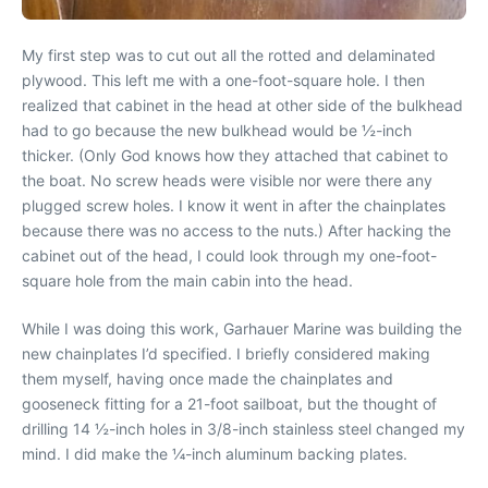
My first step was to cut out all the rotted and delaminated
plywood. This left me with a one-foot-square hole. I then
realized that cabinet in the head at other side of the bulkhead
had to go because the new bulkhead would be ½-inch
thicker. (Only God knows how they attached that cabinet to
the boat. No screw heads were visible nor were there any
plugged screw holes. I know it went in after the chainplates
because there was no access to the nuts.) After hacking the
cabinet out of the head, I could look through my one-foot-
square hole from the main cabin into the head.
While I was doing this work, Garhauer Marine was building the
new chainplates I’d specified. I briefly considered making
them myself, having once made the chainplates and
gooseneck fitting for a 21-foot sailboat, but the thought of
drilling 14 ½-inch holes in 3/8-inch stainless steel changed my
mind. I did make the ¼-inch aluminum backing plates.