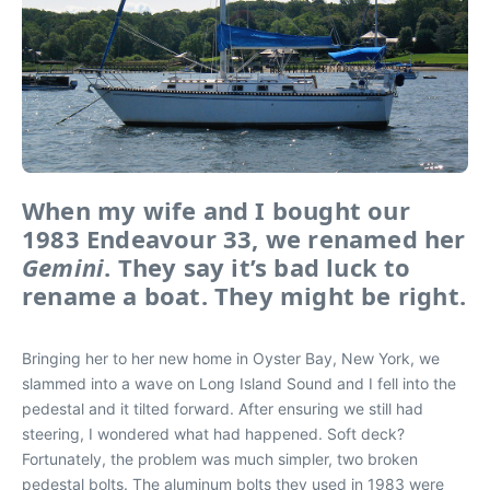
When my wife and I bought our
1983 Endeavour 33, we renamed her
Gemini
. They say it’s bad luck to
rename a boat. They might be right.
Bringing her to her new home in Oyster Bay, New York, we
slammed into a wave on Long Island Sound and I fell into the
pedestal and it tilted forward. After ensuring we still had
steering, I wondered what had happened. Soft deck?
Fortunately, the problem was much simpler, two broken
pedestal bolts. The aluminum bolts they used in 1983 were