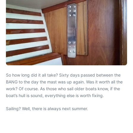
So how long did it all take? Sixty days passed between the
BANG to the day the mast was up again. Was it worth all the
work? Of course. As those who sail older boats know, if the
boat’s hull is sound, everything else is worth fixing.
Sailing? Well, there is always next summer.