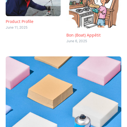
Product Profile
June 11, 2025
Bon (Boat) Appétit
June 6, 2025