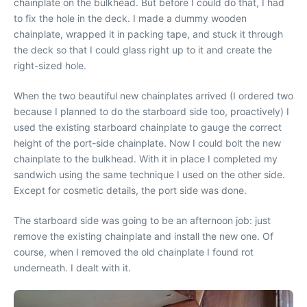
chainplate on the bulkhead. But before I could do that, I had
to fix the hole in the deck. I made a dummy wooden
chainplate, wrapped it in packing tape, and stuck it through
the deck so that I could glass right up to it and create the
right-sized hole.
When the two beautiful new chainplates arrived (I ordered two
because I planned to do the starboard side too, proactively) I
used the existing starboard chainplate to gauge the correct
height of the port-side chainplate. Now I could bolt the new
chainplate to the bulkhead. With it in place I completed my
sandwich using the same technique I used on the other side.
Except for cosmetic details, the port side was done.
The starboard side was going to be an afternoon job: just
remove the existing chainplate and install the new one. Of
course, when I removed the old chainplate I found rot
underneath. I dealt with it.