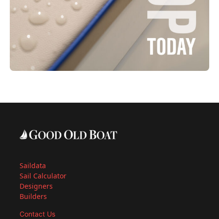
Saildata
Sail Calculator
Designers
Builders
Contact Us