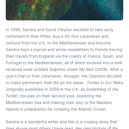
In 1998, Sandra and David Clayton decided to take early
retirement in their fifties, buy a 40-foot catamaran and
venture from the U.K. to the Mediterranean and beyond.
Sandra kept a journal and wrote newsletters to friends tracing
their travels from England via the coasts of France, Spain, and
Portugal to the Mediterranean, all of which evolved into a well-
received book entitled
Dolphins Under My Bed
(2008). After a
year’s trial on their catamaran,
Voyager
, the Claytons decided
to make permanent their life on the water.
Turtles in Our Wake
(originally published in 2009 in the U.K. as
Something of the
Turtle
), focuses on their second year, exploring the
Mediterranean Sea and making their way to the Madiera
Islands in preparation for crossing the Atlantic Ocean.
Sandra is a wonderful writer and this is a cruising story that
rises above most others I have read. Her descriptions of life