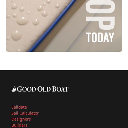
Saildata
Sail Calculator
Designers
Builders