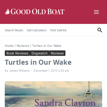
Skip to content
Search Boats
Sail Calculator
Visit Sailrite
Home
/
Reviews
/
Turtles in Our Wake
Book Reviews
Dogwatch
Reviews
Turtles in Our Wake
By
James Williams
December 1, 2012
5:20 pm