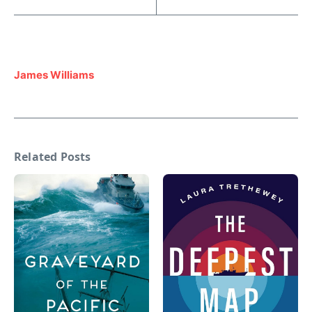
James Williams
Related Posts