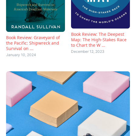
Book Review: The Deepest
Book Review: Graveyard of
Map: The High-Stakes Race
the Pacific: Shipwreck and
to Chart the W ...
Survival on ...
December 12, 2023
January 10, 2024