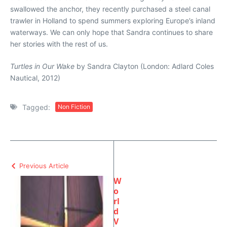
swallowed the anchor, they recently purchased a steel canal
trawler in Holland to spend summers exploring Europe’s inland
waterways. We can only hope that Sandra continues to share
her stories with the rest of us.
Turtles in Our Wake
by Sandra Clayton (London: Adlard Coles
Nautical, 2012)
Tagged:
Non Fiction
Previous Article
W
o
rl
d
V