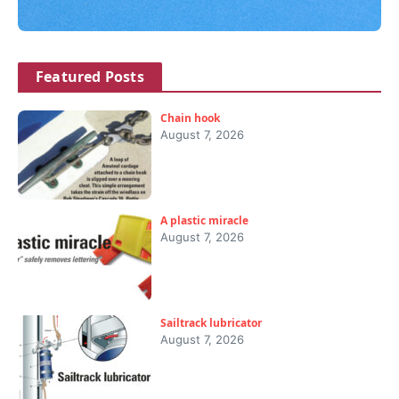
Featured Posts
Chain hook
August 7, 2026
A plastic miracle
August 7, 2026
Sailtrack lubricator
August 7, 2026