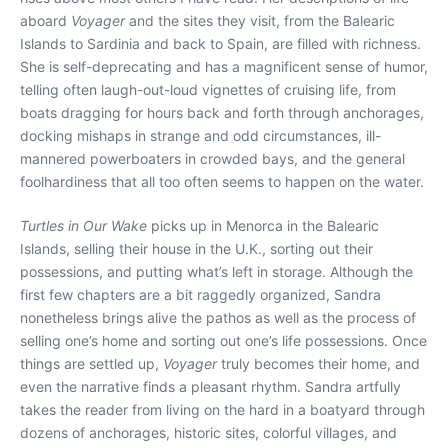
aboard
Voyager
and the sites they visit, from the Balearic
Islands to Sardinia and back to Spain, are filled with richness.
She is self-deprecating and has a magnificent sense of humor,
telling often laugh-out-loud vignettes of cruising life, from
boats dragging for hours back and forth through anchorages,
docking mishaps in strange and odd circumstances, ill-
mannered powerboaters in crowded bays, and the general
foolhardiness that all too often seems to happen on the water.
Turtles in Our Wake
picks up in Menorca in the Balearic
Islands, selling their house in the U.K., sorting out their
possessions, and putting what’s left in storage. Although the
first few chapters are a bit raggedly organized, Sandra
nonetheless brings alive the pathos as well as the process of
selling one’s home and sorting out one’s life possessions. Once
things are settled up,
Voyager
truly becomes their home, and
even the narrative finds a pleasant rhythm. Sandra artfully
takes the reader from living on the hard in a boatyard through
dozens of anchorages, historic sites, colorful villages, and