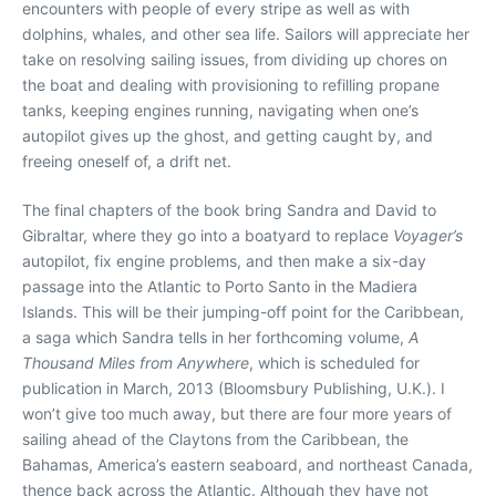
encounters with people of every stripe as well as with
dolphins, whales, and other sea life. Sailors will appreciate her
take on resolving sailing issues, from dividing up chores on
the boat and dealing with provisioning to refilling propane
tanks, keeping engines running, navigating when one’s
autopilot gives up the ghost, and getting caught by, and
freeing oneself of, a drift net.
The final chapters of the book bring Sandra and David to
Gibraltar, where they go into a boatyard to replace
Voyager’s
autopilot, fix engine problems, and then make a six-day
passage into the Atlantic to Porto Santo in the Madiera
Islands. This will be their jumping-off point for the Caribbean,
a saga which Sandra tells in her forthcoming volume,
A
Thousand Miles from Anywhere
, which is scheduled for
publication in March, 2013 (Bloomsbury Publishing, U.K.). I
won’t give too much away, but there are four more years of
sailing ahead of the Claytons from the Caribbean, the
Bahamas, America’s eastern seaboard, and northeast Canada,
thence back across the Atlantic. Although they have not