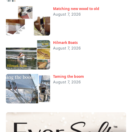
Matching new wood to old
August 7, 2026
Hilmark Boats
August 7, 2026
Taming the boom
August 7, 2026