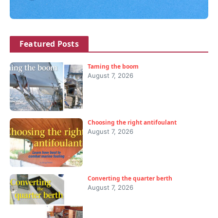
Featured Posts
Taming the boom
August 7, 2026
Choosing the right antifoulant
August 7, 2026
Converting the quarter berth
August 7, 2026