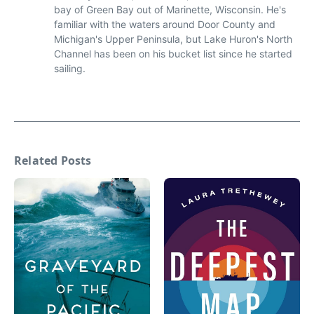
bay of Green Bay out of Marinette, Wisconsin. He's
familiar with the waters around Door County and
Michigan's Upper Peninsula, but Lake Huron's North
Channel has been on his bucket list since he started
sailing.
Related Posts