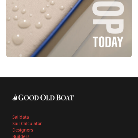
Saildata
Sail Calculator
Designers
Builders