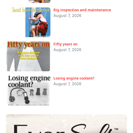
Rig inspection and maintenance
August 7, 2026
Fifty years on
August 7, 2026
Losing engine coolant?
August 7, 2026