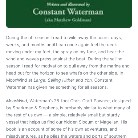
During the off season I read to wile away the hours, days,
weeks, and months until I can once again feel the deck
moving under my feet, the spray on my face, and hear the
wind and waves press against the boat. During the sailing
season I read for motivation to pull away from the marina and
head out for the horizon to see what’s on the other side. In
MoonWind
at Large: Sailing Hither and Yon,
Constant
Waterman has given me something for all seasons.
MoonWind,
Waterman’s 26-foot Chris-Craft Pawnee, designed
by Sparkman & Stephens, is probably similar to what many of
the rest of us own — a simple, relatively small but sturdy
vessel that helps us find our hidden Slocum or Magellan. His
book is an account of some of his own adventures, and
misadventures, as he plies the waters and ports of southern