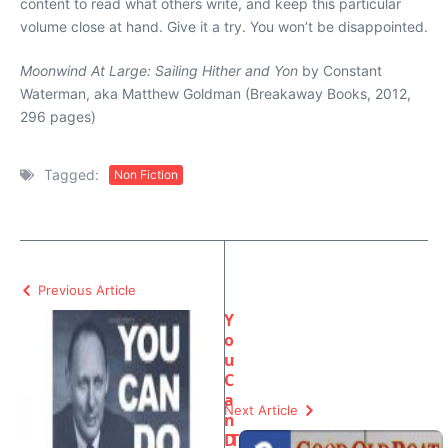
content to read what others write, and keep this particular
volume close at hand. Give it a try. You won’t be disappointed.
Moonwind At Large: Sailing Hither and Yon
by Constant
Waterman, aka Matthew Goldman (Breakaway Books, 2012,
296 pages)
Tagged:
Non Fiction
Previous Article
Y
o
u
C
a
Next Article
n
D
T