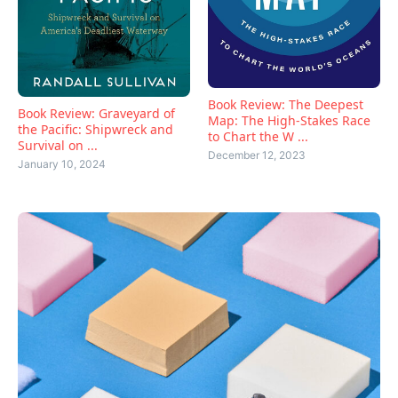
Book Review: The Deepest
Book Review: Graveyard of
Map: The High-Stakes Race
the Pacific: Shipwreck and
to Chart the W ...
Survival on ...
December 12, 2023
January 10, 2024