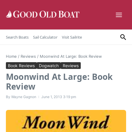
Skip to content
Search Boats
Sail Calculator
Visit Sailrite
Home
/
Reviews
/
Moonwind At Large: Book Review
Book Reviews
Dogwatch
Reviews
Moonwind At Large: Book
Review
By
Wayne Gagnon
June 1, 2013
3:19 pm