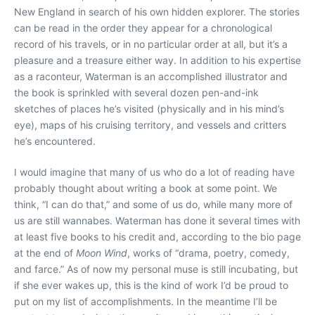
New England in search of his own hidden explorer. The stories
can be read in the order they appear for a chronological
record of his travels, or in no particular order at all, but it’s a
pleasure and a treasure either way. In addition to his expertise
as a raconteur, Waterman is an accomplished illustrator and
the book is sprinkled with several dozen pen-and-ink
sketches of places he’s visited (physically and in his mind’s
eye), maps of his cruising territory, and vessels and critters
he’s encountered.
I would imagine that many of us who do a lot of reading have
probably thought about writing a book at some point. We
think, “I can do that,” and some of us do, while many more of
us are still wannabes. Waterman has done it several times with
at least five books to his credit and, according to the bio page
at the end of
Moon Wind
, works of “drama, poetry, comedy,
and farce.” As of now my personal muse is still incubating, but
if she ever wakes up, this is the kind of work I’d be proud to
put on my list of accomplishments. In the meantime I’ll be