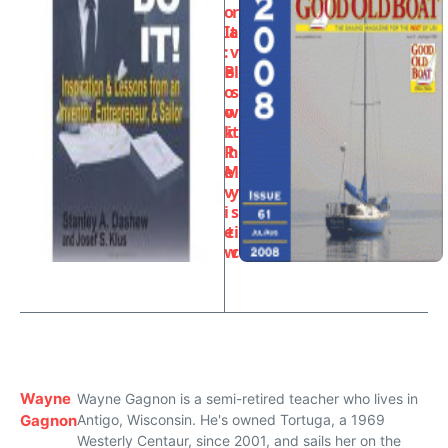
o
r
It
a
:
v
B
el
o
s
o
w
k
it
R
h
e
M
v
y
i
s
e
ti
w
c
Wayne
Wayne Gagnon is a semi-retired teacher who lives in
Gagnon
Antigo, Wisconsin. He's owned Tortuga, a 1969
Westerly Centaur, since 2001, and sails her on the