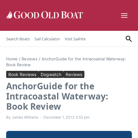
Skip to content
Search Boats
Sail Calculator
Visit Sailrite
Home
/
Reviews
/
AnchorGuide for the Intracoastal Waterway:
Book Review
Book Reviews
Dogwatch
Reviews
AnchorGuide for the
Intracoastal Waterway:
Book Review
By
James Williams
December 1, 2013
3:52 pm