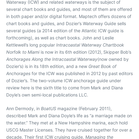
Waterway (ICW) and related waterways is the subject of
several chart books and guides, and most of them are offered
in both paper and/or digital format. Maptech offers dozens of
chart books and guides, and Dozier’s Waterway Guide sells
several guides (a 2014 edition of the Atlantic ICW guide is
forthcoming), as well as chart books. John and Leslie
Kettlewell’s long popular
Intracoastal Waterway Chartbook
Norfolk to Miami
is now in its 6th edition (2012),
Skipper Bob’s
Anchorages Along the Intracoastal Waterway
(now owned by
Dozier’s) is in its 18th edition, and a new
Great Book of
Anchorages
for the ICW was published in 2012 by past editors
of Dozier’s. The two-volume ICW anchorage guide under
review here is the sixth title to come from Mark and Diana
Doyle’s own semi-local publications LLC.
Ann Dermody, in
BoatUS
magazine (February 2011),
described Mark and Diana Doyle’s life as “a marriage made on
the water.” They met at a New Hampshire marina, each hold
USCG Master Licenses. They have cruised together for over a
decade. Their first ICW cruising guide,
Managing the