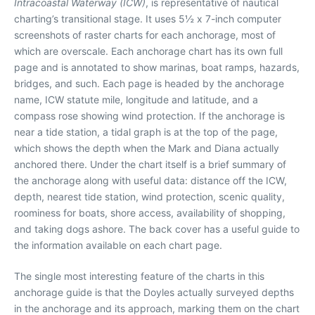
Intracoastal Waterway (ICW)
, is representative of nautical
charting’s transitional stage. It uses 5½ x 7-inch computer
screenshots of raster charts for each anchorage, most of
which are overscale. Each anchorage chart has its own full
page and is annotated to show marinas, boat ramps, hazards,
bridges, and such. Each page is headed by the anchorage
name, ICW statute mile, longitude and latitude, and a
compass rose showing wind protection. If the anchorage is
near a tide station, a tidal graph is at the top of the page,
which shows the depth when the Mark and Diana actually
anchored there. Under the chart itself is a brief summary of
the anchorage along with useful data: distance off the ICW,
depth, nearest tide station, wind protection, scenic quality,
roominess for boats, shore access, availability of shopping,
and taking dogs ashore. The back cover has a useful guide to
the information available on each chart page.
The single most interesting feature of the charts in this
anchorage guide is that the Doyles actually surveyed depths
in the anchorage and its approach, marking them on the chart