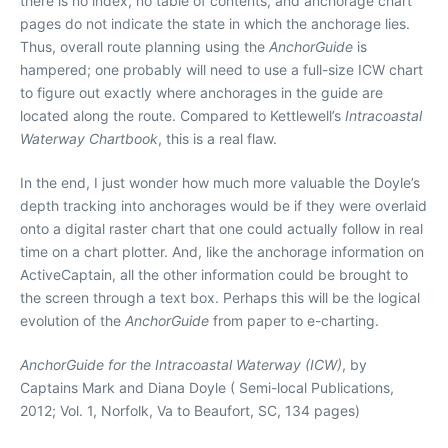
there is no index, no table of contents, and anchorage chart
pages do not indicate the state in which the anchorage lies.
Thus, overall route planning using the
AnchorGuide
is
hampered; one probably will need to use a full-size ICW chart
to figure out exactly where anchorages in the guide are
located along the route. Compared to Kettlewell’s
Intracoastal
Waterway Chartbook
, this is a real flaw.
In the end, I just wonder how much more valuable the Doyle’s
depth tracking into anchorages would be if they were overlaid
onto a digital raster chart that one could actually follow in real
time on a chart plotter. And, like the anchorage information on
ActiveCaptain, all the other information could be brought to
the screen through a text box. Perhaps this will be the logical
evolution of the
AnchorGuide
from paper to e-charting.
AnchorGuide for the Intracoastal Waterway (ICW)
, by
Captains Mark and Diana Doyle ( Semi-local Publications,
2012; Vol. 1, Norfolk, Va to Beaufort, SC, 134 pages)