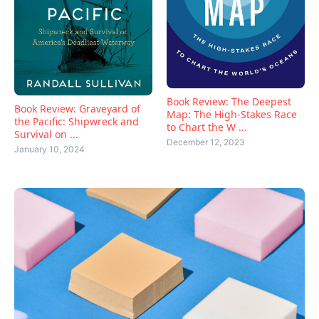
Book Review: The Deepest
Book Review: Graveyard of
Map: The High-Stakes Race
the Pacific: Shipwreck and
to Chart the W ...
Survival on ...
December 12, 2023
January 10, 2024