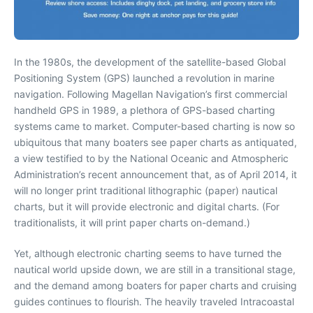
In the 1980s, the development of the satellite-based Global
Positioning System (GPS) launched a revolution in marine
navigation. Following Magellan Navigation’s first commercial
handheld GPS in 1989, a plethora of GPS-based charting
systems came to market. Computer-based charting is now so
ubiquitous that many boaters see paper charts as antiquated,
a view testified to by the National Oceanic and Atmospheric
Administration’s recent announcement that, as of April 2014, it
will no longer print traditional lithographic (paper) nautical
charts, but it will provide electronic and digital charts. (For
traditionalists, it will print paper charts on-demand.)
Yet, although electronic charting seems to have turned the
nautical world upside down, we are still in a transitional stage,
and the demand among boaters for paper charts and cruising
guides continues to flourish. The heavily traveled Intracoastal