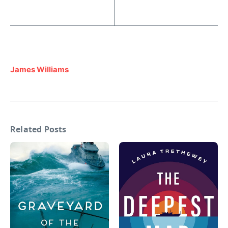
James Williams
Related Posts