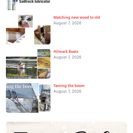
Matching new wood to old
August 7, 2026
Hilmark Boats
August 7, 2026
Taming the boom
August 7, 2026