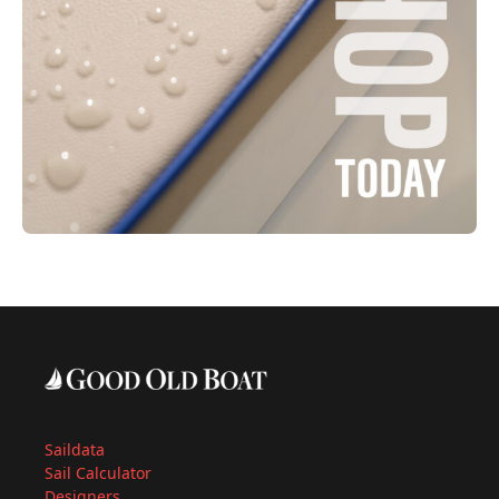
Saildata
Sail Calculator
Designers