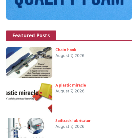
Featured Posts
Chain hook
August 7, 2026
A plastic miracle
August 7, 2026
Sailtrack lubricator
August 7, 2026