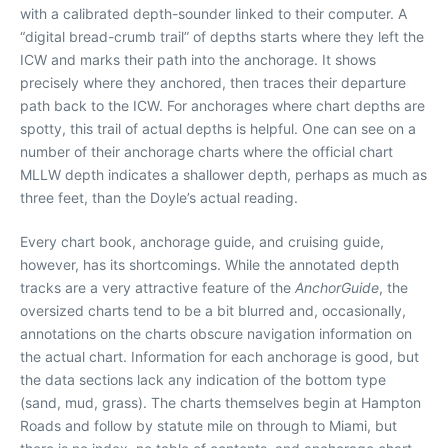
with a calibrated depth-sounder linked to their computer. A
“digital bread-crumb trail” of depths starts where they left the
ICW and marks their path into the anchorage. It shows
precisely where they anchored, then traces their departure
path back to the ICW. For anchorages where chart depths are
spotty, this trail of actual depths is helpful. One can see on a
number of their anchorage charts where the official chart
MLLW depth indicates a shallower depth, perhaps as much as
three feet, than the Doyle’s actual reading.
Every chart book, anchorage guide, and cruising guide,
however, has its shortcomings. While the annotated depth
tracks are a very attractive feature of the
AnchorGuide
, the
oversized charts tend to be a bit blurred and, occasionally,
annotations on the charts obscure navigation information on
the actual chart. Information for each anchorage is good, but
the data sections lack any indication of the bottom type
(sand, mud, grass). The charts themselves begin at Hampton
Roads and follow by statute mile on through to Miami, but