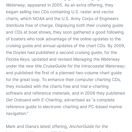
Waterway
, appeared in 2005. As an extra offering, they
began selling two CDs containing U.S. raster and vector
charts, which NOAA and the U.S. Army Corps of Engineers
distribute free of charge. Displaying both their cruising guide
and CDs at boat shows, they soon gathered a good following
of boaters who took advantage of the online updates to the
cruising guide and annual updates of the chart CDs. By 2009,
the Doyles had published a second cruising guide, for the
Florida Keys; updated and revised
Managing the Waterway
under the new title
CruiseGuide for the Intracoastal Waterway
;
and published the first of a planned two-volume chart guide
for the great loop. To enhance their computer charting CDs,
they included with the charts free and trial e-charting
software and reference materials, and in 2008 they published
Get Onboard with E-Charting
, advertised as “a complete
reference guide to electronic charting and PC-based marine
navigation.”
Mark and Diana’s latest offering,
AnchorGuide for the