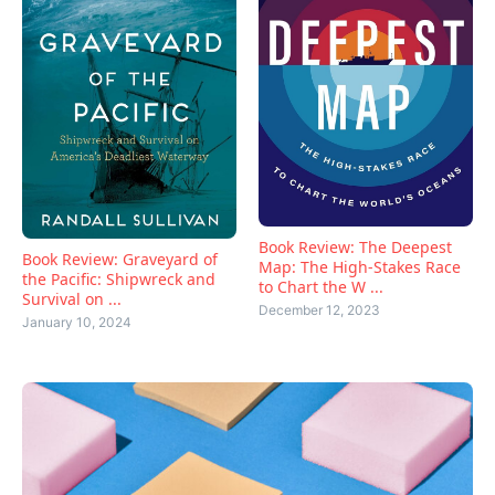
Book Review: The Deepest
Book Review: Graveyard of
Map: The High-Stakes Race
the Pacific: Shipwreck and
to Chart the W ...
Survival on ...
December 12, 2023
January 10, 2024