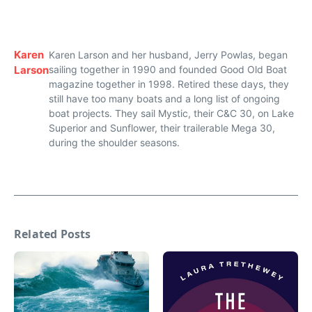
Karen
Karen Larson and her husband, Jerry Powlas, began
Larson
sailing together in 1990 and founded Good Old Boat
magazine together in 1998. Retired these days, they
still have too many boats and a long list of ongoing
boat projects. They sail Mystic, their C&C 30, on Lake
Superior and Sunflower, their trailerable Mega 30,
during the shoulder seasons.
Related Posts