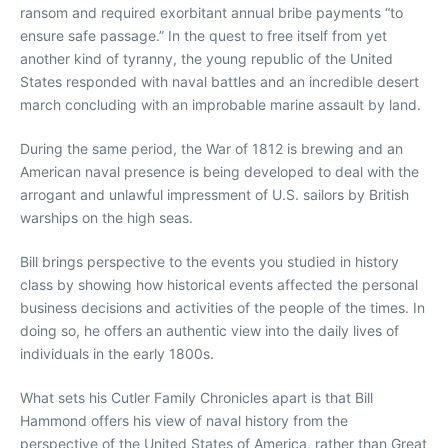
ransom and required exorbitant annual bribe payments “to
ensure safe passage.” In the quest to free itself from yet
another kind of tyranny, the young republic of the United
States responded with naval battles and an incredible desert
march concluding with an improbable marine assault by land.
During the same period, the War of 1812 is brewing and an
American naval presence is being developed to deal with the
arrogant and unlawful impressment of U.S. sailors by British
warships on the high seas.
Bill brings perspective to the events you studied in history
class by showing how historical events affected the personal
business decisions and activities of the people of the times. In
doing so, he offers an authentic view into the daily lives of
individuals in the early 1800s.
What sets his Cutler Family Chronicles apart is that Bill
Hammond offers his view of naval history from the
perspective of the United States of America, rather than Great