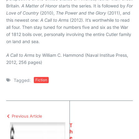
Britain.
A Matter of Honor
starts the series. It is followed by
For
Love of Country
(2010),
The Power and the Glory
(2011), and
this newest one:
A Call to Arms
(2012). It’s worthwhile to read
all four. Then stay tuned for numbers five and six as the War
of 1812 boils over, personally involving the entire Cutler family
on land and sea.
A Call to Arms
by William C. Hammond (Naval Institue Press,
2012, 256 pages)
Tagged:
Fiction
Previous Article
T
h
e