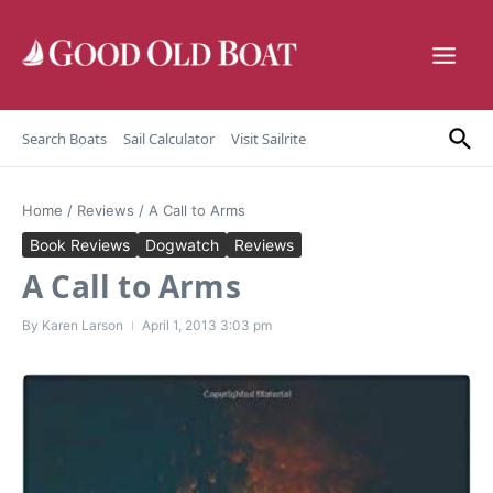
Skip to content
Search Boats
Sail Calculator
Visit Sailrite
Home
/
Reviews
/
A Call to Arms
Book Reviews
Dogwatch
Reviews
A Call to Arms
By
Karen Larson
April 1, 2013
3:03 pm