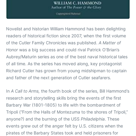
Novelist and historian William Hammond has been delighting
readers of historical fiction since 2007, when the first volume
of the Cutler Family Chronicles was published.
A Matter of
Honor
was a big success and could rival Patrick O’Brian’s
Aubrey/Maturin series as one of the best naval historical tales
of all time. As the series has moved along, key protagonist
Richard Cutler has grown from young midshipman to captain
and father of the next generation of Cutler seafarers.
In
A Call to Arms,
the fourth book of the series, Bill Hammond’s
research and storytelling skills bring the events of the first
Barbary War (1801-1805) to life with the bombardment of
Tripoli (“From the Halls of Montezuma to the shores of Tripoli,”
anyone?) and the burning of the USS
Philadelphia
. These
events grew out of the anger felt by U.S. citizens when the
pirates of the Barbary States took and held prisoners for