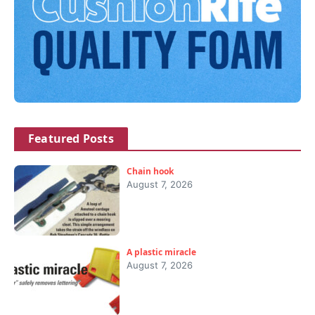
Featured Posts
Chain hook
August 7, 2026
A plastic miracle
August 7, 2026