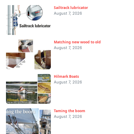
Sailtrack lubricator
August 7, 2026
Matching new wood to old
August 7, 2026
Hilmark Boats
August 7, 2026
Taming the boom
August 7, 2026