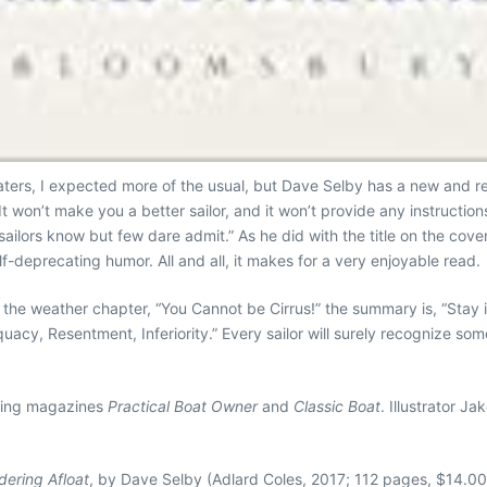
aters, I expected more of the usual, but Dave Selby has a new and r
It won’t make you a better sailor, and it won’t provide any instructions
at sailors know but few dare admit.” As he did with the title on the co
lf-deprecating humor. All and all, it makes for a very enjoyable read.
the weather chapter, “You Cannot be Cirrus!” the summary is, “Stay 
quacy, Resentment, Inferiority.” Every sailor will surely recognize s
ating magazines
Practical Boat Owner
and
Classic Boat
. Illustrator 
dering Afloat
, by Dave Selby (Adlard Coles, 2017; 112 pages, $14.00 