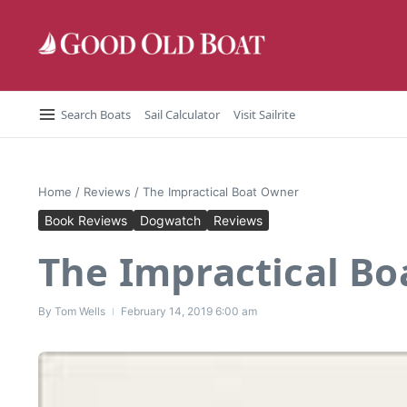
Skip to content
Search Boats
Sail Calculator
Visit Sailrite
Home
/
Reviews
/
The Impractical Boat Owner
Book Reviews
Dogwatch
Reviews
The Impractical B
By
Tom Wells
February 14, 2019
6:00 am