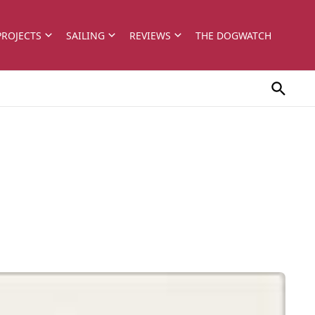
PROJECTS
SAILING
REVIEWS
THE DOGWATCH