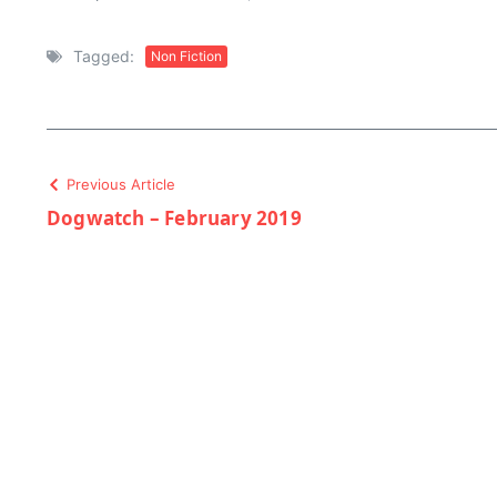
Tagged:
Non Fiction
Previous Article
Dogwatch – February 2019