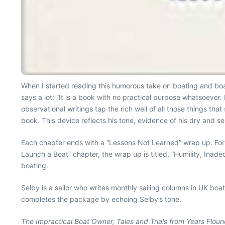
When I started reading this humorous take on boating and bo
says a lot: “It is a book with no practical purpose whatsoever. 
observational writings tap the rich well of all those things th
book. This device reflects his tone, evidence of his dry and se
Each chapter ends with a “Lessons Not Learned” wrap up. For 
Launch a Boat” chapter, the wrap up is titled, “Humility, Inade
boating.
Selby is a sailor who writes monthly sailing columns in UK bo
completes the package by echoing Selby’s tone.
The Impractical Boat Owner, Tales and Trials from Years Floun