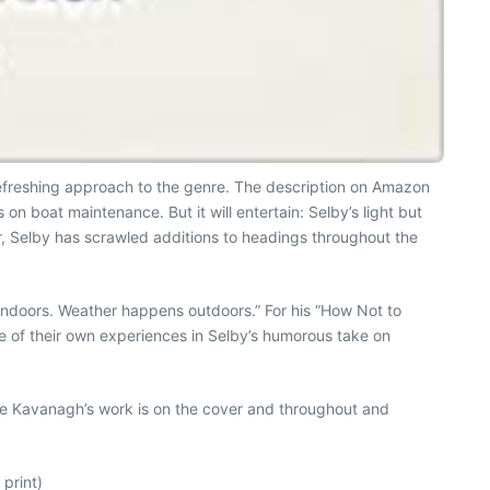
efreshing approach to the genre. The description on Amazon
 on boat maintenance. But it will entertain: Selby’s light but
ver, Selby has scrawled additions to headings throughout the
indoors. Weather happens outdoors.” For his “How Not to
ome of their own experiences in Selby’s humorous take on
Jake Kavanagh’s work is on the cover and throughout and
print)