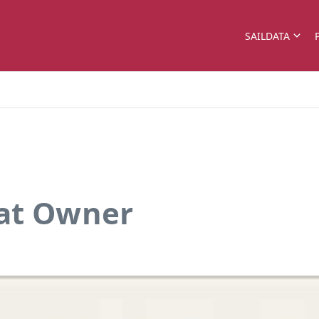
SAILDATA
oat Owner