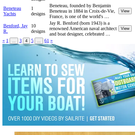
Beneteau, founded by Benjamin
Beneteau
1
Beneteau in 1884 in Croix-de-Vie,
View
Yachts
designs
France, is one of the world's …
Jay R. Benford (born 1943) is a
Benford, Jay
10
renowned American naval architect
View
R.
designs
and boat designer, celebrated …
«
1
3
5
61
»
...
4
...