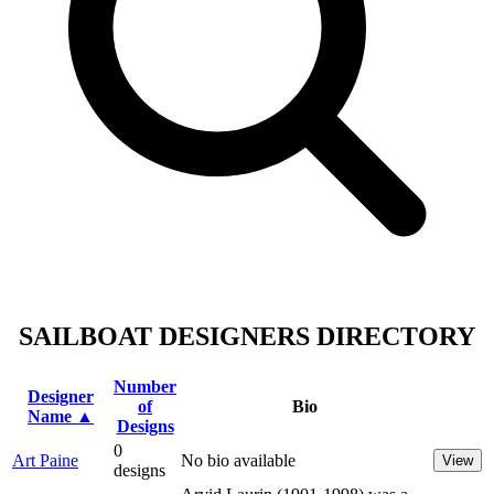
SAILBOAT DESIGNERS DIRECTORY
Number
Designer
of
Bio
Name ▲
Designs
0
Art Paine
No bio available
View
designs