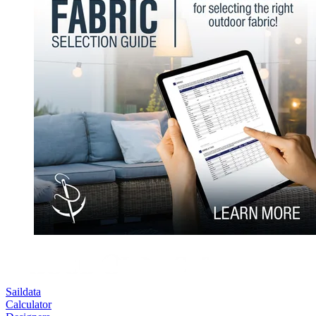
Saildata
Calculator