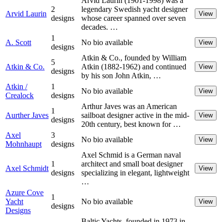
Arvid Laurin (1901-1998) was a
2
legendary Swedish yacht designer
Arvid Laurin
View
designs
whose career spanned over seven
decades. …
1
A. Scott
No bio available
View
designs
Atkin & Co., founded by William
5
Atkin & Co.
Atkin (1882-1962) and continued
View
designs
by his son John Atkin, …
Atkin /
1
No bio available
View
Crealock
designs
Arthur Javes was an American
1
Aurther Javes
sailboat designer active in the mid-
View
designs
20th century, best known for …
Axel
3
No bio available
View
Mohnhaupt
designs
Axel Schmid is a German naval
1
architect and small boat designer
Axel Schmidt
View
designs
specializing in elegant, lightweight
…
Azure Cove
1
Yacht
No bio available
View
designs
Designs
Baltic Yachts, founded in 1973 in