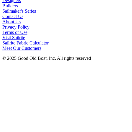
Designers
Builders
Sailmaker's Series
Contact Us
About Us
Privacy Policy
Terms of Use
Visit Sailrite
Sailrite Fabric Calculator
Meet Our Customers
© 2025 Good Old Boat, Inc. All rights reserved