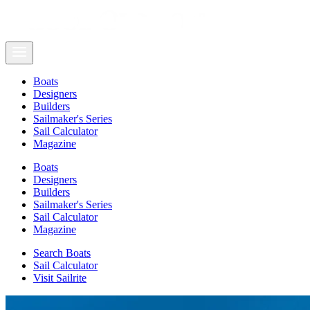
Boats
Designers
Builders
Sailmaker's Series
Sail Calculator
Magazine
Boats
Designers
Builders
Sailmaker's Series
Sail Calculator
Magazine
Search Boats
Sail Calculator
Visit Sailrite