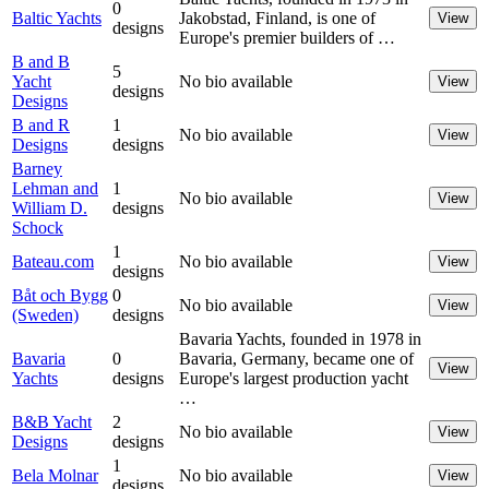
0
Baltic Yachts
Jakobstad, Finland, is one of
View
designs
Europe's premier builders of …
B and B
5
Yacht
No bio available
View
designs
Designs
B and R
1
No bio available
View
Designs
designs
Barney
Lehman and
1
No bio available
View
William D.
designs
Schock
1
Bateau.com
No bio available
View
designs
Båt och Bygg
0
No bio available
View
(Sweden)
designs
Bavaria Yachts, founded in 1978 in
Bavaria
0
Bavaria, Germany, became one of
View
Yachts
designs
Europe's largest production yacht
…
B&B Yacht
2
No bio available
View
Designs
designs
1
Bela Molnar
No bio available
View
designs