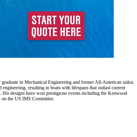
 graduate in Mechanical Engineering and former All-American sailor,
engineering, resulting in boats with lifespans that outlast current
 His designs have won prestigious events including the Kenwood
ved on the US IMS Committee.