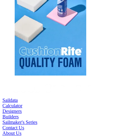
Saildata
Calculator
Designers
Builders
Sailmaker's Series
Contact Us
About Us