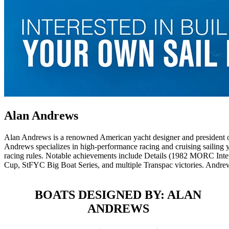
Alan Andrews
Alan Andrews is a renowned American yacht designer and president o
Andrews specializes in high-performance racing and cruising sailing yac
racing rules. Notable achievements include Details (1982 MORC Int
Cup, StFYC Big Boat Series, and multiple Transpac victories. Andrew
BOATS DESIGNED BY: ALAN
ANDREWS