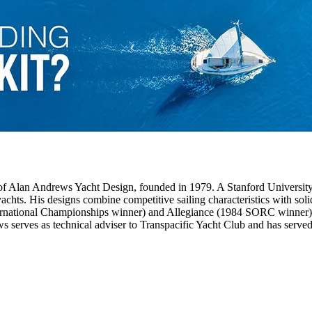
f Alan Andrews Yacht Design, founded in 1979. A Stanford University
hts. His designs combine competitive sailing characteristics with solid 
ernational Championships winner) and Allegiance (1984 SORC winner).
s serves as technical adviser to Transpacific Yacht Club and has ser