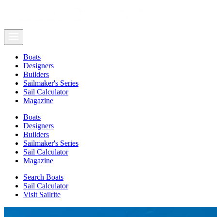
Boats
Designers
Builders
Sailmaker's Series
Sail Calculator
Magazine
Boats
Designers
Builders
Sailmaker's Series
Sail Calculator
Magazine
Search Boats
Sail Calculator
Visit Sailrite