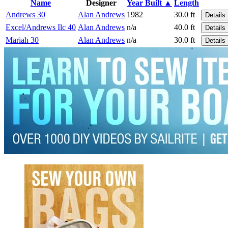
Name
Designer
Year Built ▲
Length
Andrews 30
Alan Andrews
1982
30.0 ft
Details
Excel/Andrews Ilc 40
Alan Andrews
n/a
40.0 ft
Details
Mariah 30
Alan Andrews
n/a
30.0 ft
Details