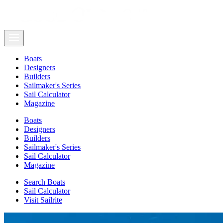
Boats
Designers
Builders
Sailmaker's Series
Sail Calculator
Magazine
Boats
Designers
Builders
Sailmaker's Series
Sail Calculator
Magazine
Search Boats
Sail Calculator
Visit Sailrite