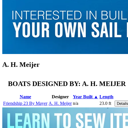
A. H. Meijer
BOATS DESIGNED BY: A. H. MEIJER
Name
Designer
Year Built ▲
Length
Friendship 23 By Mayer
A. H. Meijer
n/a
23.0 ft
Detail