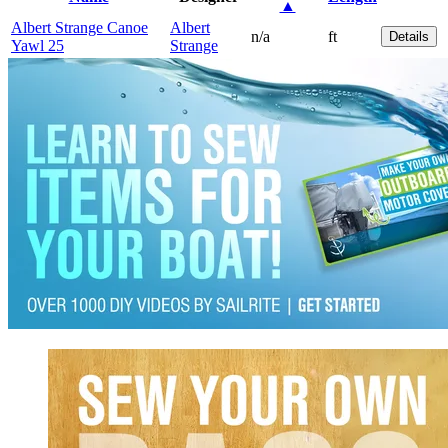
▲
Albert Strange Canoe
Albert
n/a
ft
Details
Yawl 25
Strange