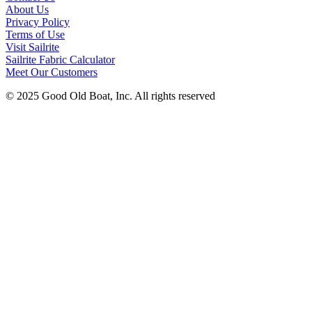
About Us
Privacy Policy
Terms of Use
Visit Sailrite
Sailrite Fabric Calculator
Meet Our Customers
© 2025 Good Old Boat, Inc. All rights reserved