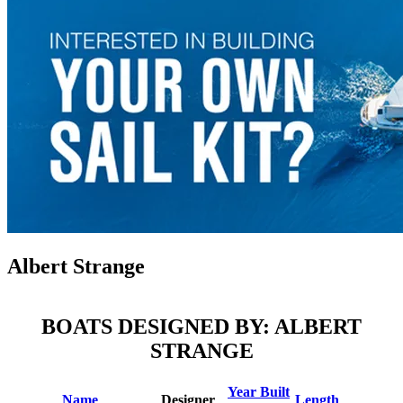
Albert Strange
BOATS DESIGNED BY: ALBERT
STRANGE
Year Built
Name
Designer
Length