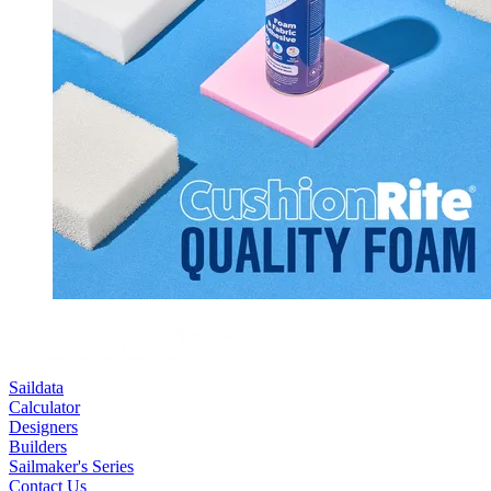
Saildata
Calculator
Designers
Builders
Sailmaker's Series
Contact Us