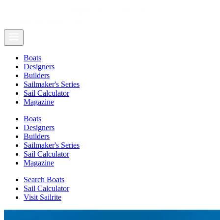
Boats
Designers
Builders
Sailmaker's Series
Sail Calculator
Magazine
Boats
Designers
Builders
Sailmaker's Series
Sail Calculator
Magazine
Search Boats
Sail Calculator
Visit Sailrite