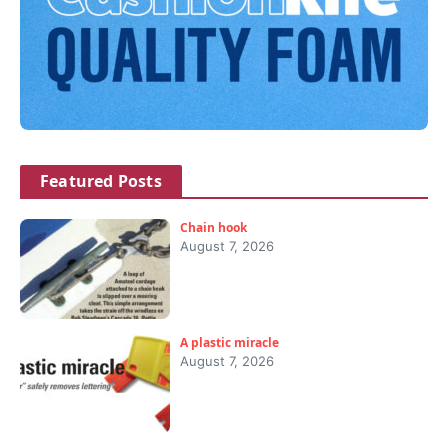
Featured Posts
Chain hook
August 7, 2026
A plastic miracle
August 7, 2026