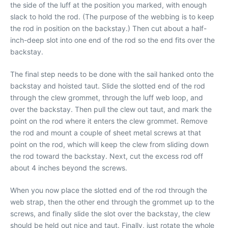
the side of the luff at the position you marked, with enough
slack to hold the rod. (The purpose of the webbing is to keep
the rod in position on the backstay.) Then cut about a half-
inch-deep slot into one end of the rod so the end fits over the
backstay.
The final step needs to be done with the sail hanked onto the
backstay and hoisted taut. Slide the slotted end of the rod
through the clew grommet, through the luff web loop, and
over the backstay. Then pull the clew out taut, and mark the
point on the rod where it enters the clew grommet. Remove
the rod and mount a couple of sheet metal screws at that
point on the rod, which will keep the clew from sliding down
the rod toward the backstay. Next, cut the excess rod off
about 4 inches beyond the screws.
When you now place the slotted end of the rod through the
web strap, then the other end through the grommet up to the
screws, and finally slide the slot over the backstay, the clew
should be held out nice and taut. Finally, just rotate the whole