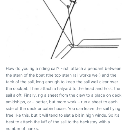
How do you rig a riding sail? First, attach a pendant between
the stern of the boat (the top stern rail works well) and the
tack of the sail, long enough to keep the sail well clear over
the cockpit. Then attach a halyard to the head and hoist the
sail aloft. Finally, rig a sheet from the clew to a place on deck
amidships, or – better, but more work – run a sheet to each
side of the deck or cabin house. You can leave the sail flying
free like this, but it will tend to slat a bit in high winds. So it’s
best to attach the luff of the sail to the backstay with a
number of hanks.