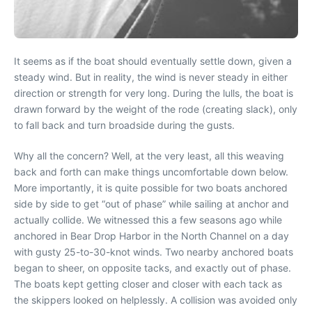
It seems as if the boat should eventually settle down, given a
steady wind. But in reality, the wind is never steady in either
direction or strength for very long. During the lulls, the boat is
drawn forward by the weight of the rode (creating slack), only
to fall back and turn broadside during the gusts.
Why all the concern? Well, at the very least, all this weaving
back and forth can make things uncomfortable down below.
More importantly, it is quite possible for two boats anchored
side by side to get “out of phase” while sailing at anchor and
actually collide. We witnessed this a few seasons ago while
anchored in Bear Drop Harbor in the North Channel on a day
with gusty 25-to-30-knot winds. Two nearby anchored boats
began to sheer, on opposite tacks, and exactly out of phase.
The boats kept getting closer and closer with each tack as
the skippers looked on helplessly. A collision was avoided only