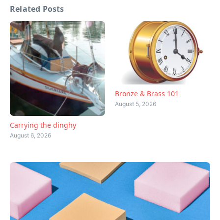
Related Posts
Bronze & Brass 101
August 5, 2026
Carrying the dinghy
August 6, 2026