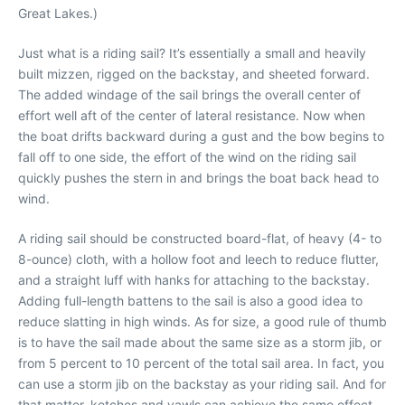
Great Lakes.)
Just what is a riding sail? It’s essentially a small and heavily
built mizzen, rigged on the backstay, and sheeted forward.
The added windage of the sail brings the overall center of
effort well aft of the center of lateral resistance. Now when
the boat drifts backward during a gust and the bow begins to
fall off to one side, the effort of the wind on the riding sail
quickly pushes the stern in and brings the boat back head to
wind.
A riding sail should be constructed board-flat, of heavy (4- to
8-ounce) cloth, with a hollow foot and leech to reduce flutter,
and a straight luff with hanks for attaching to the backstay.
Adding full-length battens to the sail is also a good idea to
reduce slatting in high winds. As for size, a good rule of thumb
is to have the sail made about the same size as a storm jib, or
from 5 percent to 10 percent of the total sail area. In fact, you
can use a storm jib on the backstay as your riding sail. And for
that matter, ketches and yawls can achieve the same effect