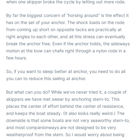
when one skipper broke the cycle by letting out more rode.
By far the biggest concern of “horsing around” is the effect it
has on the set of your anchor. The shock loads on the rode
from coming up short on opposite tacks are practically at
right angles to each other, and all this stress can eventually
break the anchor free. Even if the anchor holds, the sideways
motion at the bow can chafe right through a nylon rode in a
few hours.
So, if you want to sleep better at anchor, you need to do all
you can to reduce this sailing at anchor.
But what can you do? While we’ve never tried it, a couple of
skippers we have met swear by anchoring stern-to. This
places the center of effort behind the center of resistance,
and keeps the boat steady. (It also looks really weird.) The
downside is that some boats are not very seaworthy stern-to,
and most companionways are not designed to be very
weatherproof from the stern. So I would worry about being