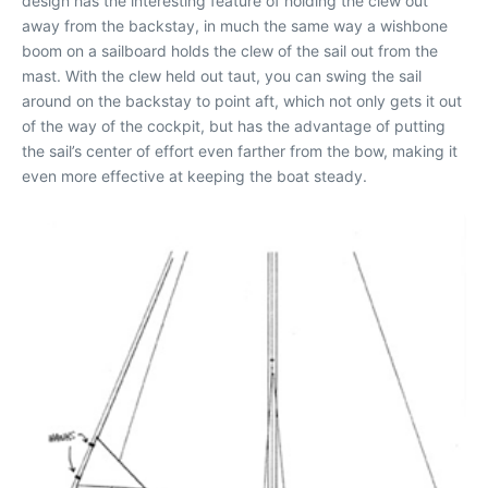
design has the interesting feature of holding the clew out
away from the backstay, in much the same way a wishbone
boom on a sailboard holds the clew of the sail out from the
mast. With the clew held out taut, you can swing the sail
around on the backstay to point aft, which not only gets it out
of the way of the cockpit, but has the advantage of putting
the sail’s center of effort even farther from the bow, making it
even more effective at keeping the boat steady.