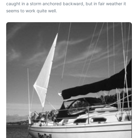
caught in a storm anchored backward, but in fair weather it
seems to work quite well.