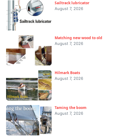
Sailtrack lubricator
August 7, 2026
Matching new wood to old
August 7, 2026
Hilmark Boats
August 7, 2026
Taming the boom
August 7, 2026