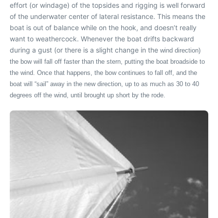
effort (or windage) of the topsides and rigging is well forward
of the underwater center of lateral resistance. This means the
boat is out of balance while on the hook, and doesn’t really
want to weathercock. Whenever the boat drifts backward
during a gust (or there is a slight change in the
wind direction)
the bow will fall off faster than the stern, putting the boat broadside to
the wind. Once that happens, the bow continues to fall off, and the
boat will “sail” away in the new direction, up to as much as 30 to 40
degrees off the wind, until brought up short by the rode.