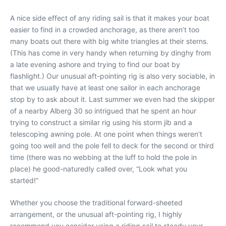
A nice side effect of any riding sail is that it makes your boat
easier to find in a crowded anchorage, as there aren’t too
many boats out there with big white triangles at their sterns.
(This has come in very handy when returning by dinghy from
a late evening ashore and trying to find our boat by
flashlight.) Our unusual aft-pointing rig is also very sociable, in
that we usually have at least one sailor in each anchorage
stop by to ask about it. Last summer we even had the skipper
of a nearby Alberg 30 so intrigued that he spent an hour
trying to construct a similar rig using his storm jib and a
telescoping awning pole. At one point when things weren’t
going too well and the pole fell to deck for the second or third
time (there was no webbing at the luff to hold the pole in
place) he good-naturedly called over, “Look what you
started!”
Whether you choose the traditional forward-sheeted
arrangement, or the unusual aft-pointing rig, I highly
recommend you consider using a riding sail to steady your