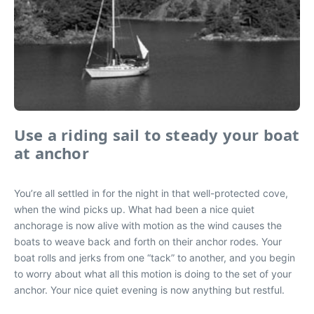
Use a riding sail to steady your boat
at anchor
You’re all settled in for the night in that well-protected cove,
when the wind picks up. What had been a nice quiet
anchorage is now alive with motion as the wind causes the
boats to weave back and forth on their anchor rodes. Your
boat rolls and jerks from one “tack” to another, and you begin
to worry about what all this motion is doing to the set of your
anchor. Your nice quiet evening is now anything but restful.