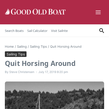
Skip to content
Search Boats
Sail Calculator
Visit Sailrite
Home
/
Sailing
/
Sailing Tips
/
Quit Horsing Around
Sailing Tips
Quit Horsing Around
By
Steve Christensen
July 17, 2019
8:20 pm