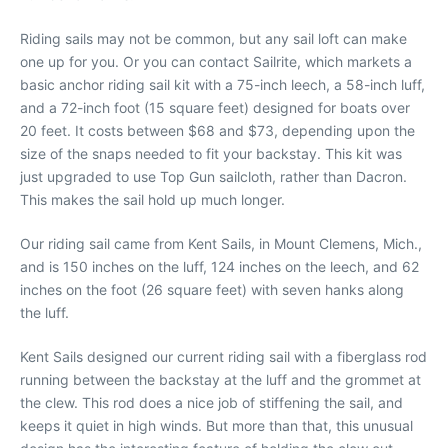
Riding sails may not be common, but any sail loft can make
one up for you. Or you can contact Sailrite, which markets a
basic anchor riding sail kit with a 75-inch leech, a 58-inch luff,
and a 72-inch foot (15 square feet) designed for boats over
20 feet. It costs between $68 and $73, depending upon the
size of the snaps needed to fit your backstay. This kit was
just upgraded to use Top Gun sailcloth, rather than Dacron.
This makes the sail hold up much longer.
Our riding sail came from Kent Sails, in Mount Clemens, Mich.,
and is 150 inches on the luff, 124 inches on the leech, and 62
inches on the foot (26 square feet) with seven hanks along
the luff.
Kent Sails designed our current riding sail with a fiberglass rod
running between the backstay at the luff and the grommet at
the clew. This rod does a nice job of stiffening the sail, and
keeps it quiet in high winds. But more than that, this unusual