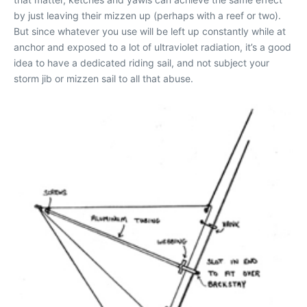
by just leaving their mizzen up (perhaps with a reef or two).
But since whatever you use will be left up constantly while at
anchor and exposed to a lot of ultraviolet radiation, it’s a good
idea to have a dedicated riding sail, and not subject your
storm jib or mizzen sail to all that abuse.