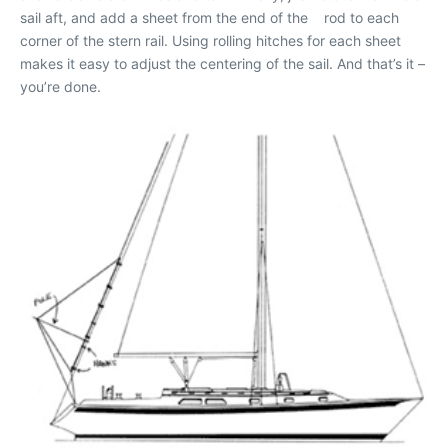
sail aft, and add a sheet from the end of the rod to each
corner of the stern rail. Using rolling hitches for each sheet
makes it easy to adjust the centering of the sail. And that’s it –
you’re done.