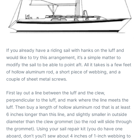
If you already have a riding sail with hanks on the luff and
would like to try this arrangement, it’s a simple matter to
modify the sail to be able to point aft. All it takes is a few feet
of hollow aluminum rod, a short piece of webbing, and a
couple of sheet metal screws.
First lay out a line between the luff and the clew,
perpendicular to the luff, and mark where the line meets the
luff. Then buy a length of hollow aluminum rod that is at least
6 inches longer than this line, and slightly smaller in outside
diameter than the clew grommet (so the rod will slide through
the grommet). Using your sail repair kit (you do have one
aboard, don’t you?) sew about 4 inches of 1-inch webbing to