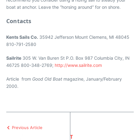
boat at anchor. Leave the “horsing around” for on shore.
Contacts
Kents Sails Co.
35942 Jefferson Mount Clemens, MI 48045
810-791-2580
Sailrite
305 W. Van Buren St P.O. Box 987 Columbia City, IN
46725 800-348-2769;
http://www.sailrite.com
Article from
Good Old Boat
magazine, January/February
2000.
Previous Article
T