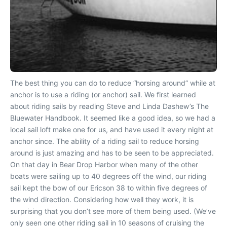
The best thing you can do to reduce “horsing around” while at
anchor is to use a riding (or anchor) sail. We first learned
about riding sails by reading Steve and Linda Dashew’s The
Bluewater Handbook. It seemed like a good idea, so we had a
local sail loft make one for us, and have used it every night at
anchor since. The ability of a riding sail to reduce horsing
around is just amazing and has to be seen to be appreciated.
On that day in Bear Drop Harbor when many of the other
boats were sailing up to 40 degrees off the wind, our riding
sail kept the bow of our Ericson 38 to within five degrees of
the wind direction. Considering how well they work, it is
surprising that you don’t see more of them being used. (We’ve
only seen one other riding sail in 10 seasons of cruising the