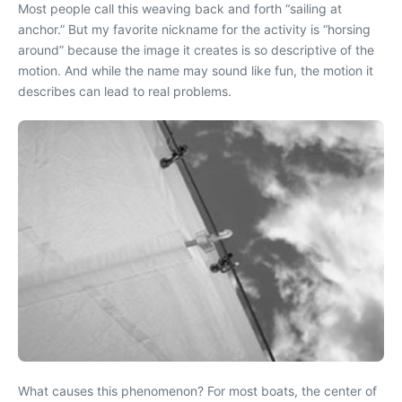
Most people call this weaving back and forth “sailing at
anchor.” But my favorite nickname for the activity is “horsing
around” because the image it creates is so descriptive of the
motion. And while the name may sound like fun, the motion it
describes can lead to real problems.
What causes this phenomenon? For most boats, the center of