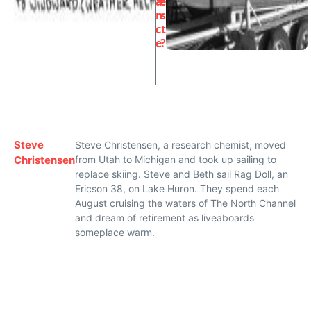
a
e
n
s
c
t
e
?
Steve
Steve Christensen, a research chemist, moved
Christensen
from Utah to Michigan and took up sailing to
replace skiing. Steve and Beth sail Rag Doll, an
Ericson 38, on Lake Huron. They spend each
August cruising the waters of The North Channel
and dream of retirement as liveaboards
someplace warm.