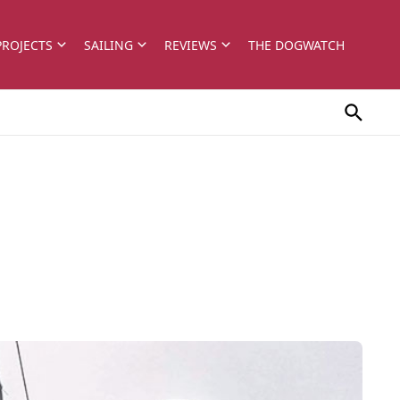
PROJECTS
SAILING
REVIEWS
THE DOGWATCH