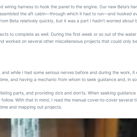
wiring harness to hook the panel to the engine. Our new Beta’s harnes
assembled the aft cabin—through which it had to run—and hooked ever
om Beta relatively quickly, but it was a part I hadn’t worried about b
ojects to complete as well. During the first week or so out of the wat
nd worked on several other miscellaneous projects that could only b
t, and while I had some serious nerves before and during the work, i
me, and having a mechanic from whom to seek guidance and, in some
, listing parts, and providing do’s and don’ts. When seeking guidan
o follow. With that in mind, I read the manual cover-to-cover several 
 time and mapping out projects.