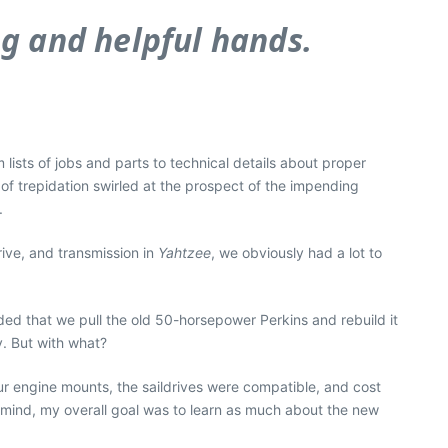
ng and helpful hands.
lists of jobs and parts to technical details about proper
f trepidation swirled at the prospect of the impending
.
rive, and transmission in
Yahtzee
, we obviously had a lot to
ed that we pull the old 50-horsepower Perkins and rebuild it
y. But with what?
our engine mounts, the saildrives were compatible, and cost
in mind, my overall goal was to learn as much about the new