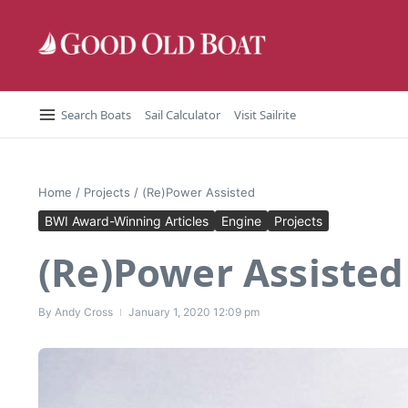
Skip to content
Search Boats
Sail Calculator
Visit Sailrite
Home
/
Projects
/
(Re)Power Assisted
BWI Award-Winning Articles
Engine
Projects
(Re)Power Assisted
By
Andy Cross
January 1, 2020
12:09 pm