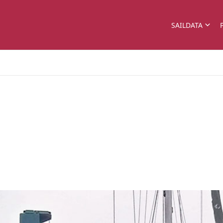
SAILDATA