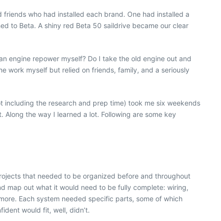
d friends who had installed each brand. One had installed a
hed to Beta. A shiny red Beta 50 saildrive became our clear
an engine repower myself? Do I take the old engine out and
work myself but relied on friends, family, and a seriously
not including the research and prep time) took me six weekends
. Along the way I learned a lot. Following are some key
ojects that
needed to be organized before and throughout
d map out what it would need to be fully complete: wiring,
ch more. Each system needed specific parts, some of which
ent would fit, well, didn’t.