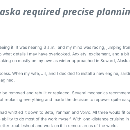
laska required precise planni
eeing it. It was nearing 3 a.m., and my mind was racing, jumping from 
what details I may have overlooked. Anxiety, excitement, and a bit o
s taking on mostly on my own as winter approached in Seward, Alaska
cess. When my wife, Jill, and I decided to install a new engine, saild
magined.
to be removed and rebuilt or replaced. Several mechanics recommend
k of replacing everything and made the decision to repower quite eas
ad whittled it down to Beta, Yanmar, and Volvo. All three would fit 
e ability to do most of the work myself. With long-distance cruising 
tter troubleshoot and work on it in remote areas of the world.