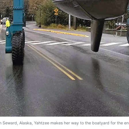
in Seward, Alaska, Yahtzee makes her way to the boatyard for the en