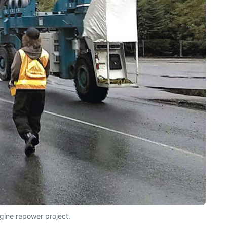
gine repower project.