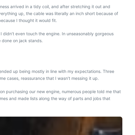
s arrived in a tidy coil, and after stretching it out and
ything up, the cable was literally an inch short because of
ecause I thought it would fit.
er I didn’t even touch the engine. In unseasonably gorgeous
e done on jack stands.
t ended up being mostly in line with my expectations. Three
 cases, reassurance that I wasn’t messing it up.
ce on purchasing our new engine, numerous people told me that
times and made lists along the way of parts and jobs that