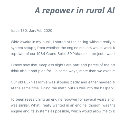
A repower in rural A
Issue 130: Jan/Feb 2020
Wide awake in my bunk, I stared at the ceiling without really s
system setups, from whether the engine mounts would work to 
repower of our 1984 Grand Soleil 39
Yahtzee
, a project I wa
I know now that sleepless nights are part and parcel of the pro
think about and plan for—in some ways, more than we ever i
Our old Bukh saildrive was slipping badly and either needed 
at the same time. Doing the math put us well into the ballpar
I’d been researching an engine repower for several years and h
was similar. What I really wanted in an engine, though, was th
engine and its systems as possible, which would allow me to be