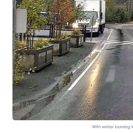
With winter looming 