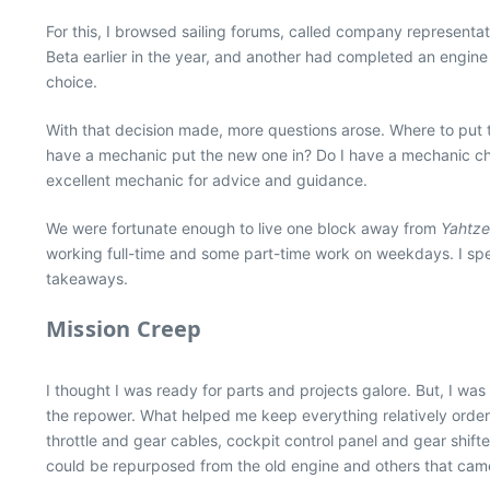
For this, I browsed sailing forums, called company representa
Beta earlier in the year, and another had completed an engine
choice.
With that decision made, more questions arose. Where to put 
have a mechanic put the new one in? Do I have a mechanic che
excellent mechanic for advice and guidance.
We were fortunate enough to live one block away from
Yahtz
working full-time and some part-time work on weekdays. I spent
takeaways.
Mission Creep
I thought I was ready for parts and projects galore. But, I wa
the repower. What helped me keep everything relatively orderl
throttle and gear cables, cockpit control panel and gear shift
could be repurposed from the old engine and others that came 