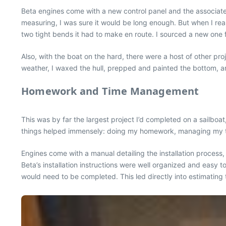
Beta engines come with a new control panel and the associated 
measuring, I was sure it would be long enough. But when I re
two tight bends it had to make en route. I sourced a new one fr
Also, with the boat on the hard, there were a host of other pr
weather, I waxed the hull, prepped and painted the bottom, a
Homework and Time Management
This was by far the largest project I’d completed on a sailboa
things helped immensely: doing my homework, managing my ti
Engines come with a manual detailing the installation process
Beta’s installation instructions were well organized and easy t
would need to be completed. This led directly into estimating