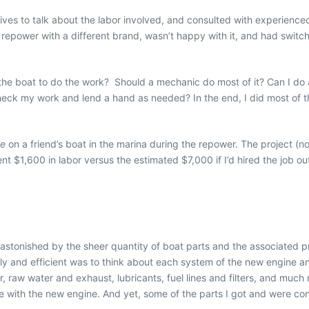
tives to talk about the labor involved, and consulted with experience
 repower with a different brand, wasn’t happy with it, and had switc
the boat to do the work?
Should a mechanic do most of it? Can I do 
ck my work and lend a hand as needed? In the end, I did most of the 
ee
on a friend’s boat in the marina during the repower. The project (
 $1,600 in labor versus the estimated $7,000 if I’d hired the job out
s astonished by the sheer quantity of boat parts
and the associated pr
y and efficient was to think about each system of the new engine an
er, raw water and exhaust, lubricants, fuel lines and filters, and mu
with the new engine. And yet, some of the parts I got and were confid