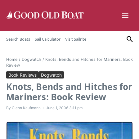
Skip to content
Search Boats
Sail Calculator
Visit Sailrite
Home
/
Dogwatch
/
Knots, Bends and Hitches for Mariners: Book
Review
Book Reviews
Dogwatch
Knots, Bends and Hitches for
Mariners: Book Review
By
Glenn Kaufmann
June 1, 2006
3:11 pm