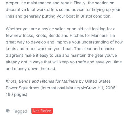
proper line maintenance and repair. Finally, the section on
decorative knot work offers sound advice for tidying up your
lines and generally putting your boat in Bristol condition.
Whether you are a novice sailor, or an old salt looking for a
few new tricks, Knots, Bends and Hitches for Mariners is a
great way to develop and improve your understanding of how
knots and ropes work on your boat. The clear and concise
diagrams make it easy to use and maintain the gear you’ve
already got in ways that will keep you safe and save you time
and money down the road.
Knots, Bends and Hitches for Mariners
by United States
Power Squadrons (International Marine/McGraw-Hill, 2006;
160 pages)
Tagged:
Non Fiction