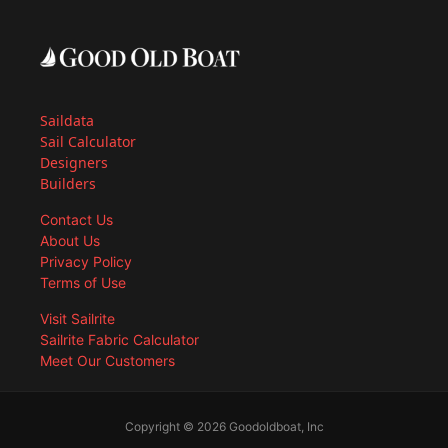
Saildata
Sail Calculator
Designers
Builders
Contact Us
About Us
Privacy Policy
Terms of Use
Visit Sailrite
Sailrite Fabric Calculator
Meet Our Customers
Copyright © 2026 Goodoldboat, Inc