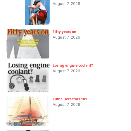
August 7, 2026
Fifty years on
August 7, 2026
Losing engine coolant?
August 7, 2026
Fume Detectors 101
August 7, 2026