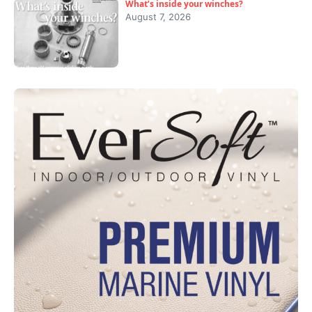
What’s inside your winches?
August 7, 2026