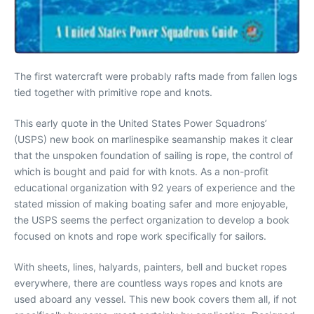
The first watercraft were probably rafts made from fallen logs
tied together with primitive rope and knots.
This early quote in the United States Power Squadrons’
(USPS) new book on marlinespike seamanship makes it clear
that the unspoken foundation of sailing is rope, the control of
which is bought and paid for with knots. As a non-profit
educational organization with 92 years of experience and the
stated mission of making boating safer and more enjoyable,
the USPS seems the perfect organization to develop a book
focused on knots and rope work specifically for sailors.
With sheets, lines, halyards, painters, bell and bucket ropes
everywhere, there are countless ways ropes and knots are
used aboard any vessel. This new book covers them all, if not