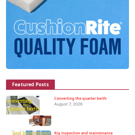
Featured Posts
Converting the quarter berth
August 7, 2026
Rig inspection and maintenance