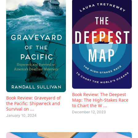
Book Review: The Deepest
Book Review: Graveyard of
Map: The High-Stakes Race
the Pacific: Shipwreck and
to Chart the W ...
Survival on ...
December 12, 2023
January 10, 2024