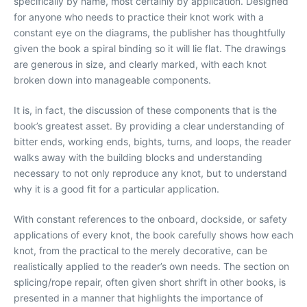
specifically by name, most certainly by application. Designed
for anyone who needs to practice their knot work with a
constant eye on the diagrams, the publisher has thoughtfully
given the book a spiral binding so it will lie flat. The drawings
are generous in size, and clearly marked, with each knot
broken down into manageable components.
It is, in fact, the discussion of these components that is the
book’s greatest asset. By providing a clear understanding of
bitter ends, working ends, bights, turns, and loops, the reader
walks away with the building blocks and understanding
necessary to not only reproduce any knot, but to understand
why it is a good fit for a particular application.
With constant references to the onboard, dockside, or safety
applications of every knot, the book carefully shows how each
knot, from the practical to the merely decorative, can be
realistically applied to the reader’s own needs. The section on
splicing/rope repair, often given short shrift in other books, is
presented in a manner that highlights the importance of