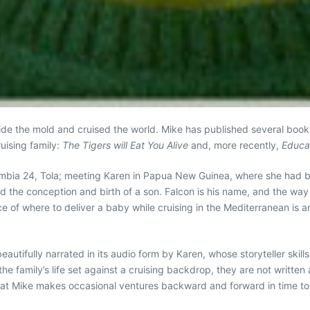
tside the mold and cruised the world. Mike has published several bo
uising family:
The Tigers will Eat You Alive
and, more recently,
Educat
Columbia 24, Tola; meeting Karen in Papua New Guinea, where she had
and the conception and birth of a son. Falcon is his name, and the way 
hoice of where to deliver a baby while cruising in the Mediterranean is
beautifully narrated in its audio form by Karen, whose storyteller skil
he family’s life set against a cruising backdrop, they are not written 
e that Mike makes occasional ventures backward and forward in time t