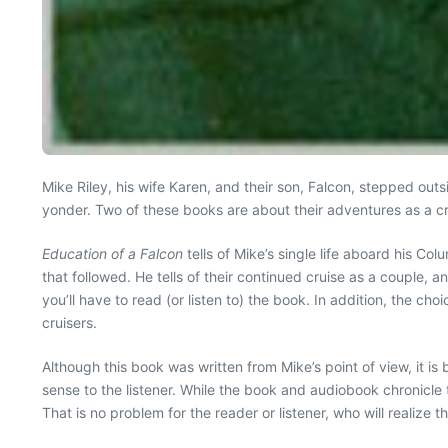
Mike Riley, his wife Karen, and their son, Falcon, stepped ou
yonder. Two of these books are about their adventures as a cr
Education of a Falcon
tells of Mike’s single life aboard his 
that followed. He tells of their continued cruise as a couple, 
you’ll have to read (or listen to) the book. In addition, the c
cruisers.
Although this book was written from Mike’s point of view, it is 
sense to the listener. While the book and audiobook chronicle t
That is no problem for the reader or listener, who will realiz