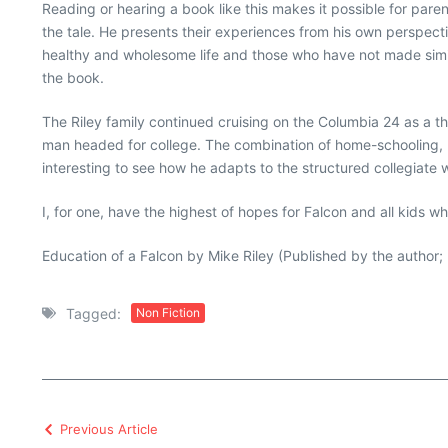
Reading or hearing a book like this makes it possible for pare
the tale. He presents their experiences from his own perspectiv
healthy and wholesome life and those who have not made simila
the book.
The Riley family continued cruising on the Columbia 24 as a 
man headed for college. The combination of home-schooling, pub
interesting to see how he adapts to the structured collegiate
I, for one, have the highest of hopes for Falcon and all kids w
Education of a Falcon by Mike Riley (Published by the author
Tagged:
Non Fiction
Previous Article