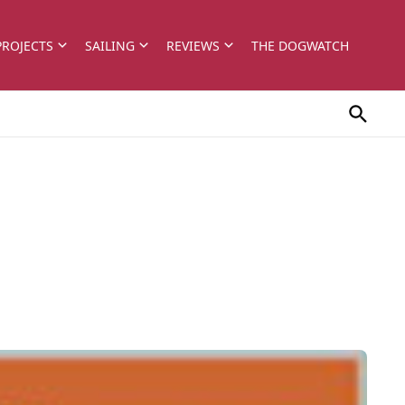
PROJECTS
SAILING
REVIEWS
THE DOGWATCH