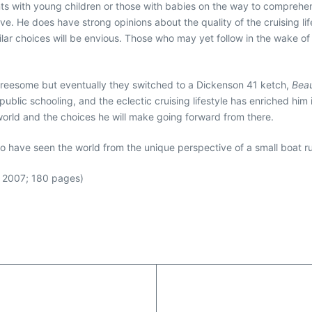
nts with young children or those with babies on the way to comprehen
e. He does have strong opinions about the quality of the cruising life
r choices will be envious. Those who may yet follow in the wake of t
threesome but eventually they switched to a Dickenson 41 ketch,
Beau
lic schooling, and the eclectic cruising lifestyle has enriched him 
 world and the choices he will make going forward from there.
ho have seen the world from the unique perspective of a small boat ru
; 2007; 180 pages)