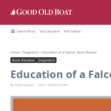
Skip to content
Search Boats
Sail Calculator
Visit Sailrite
Home
/
Dogwatch
/
Education of a Falcon: Book Review
Book Reviews
Dogwatch
Education of a Fal
By
Karen Larson
June 1, 2008
3:44 pm