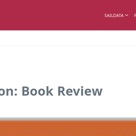
SAILDATA
con: Book Review