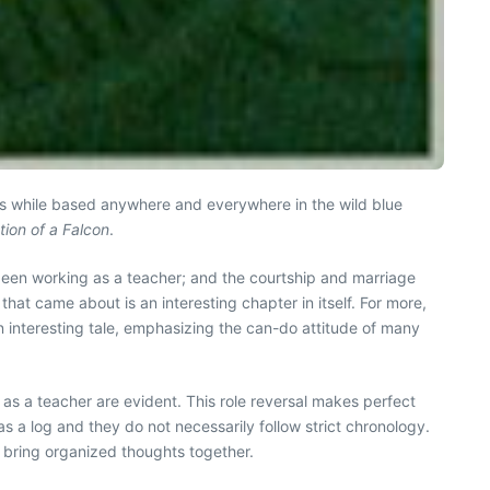
oks while based anywhere and everywhere in the wild blue
ion of a Falcon
.
 been working as a teacher; and the courtship and marriage
that came about is an interesting chapter in itself. For more,
 an interesting tale, emphasizing the can-do attitude of many
ls as a teacher are evident. This role reversal makes perfect
as a log and they do not necessarily follow strict chronology.
o bring organized thoughts together.