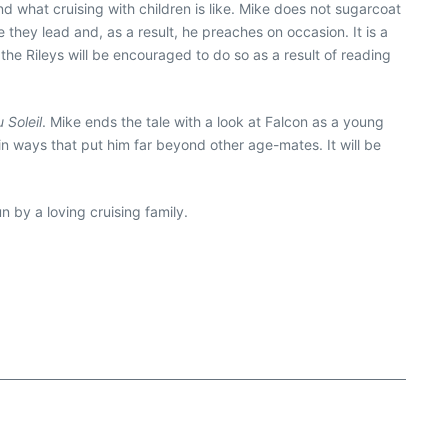
d what cruising with children is like. Mike does not sugarcoat
 they lead and, as a result, he preaches on occasion. It is a
he Rileys will be encouraged to do so as a result of reading
 Soleil
. Mike ends the tale with a look at Falcon as a young
in ways that put him far beyond other age-mates. It will be
n by a loving cruising family.