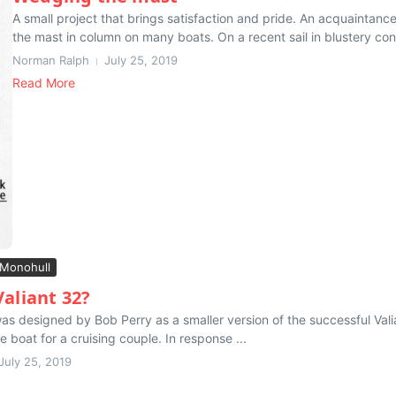
A small project that brings satisfaction and pride. An acquaintanc
the mast in column on many boats. On a recent sail in blustery cond
Norman Ralph
July 25, 2019
Read More
Monohull
Valiant 32?
as designed by Bob Perry as a smaller version of the successful Val
 boat for a cruising couple. In response ...
July 25, 2019