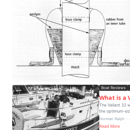
Boat Reviews
What is a 
The Valiant 32 w
the optimum-size
Norman Ralph
Read More