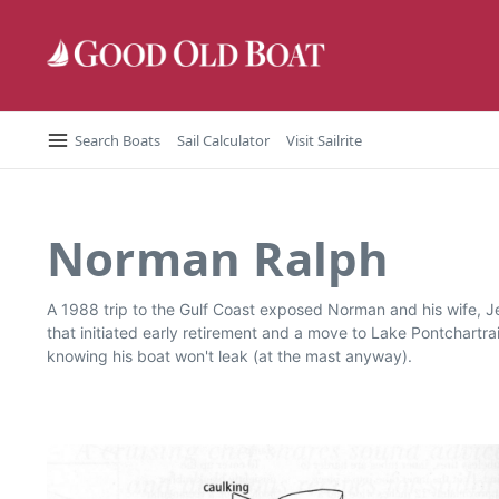
Skip to content
Search Boats
Sail Calculator
Visit Sailrite
Norman Ralph
A 1988 trip to the Gulf Coast exposed Norman and his wife, J
that initiated early retirement and a move to Lake Pontchartrai
knowing his boat won't leak (at the mast anyway).