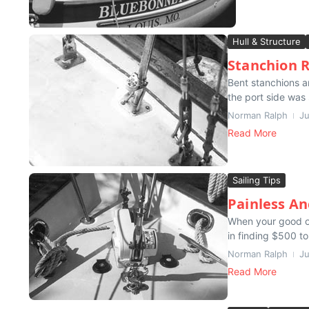
Hull & Structure
Stanchion 
Bent stanchions a
the port side was 
Norman Ralph
Ju
Read More
Sailing Tips
Painless A
When your good ol
in finding $500 to
Norman Ralph
Ju
Read More