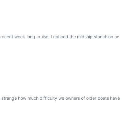
ecent week-long cruise, I noticed the midship stanchion on
s strange how much difficulty we owners of older boats have