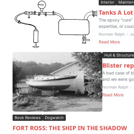
Interior
Mainten
Tanks A Lot
The epoxy “cure” O
expertise, or cour
Norman Ralph
Ju
Read More
Hull & Structure
Blister rep
A bad case of bl
and we were goin
Norman Ralph
Read More
Book Reviews
Dogwatch
FORT ROSS: THE SHIP IN THE SHADOW