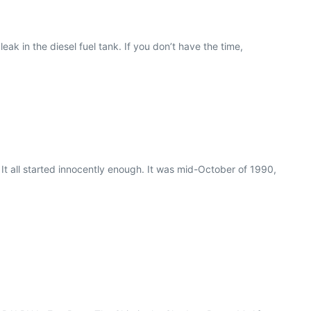
ak in the diesel fuel tank. If you don’t have the time,
It all started innocently enough. It was mid-October of 1990,