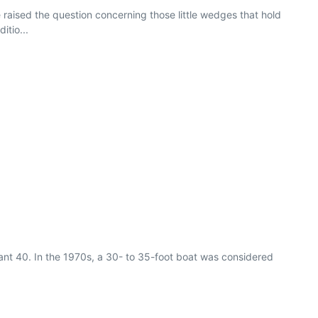
e raised the question concerning those little wedges that hold
itio...
iant 40. In the 1970s, a 30- to 35-foot boat was considered