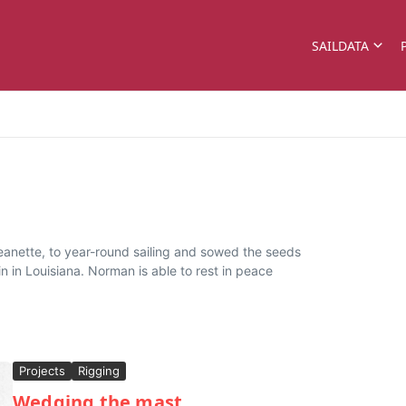
SAILDATA
eanette, to year-round sailing and sowed the seeds
n in Louisiana. Norman is able to rest in peace
Projects
Rigging
Wedging the mast