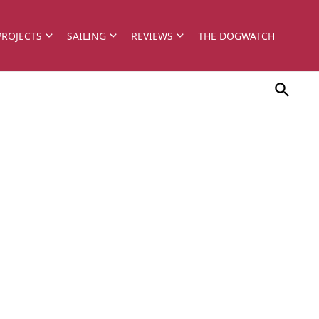
PROJECTS
SAILING
REVIEWS
THE DOGWATCH