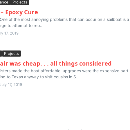
ance
Projects
 – Epoxy Cure
ne of the most annoying problems that can occur on a sailboat is a le
age to attempt to rep...
ly 17, 2019
Projects
air was cheap. . . all things considered
isters made the boat affordable; upgrades were the expensive part. 
g to Texas anyway to visit cousins in S...
July 17, 2019