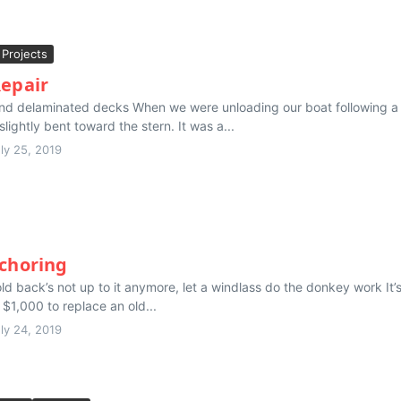
Projects
Repair
nd delaminated decks When we were unloading our boat following a r
slightly bent toward the stern. It was a...
ly 25, 2019
nchoring
d back’s not up to it anymore, let a windlass do the donkey work It’
 $1,000 to replace an old...
ly 24, 2019