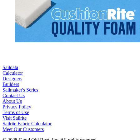
Saildata
Calculator
Designers
Builders
Sailmaker's Series
Contact Us
About Us
Privacy Policy
Terms of Use
Visit Sailrite
Sailrite Fabric Calculator
Meet Our Customers
© 2025 Good Old Boat, Inc. All rights reserved