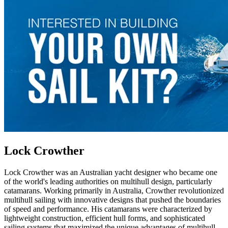
Lock Crowther
Lock Crowther was an Australian yacht designer who became one
of the world's leading authorities on multihull design, particularly
catamarans. Working primarily in Australia, Crowther revolutionized
multihull sailing with innovative designs that pushed the boundaries
of speed and performance. His catamarans were characterized by
lightweight construction, efficient hull forms, and sophisticated
sailing systems that maximized the unique advantages of multihull