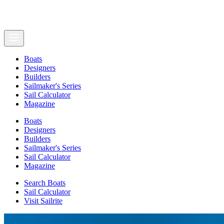
Boats
Designers
Builders
Sailmaker's Series
Sail Calculator
Magazine
Boats
Designers
Builders
Sailmaker's Series
Sail Calculator
Magazine
Search Boats
Sail Calculator
Visit Sailrite