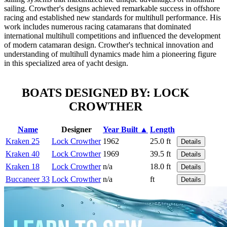
sailing. Crowther's designs achieved remarkable success in offshore
racing and established new standards for multihull performance. His
work includes numerous racing catamarans that dominated
international multihull competitions and influenced the development
of modern catamaran design. Crowther's technical innovation and
understanding of multihull dynamics made him a pioneering figure
in this specialized area of yacht design.
BOATS DESIGNED BY: LOCK
CROWTHER
Name
Designer
Year Built ▲
Length
Kraken 25
Lock Crowther
1962
25.0 ft
Details
Kraken 40
Lock Crowther
1969
39.5 ft
Details
Kraken 18
Lock Crowther
n/a
18.0 ft
Details
Buccaneer 33
Lock Crowther
n/a
ft
Details