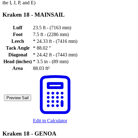
the I, J, P, and E)
Kraken 18 -
MAINSAIL
Luff
23.5 ft - (7163 mm)
Foot
7.5 ft - (2286 mm)
Leech
*
24.33 ft - (7416 mm)
Tack Angle
*
88.02 °
Diagonal
*
24.42 ft - (7443 mm)
Head (inches)
*
3.5 in - (89 mm)
Area
88.03 ft²
Preview Sail
Edit in Calculator
Kraken 18 -
GENOA