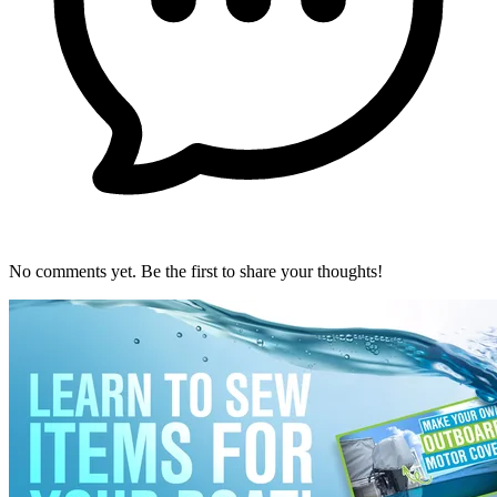
No comments yet. Be the first to share your thoughts!