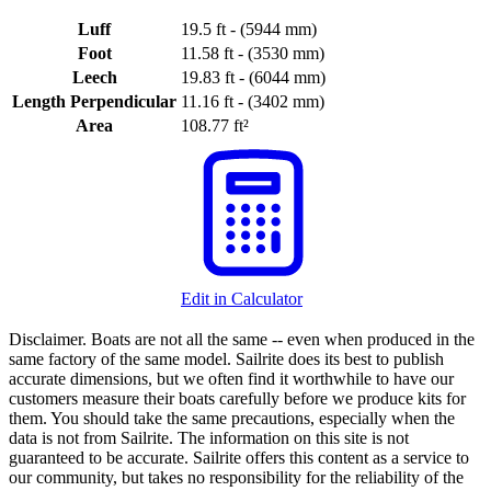
Luff
19.5 ft - (5944 mm)
Foot
11.58 ft - (3530 mm)
Leech
19.83 ft - (6044 mm)
Length Perpendicular
11.16 ft - (3402 mm)
Area
108.77 ft²
Edit in Calculator
Disclaimer.
Boats are not all the same -- even when produced in the
same factory of the same model. Sailrite does its best to publish
accurate dimensions, but we often find it worthwhile to have our
customers measure their boats carefully before we produce kits for
them. You should take the same precautions, especially when the
data is not from Sailrite. The information on this site is not
guaranteed to be accurate. Sailrite offers this content as a service to
our community, but takes no responsibility for the reliability of the