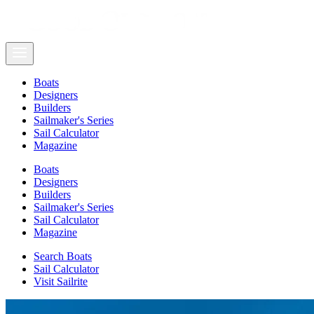
Boats
Designers
Builders
Sailmaker's Series
Sail Calculator
Magazine
Boats
Designers
Builders
Sailmaker's Series
Sail Calculator
Magazine
Search Boats
Sail Calculator
Visit Sailrite