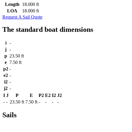
Length
18.000 ft
LOA
18.000 ft
Request A Sail Quote
The standard boat dimensions
i
-
j
-
p
23.50 ft
e
7.50 ft
p2
-
e2
-
i2
-
j2
-
I
J
P
E
P2
E2
I2
J2
-
-
23.50 ft
7.50 ft
-
-
-
-
Sails