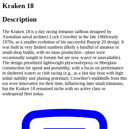
Kraken 18
Description
The Kraken 18 is a day racing trimaran sailboat designed by
Australian naval architect Lock Crowther in the late 1960s/early
1970s, as a smaller evolution of his successful Bunyip 20 design. It
was built in very limited numbers (likely a handful of amateur or
small-shop builds, with no mass production—plans were
occasionally sought in forums but are now scarce or unavailable).
The design prioritized lightweight plywood/epoxy or fiberglass
construction for speed and portability, with a focus on performance
in sheltered waters or club racing (e.g., as a fast day boat with high
initial stability and planing potential). Crowther's multihulls from this
era were innovative for their time, influencing later small trimarans,
but the Kraken 18 remained niche with no active class or
widespread fleet today.