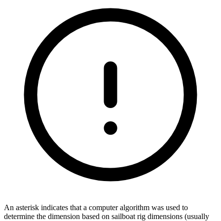
An asterisk indicates that a computer algorithm was used to
determine the dimension based on sailboat rig dimensions (usually