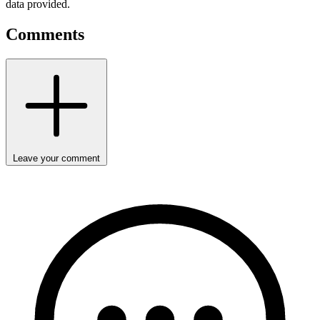
data provided.
Comments
Leave your comment