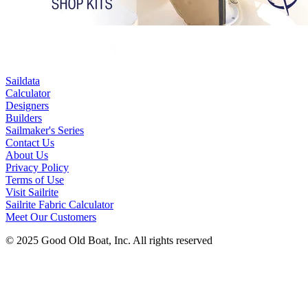
Saildata
Calculator
Designers
Builders
Sailmaker's Series
Contact Us
About Us
Privacy Policy
Terms of Use
Visit Sailrite
Sailrite Fabric Calculator
Meet Our Customers
© 2025 Good Old Boat, Inc. All rights reserved