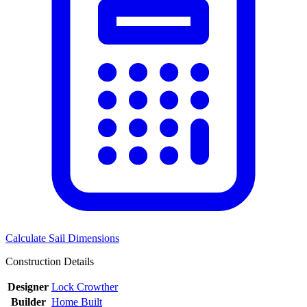
Calculate Sail Dimensions
Construction Details
Designer
Lock Crowther
Builder
Home Built