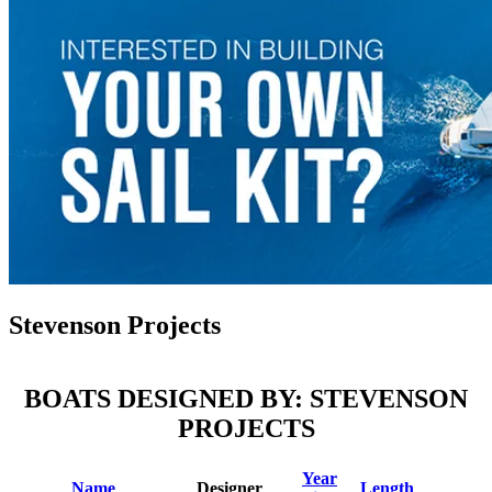
Stevenson Projects
BOATS DESIGNED BY: STEVENSON
PROJECTS
Year
Name
Designer
Length