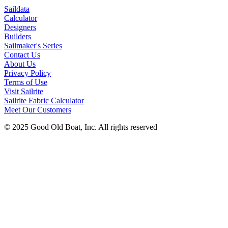
Saildata
Calculator
Designers
Builders
Sailmaker's Series
Contact Us
About Us
Privacy Policy
Terms of Use
Visit Sailrite
Sailrite Fabric Calculator
Meet Our Customers
© 2025 Good Old Boat, Inc. All rights reserved