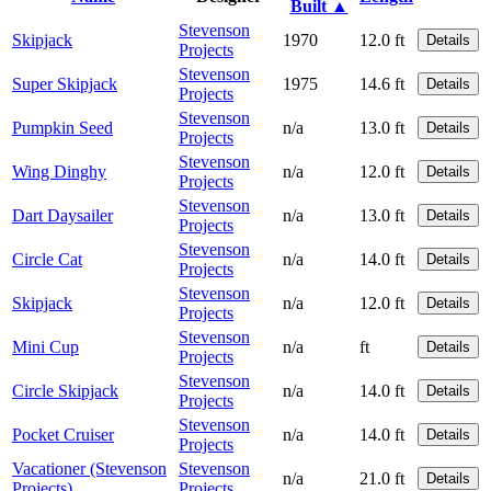
Built ▲
Stevenson
Skipjack
1970
12.0 ft
Details
Projects
Stevenson
Super Skipjack
1975
14.6 ft
Details
Projects
Stevenson
Pumpkin Seed
n/a
13.0 ft
Details
Projects
Stevenson
Wing Dinghy
n/a
12.0 ft
Details
Projects
Stevenson
Dart Daysailer
n/a
13.0 ft
Details
Projects
Stevenson
Circle Cat
n/a
14.0 ft
Details
Projects
Stevenson
Skipjack
n/a
12.0 ft
Details
Projects
Stevenson
Mini Cup
n/a
ft
Details
Projects
Stevenson
Circle Skipjack
n/a
14.0 ft
Details
Projects
Stevenson
Pocket Cruiser
n/a
14.0 ft
Details
Projects
Vacationer (Stevenson
Stevenson
n/a
21.0 ft
Details
Projects)
Projects