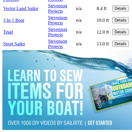
Stevenson
Vector Land Sailor
n/a
8.4 ft
Details
Projects
Stevenson
3 In 1 Boat
n/a
10.0 ft
Details
Projects
Stevenson
Triad
n/a
12.0 ft
Details
Projects
Stevenson
Sport Sailer
n/a
13.0 ft
Details
Projects