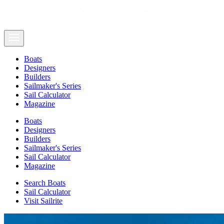
Boats
Designers
Builders
Sailmaker's Series
Sail Calculator
Magazine
Boats
Designers
Builders
Sailmaker's Series
Sail Calculator
Magazine
Search Boats
Sail Calculator
Visit Sailrite