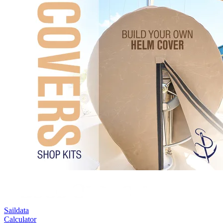
Saildata
Calculator