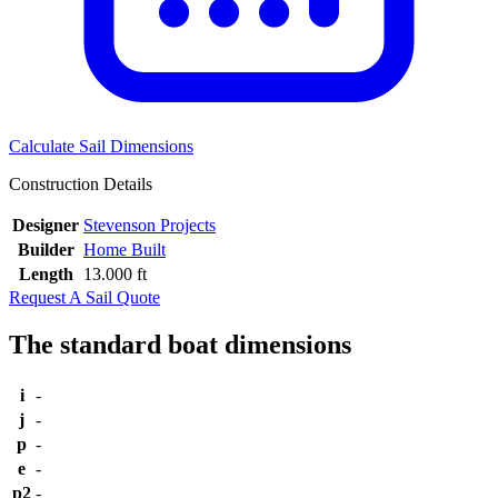
Calculate Sail Dimensions
Construction Details
Designer
Stevenson Projects
Builder
Home Built
Length
13.000 ft
Request A Sail Quote
The standard boat dimensions
i
-
j
-
p
-
e
-
p2
-