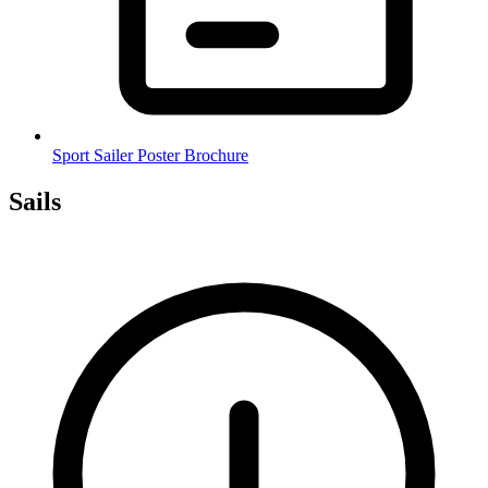
Sport Sailer Poster Brochure
Sails