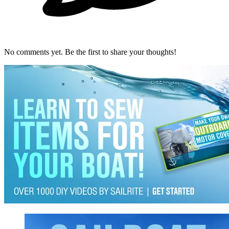
No comments yet. Be the first to share your thoughts!