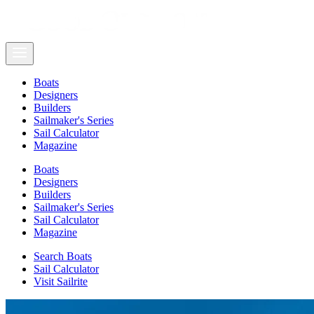
Boats
Designers
Builders
Sailmaker's Series
Sail Calculator
Magazine
Boats
Designers
Builders
Sailmaker's Series
Sail Calculator
Magazine
Search Boats
Sail Calculator
Visit Sailrite