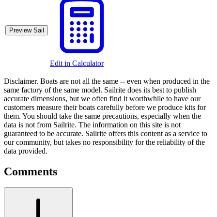
Preview Sail
Edit in Calculator
Disclaimer.
Boats are not all the same -- even when produced in the
same factory of the same model. Sailrite does its best to publish
accurate dimensions, but we often find it worthwhile to have our
customers measure their boats carefully before we produce kits for
them. You should take the same precautions, especially when the
data is not from Sailrite. The information on this site is not
guaranteed to be accurate. Sailrite offers this content as a service to
our community, but takes no responsibility for the reliability of the
data provided.
Comments