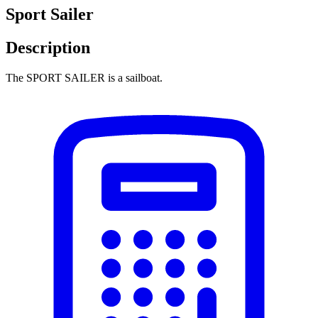
Sport Sailer
Description
The SPORT SAILER is a sailboat.