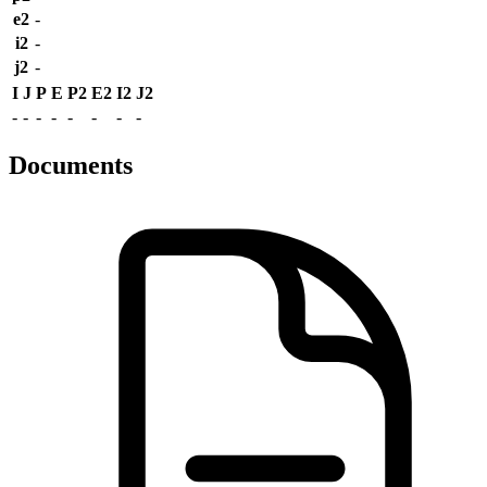
e2
-
i2
-
j2
-
I
J
P
E
P2
E2
I2
J2
-
-
-
-
-
-
-
-
Documents