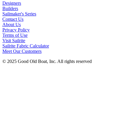
Designers
Builders
Sailmaker's Series
Contact Us
About Us
Privacy Policy
Terms of Use
Visit Sailrite
Sailrite Fabric Calculator
Meet Our Customers
© 2025 Good Old Boat, Inc. All rights reserved