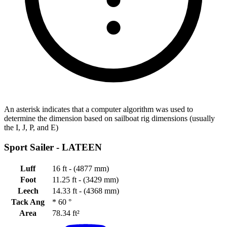
An asterisk indicates that a computer algorithm was used to
determine the dimension based on sailboat rig dimensions (usually
the I, J, P, and E)
Sport Sailer -
LATEEN
Luff
16 ft - (4877 mm)
Foot
11.25 ft - (3429 mm)
Leech
14.33 ft - (4368 mm)
Tack Ang
*
60 °
Area
78.34 ft²