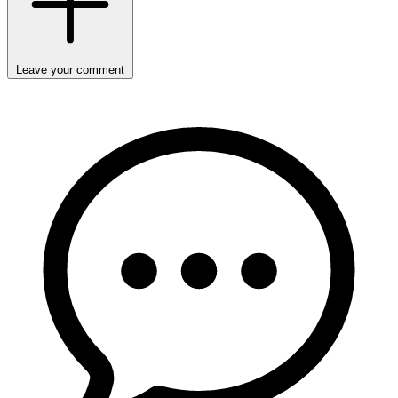
Leave your comment