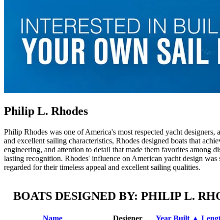
Philip L. Rhodes
Philip Rhodes was one of America's most respected yacht designers, a
and excellent sailing characteristics, Rhodes designed boats that achie
engineering, and attention to detail that made them favorites among di
lasting recognition. Rhodes' influence on American yacht design was si
regarded for their timeless appeal and excellent sailing qualities.
BOATS DESIGNED BY: PHILIP L. R
Name
Designer
Year Built ▲
Leng