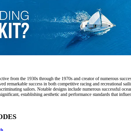
ctive from the 1930s through the 1970s and creator of numerous succes
ved remarkable success in both competitive racing and recreational saili
scriminating sailors. Notable designs include numerous successful ocean 
gnificant, establishing aesthetic and performance standards that influen
HODES
th