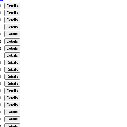
t
Details
t
Details
t
Details
t
Details
t
Details
t
Details
t
Details
Details
t
Details
t
Details
t
Details
t
Details
t
Details
t
Details
t
Details
t
Details
t
Details
t
Details