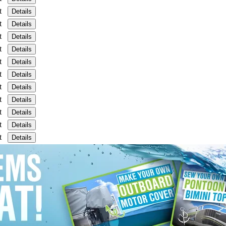
t
Details
t
Details
t
Details
t
Details
t
Details
t
Details
t
Details
t
Details
t
Details
t
Details
t
Details