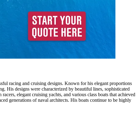
sful racing and cruising designs. Known for his elegant proportions
ng. His designs were characterized by beautiful lines, sophisticated
racers, elegant cruising yachts, and various class boats that achieved
ced generations of naval architects. His boats continue to be highly