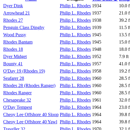
Dyer Dink
Philip L. Rhodes
1934
10.0 f
Arrowhead 21
Philip L. Rhodes
1937
21.0 f
Rhodes 27
Philip L. Rhodes
1938
39.2 f
Penguin Class Dinghy
Philip L. Rhodes
1939
11.5 f
Wood Pussy
Philip L. Rhodes
1945
13.5 f
Rhodes Bantam
Philip L. Rhodes
1945
15.0 f
Rhodes 18
Philip L. Rhodes
1948
18.0 f
Dyer Midget
Philip L. Rhodes
1952
7.9 ft
Bounty 41
Philip L. Rhodes
1957
41.0 f
O'Day 19 (Rhodes 19)
Philip L. Rhodes
1958
19.2 f
Seafarer 28
Philip L. Rhodes
1960
28.5 f
Rhodes 28 (Rhodes Ranger)
Philip L. Rhodes
1960
28.5 f
Rhodes Ranger
Philip L. Rhodes
1960
28.5 f
Chesapeake 32
Philip L. Rhodes
1961
32.0 f
O'Day Tempest
Philip L. Rhodes
1964
23.0 f
Cheoy Lee Offshore 40 Sloop
Philip L. Rhodes
1964
39.8 f
Cheoy Lee Offshore 40 Yawl
Philip L. Rhodes
1964
39.8 f
Traveller 32
Philip L. Rhodes
1970
32.1 f