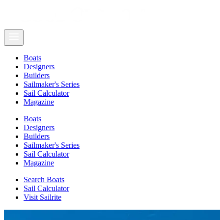
Boats
Designers
Builders
Sailmaker's Series
Sail Calculator
Magazine
Boats
Designers
Builders
Sailmaker's Series
Sail Calculator
Magazine
Search Boats
Sail Calculator
Visit Sailrite