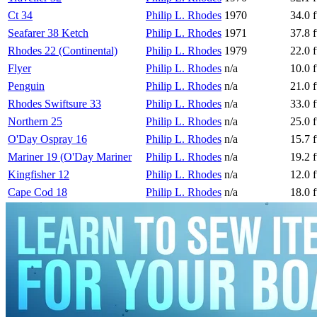
Ct 34
Philip L. Rhodes
1970
34.0 f
Seafarer 38 Ketch
Philip L. Rhodes
1971
37.8 f
Rhodes 22 (Continental)
Philip L. Rhodes
1979
22.0 f
Flyer
Philip L. Rhodes
n/a
10.0 f
Penguin
Philip L. Rhodes
n/a
21.0 f
Rhodes Swiftsure 33
Philip L. Rhodes
n/a
33.0 f
Northern 25
Philip L. Rhodes
n/a
25.0 f
O'Day Ospray 16
Philip L. Rhodes
n/a
15.7 f
Mariner 19 (O'Day Mariner
Philip L. Rhodes
n/a
19.2 f
Kingfisher 12
Philip L. Rhodes
n/a
12.0 f
Cape Cod 18
Philip L. Rhodes
n/a
18.0 f