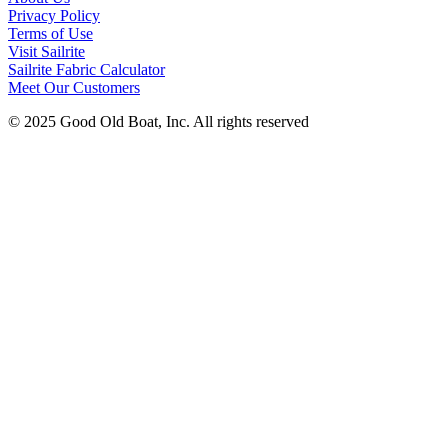
Privacy Policy
Terms of Use
Visit Sailrite
Sailrite Fabric Calculator
Meet Our Customers
© 2025 Good Old Boat, Inc. All rights reserved