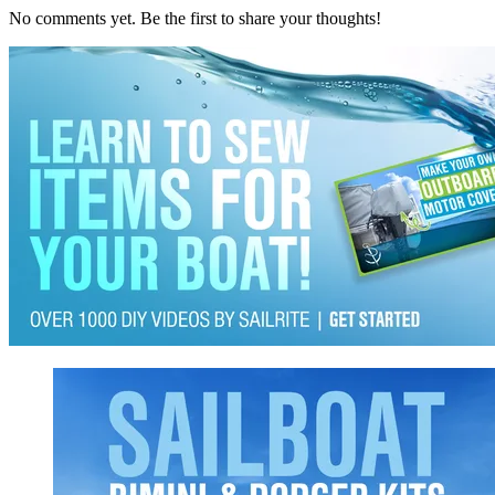
No comments yet. Be the first to share your thoughts!