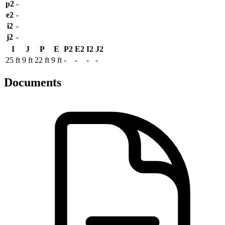
p2
-
e2
-
i2
-
j2
-
I
J
P
E
P2
E2
I2
J2
25 ft
9 ft
22 ft
9 ft
-
-
-
-
Documents