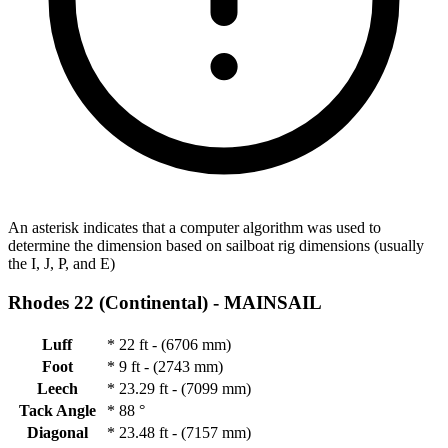
An asterisk indicates that a computer algorithm was used to
determine the dimension based on sailboat rig dimensions (usually
the I, J, P, and E)
Rhodes 22 (Continental) -
MAINSAIL
Luff
*
22 ft - (6706 mm)
Foot
*
9 ft - (2743 mm)
Leech
*
23.29 ft - (7099 mm)
Tack Angle
*
88 °
Diagonal
*
23.48 ft - (7157 mm)