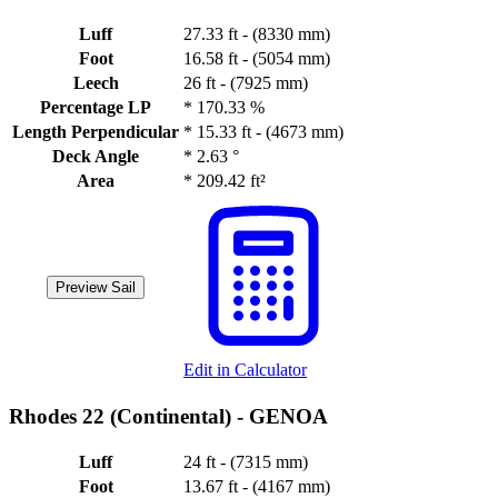
Luff
27.33 ft - (8330 mm)
Foot
16.58 ft - (5054 mm)
Leech
26 ft - (7925 mm)
Percentage LP
*
170.33 %
Length Perpendicular
*
15.33 ft - (4673 mm)
Deck Angle
*
2.63 °
Area
*
209.42 ft²
Preview Sail
Edit in Calculator
Rhodes 22 (Continental) -
GENOA
Luff
24 ft - (7315 mm)
Foot
13.67 ft - (4167 mm)