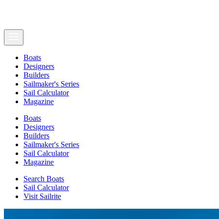
Boats
Designers
Builders
Sailmaker's Series
Sail Calculator
Magazine
Boats
Designers
Builders
Sailmaker's Series
Sail Calculator
Magazine
Search Boats
Sail Calculator
Visit Sailrite