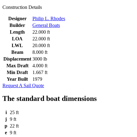
Construction Details
Designer
Philip L. Rhodes
Builder
General Boats
Length
22.000 ft
LOA
22.000 ft
LWL
20.000 ft
Beam
8.000 ft
Displacement
3000 lb
Max Draft
4.000 ft
Min Draft
1.667 ft
Year Built
1979
Request A Sail Quote
The standard boat dimensions
i
25 ft
j
9 ft
p
22 ft
e
9 ft