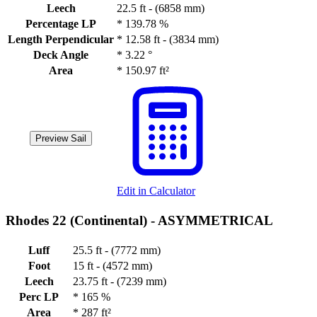
Leech
22.5 ft - (6858 mm)
Percentage LP
*
139.78 %
Length Perpendicular
*
12.58 ft - (3834 mm)
Deck Angle
*
3.22 °
Area
*
150.97 ft²
Preview Sail
Edit in Calculator
Rhodes 22 (Continental) -
ASYMMETRICAL
Luff
25.5 ft - (7772 mm)
Foot
15 ft - (4572 mm)
Leech
23.75 ft - (7239 mm)
Perc LP
*
165 %
Area
*
287 ft²