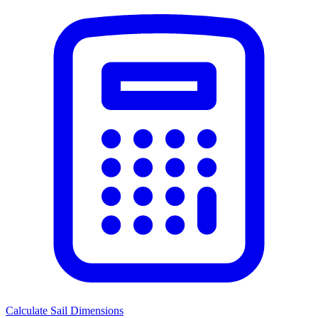
Calculate Sail Dimensions