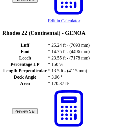
Edit in Calculator
Rhodes 22 (Continental) -
GENOA
Luff
*
25.24 ft - (7693 mm)
Foot
*
14.75 ft - (4496 mm)
Leech
*
23.55 ft - (7178 mm)
Percentage LP
*
150 %
Length Perpendicular
*
13.5 ft - (4115 mm)
Deck Angle
*
3.96 °
Area
*
170.37 ft²
Preview Sail