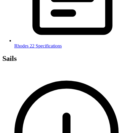
Rhodes 22 Specifications
Sails