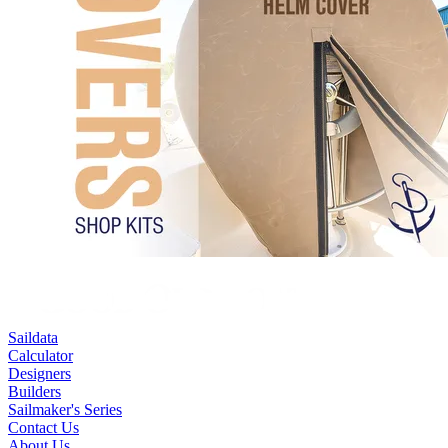
Saildata
Calculator
Designers
Builders
Sailmaker's Series
Contact Us
About Us