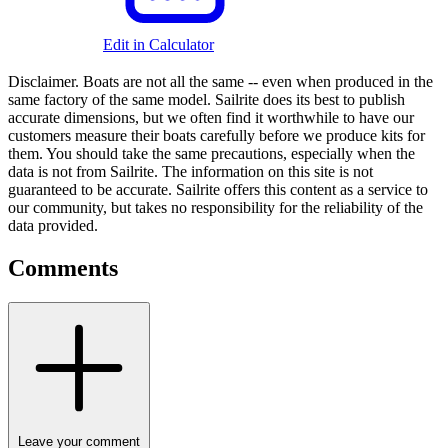
Edit in Calculator
Disclaimer.
Boats are not all the same -- even when produced in the
same factory of the same model. Sailrite does its best to publish
accurate dimensions, but we often find it worthwhile to have our
customers measure their boats carefully before we produce kits for
them. You should take the same precautions, especially when the
data is not from Sailrite. The information on this site is not
guaranteed to be accurate. Sailrite offers this content as a service to
our community, but takes no responsibility for the reliability of the
data provided.
Comments
Leave your comment