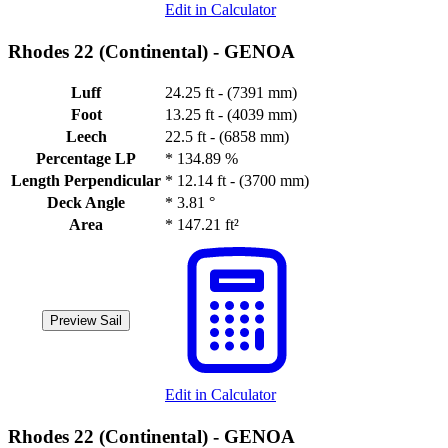
Edit in Calculator
Rhodes 22 (Continental) -
GENOA
Luff
24.25 ft - (7391 mm)
Foot
13.25 ft - (4039 mm)
Leech
22.5 ft - (6858 mm)
Percentage LP
*
134.89 %
Length Perpendicular
*
12.14 ft - (3700 mm)
Deck Angle
*
3.81 °
Area
*
147.21 ft²
Preview Sail
Edit in Calculator
Rhodes 22 (Continental) -
GENOA