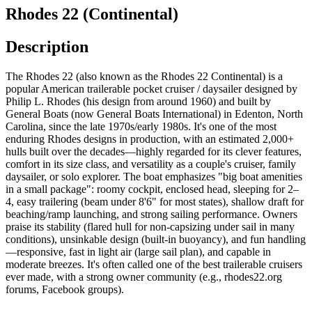
Rhodes 22 (Continental)
Description
The Rhodes 22 (also known as the Rhodes 22 Continental) is a
popular American trailerable pocket cruiser / daysailer designed by
Philip L. Rhodes (his design from around 1960) and built by
General Boats (now General Boats International) in Edenton, North
Carolina, since the late 1970s/early 1980s. It's one of the most
enduring Rhodes designs in production, with an estimated 2,000+
hulls built over the decades—highly regarded for its clever features,
comfort in its size class, and versatility as a couple's cruiser, family
daysailer, or solo explorer. The boat emphasizes "big boat amenities
in a small package": roomy cockpit, enclosed head, sleeping for 2–
4, easy trailering (beam under 8'6" for most states), shallow draft for
beaching/ramp launching, and strong sailing performance. Owners
praise its stability (flared hull for non-capsizing under sail in many
conditions), unsinkable design (built-in buoyancy), and fun handling
—responsive, fast in light air (large sail plan), and capable in
moderate breezes. It's often called one of the best trailerable cruisers
ever made, with a strong owner community (e.g., rhodes22.org
forums, Facebook groups).