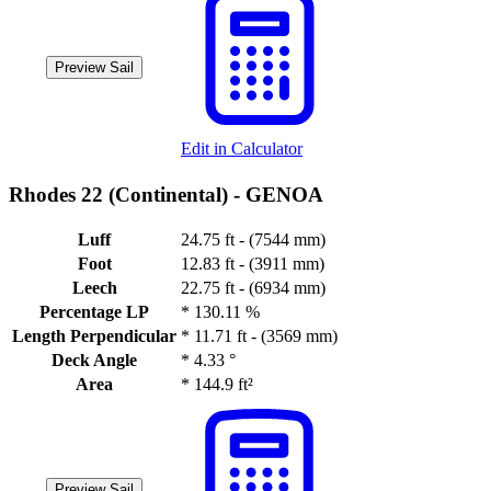
Preview Sail
Edit in Calculator
Rhodes 22 (Continental) -
GENOA
Luff
24.75 ft - (7544 mm)
Foot
12.83 ft - (3911 mm)
Leech
22.75 ft - (6934 mm)
Percentage LP
*
130.11 %
Length Perpendicular
*
11.71 ft - (3569 mm)
Deck Angle
*
4.33 °
Area
*
144.9 ft²
Preview Sail