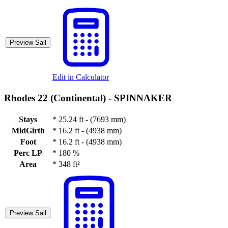
Preview Sail
Edit in Calculator
Rhodes 22 (Continental) -
SPINNAKER
Stays
*
25.24 ft - (7693 mm)
MidGirth
*
16.2 ft - (4938 mm)
Foot
*
16.2 ft - (4938 mm)
Perc LP
*
180 %
Area
*
348 ft²
Preview Sail