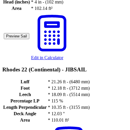
Head (inches)
*
4 in - (102 mm)
Area
*
102.14 ft²
Preview Sail
Edit in Calculator
Rhodes 22 (Continental) -
JIBSAIL
Luff
*
21.26 ft - (6480 mm)
Foot
*
12.18 ft - (3712 mm)
Leech
*
18.09 ft - (5514 mm)
Percentage LP
*
115 %
Length Perpendicular
*
10.35 ft - (3155 mm)
Deck Angle
*
12.03 °
Area
*
110.01 ft²