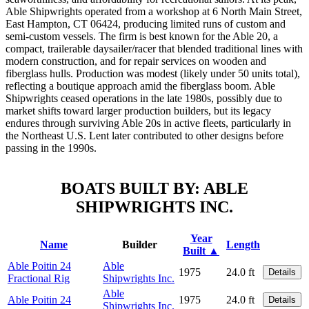
Able Shipwrights operated from a workshop at 6 North Main Street,
East Hampton, CT 06424, producing limited runs of custom and
semi-custom vessels. The firm is best known for the Able 20, a
compact, trailerable daysailer/racer that blended traditional lines with
modern construction, and for repair services on wooden and
fiberglass hulls. Production was modest (likely under 50 units total),
reflecting a boutique approach amid the fiberglass boom. Able
Shipwrights ceased operations in the late 1980s, possibly due to
market shifts toward larger production builders, but its legacy
endures through surviving Able 20s in active fleets, particularly in
the Northeast U.S. Lent later contributed to other designs before
passing in the 1990s.
BOATS BUILT BY: ABLE
SHIPWRIGHTS INC.
Year
Name
Builder
Length
Built ▲
Able Poitin 24
Able
1975
24.0 ft
Details
Fractional Rig
Shipwrights Inc.
Able
Able Poitin 24
1975
24.0 ft
Details
Shipwrights Inc.