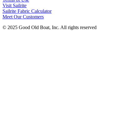
Visit Sailrite
Sailrite Fabric Calculator
Meet Our Customers
© 2025 Good Old Boat, Inc. All rights reserved