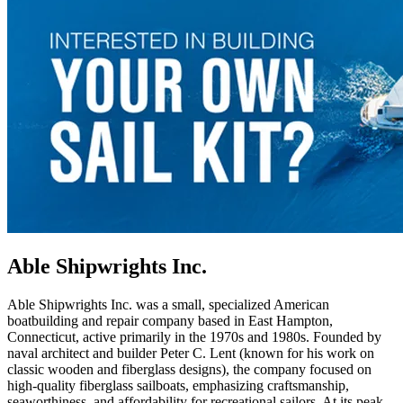
Able Shipwrights Inc.
Able Shipwrights Inc. was a small, specialized American
boatbuilding and repair company based in East Hampton,
Connecticut, active primarily in the 1970s and 1980s. Founded by
naval architect and builder Peter C. Lent (known for his work on
classic wooden and fiberglass designs), the company focused on
high-quality fiberglass sailboats, emphasizing craftsmanship,
seaworthiness, and affordability for recreational sailors. At its peak,