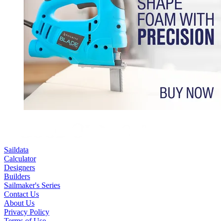
Saildata
Calculator
Designers
Builders
Sailmaker's Series
Contact Us
About Us
Privacy Policy
Terms of Use