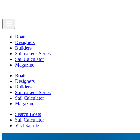
Boats
Designers
Builders
Sailmaker's Series
Sail Calculator
Magazine
Boats
Designers
Builders
Sailmaker's Series
Sail Calculator
Magazine
Search Boats
Sail Calculator
Visit Sailrite