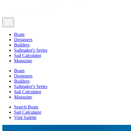
Boats
Designers
Builders
Sailmaker's Series
Sail Calculator
Magazine
Boats
Designers
Builders
Sailmaker's Series
Sail Calculator
Magazine
Search Boats
Sail Calculator
Visit Sailrite