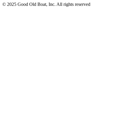
© 2025 Good Old Boat, Inc. All rights reserved