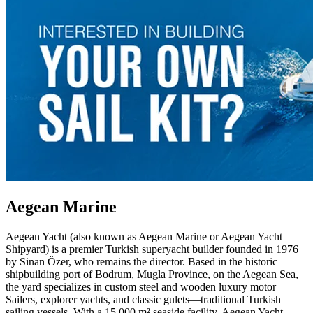
Aegean Marine
Aegean Yacht (also known as Aegean Marine or Aegean Yacht
Shipyard) is a premier Turkish superyacht builder founded in 1976
by Sinan Özer, who remains the director. Based in the historic
shipbuilding port of Bodrum, Mugla Province, on the Aegean Sea,
the yard specializes in custom steel and wooden luxury motor
Sailers, explorer yachts, and classic gulets—traditional Turkish
sailing vessels. With a 15,000 m² seaside facility, Aegean Yacht