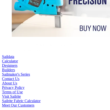
Saildata
Calculator
Designers
Builders
Sailmaker's Series
Contact Us
About Us
Privacy Policy
Terms of Use
Visit Sailrite
Sailrite Fabric Calculator
Meet Our Customers