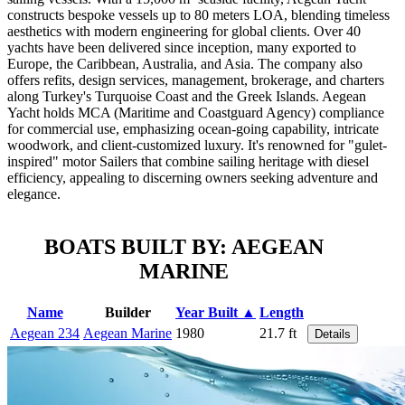
constructs bespoke vessels up to 80 meters LOA, blending timeless
aesthetics with modern engineering for global clients. Over 40
yachts have been delivered since inception, many exported to
Europe, the Caribbean, Australia, and Asia. The company also
offers refits, design services, management, brokerage, and charters
along Turkey's Turquoise Coast and the Greek Islands. Aegean
Yacht holds MCA (Maritime and Coastguard Agency) compliance
for commercial use, emphasizing ocean-going capability, intricate
woodwork, and client-customized luxury. It's renowned for "gulet-
inspired" motor Sailers that combine sailing heritage with diesel
efficiency, appealing to discerning owners seeking adventure and
elegance.
BOATS BUILT BY: AEGEAN
MARINE
Name
Builder
Year Built ▲
Length
Aegean 234
Aegean Marine
1980
21.7 ft
Details