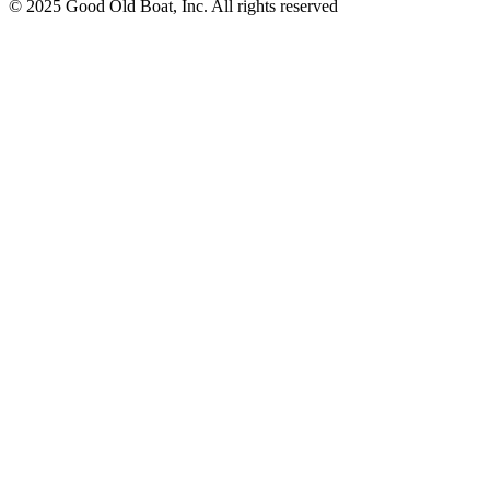
© 2025 Good Old Boat, Inc. All rights reserved