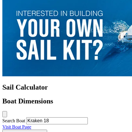
Sail Calculator
Boat Dimensions
Search Boat
Visit Boat Page