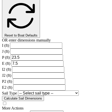
Reset to Boat Defaults
OR enter dimensions manually
I (ft)
J (ft)
P (ft)
E (ft)
I2 (ft)
J2 (ft)
P2 (ft)
E2 (ft)
Sail Type
Calculate Sail Dimensions
More Actions