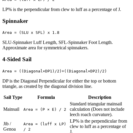
LP% is the perpendicular from clew to luff as a percentage of J.
Spinnaker
Area = (SLU x SFL) x 1.8
SLU-Spinnaker Luff Length, SFL-Spinnaker Foot Length.
Approximate area for symmetrical spinnakers.
4-Sided Sail
Area = ((Diagonal×DP1)/2)+((Diagonal×DP2)/2)
DP is the Diagonal Perpendicular for either the top or bottom
triangle, as created by the diagonal division line.
Sail Type
Formula
Description
Standard triangular mainsail
Mainsail
calculation (Does not include
Area = (P × E) / 2
leech roach curvature).
LP% is the perpendicular from
Jib /
Area = (luff x LP)
clew to luff as a percentage of
Genoa
/ 2
J.