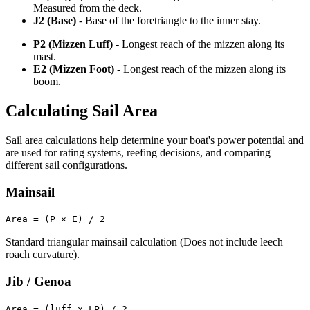
Measured from the deck.
J2 (Base)
- Base of the foretriangle to the inner stay.
P2 (Mizzen Luff)
- Longest reach of the mizzen along its
mast.
E2 (Mizzen Foot)
- Longest reach of the mizzen along its
boom.
Calculating Sail Area
Sail area calculations help determine your boat's power potential and
are used for rating systems, reefing decisions, and comparing
different sail configurations.
Mainsail
Area = (P × E) / 2
Standard triangular mainsail calculation (Does not include leech
roach curvature).
Jib / Genoa
Area = (luff x LP) / 2