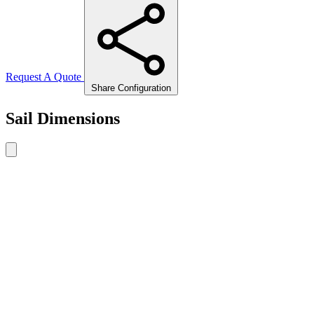
Request A Quote
Share Configuration
Sail Dimensions