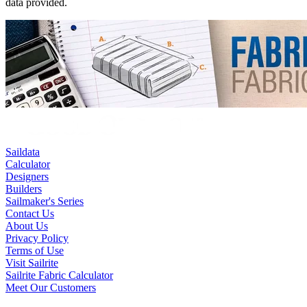
data provided.
Saildata
Calculator
Designers
Builders
Sailmaker's Series
Contact Us
About Us
Privacy Policy
Terms of Use
Visit Sailrite
Sailrite Fabric Calculator
Meet Our Customers