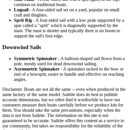
common on traditional boats.
Lugsail
- A four-sided sail set on a yard, popular on small
craft and dinghies.
Sprit Rig
- A four-sided sail with a low peak supported by a
spar called a "sprit" which is diagonally supported by the
mast. The mast is shorter and typically there is no boom to
support the sail's foot edge.
Downwind Sails
Symmetric Spinnaker
- A balloon-shaped sail flown from a
pole, mostly used for dead downwind sailing.
Asymmetric Spinnaker
- A spinnaker tacked to the bow or
end of a bowsprit, easier to handle and effective on reaching
angles.
Disclaimer.
Boats are not all the same -- even when produced in the
same factory of the same model. Sailrite does its best to publish
accurate dimensions, but we often find it worthwhile to have our
customers measure their boats carefully before we produce kits for
them. You should take the same precautions, especially when the
data is not from Sailrite. The information on this site is not
guaranteed to be accurate. Sailrite offers this content as a service to
our community, but takes no responsibility for the reliability of the