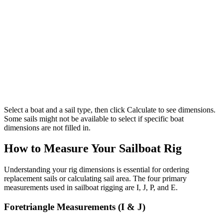
Select a boat and a sail type, then click Calculate to see dimensions.
Some sails might not be available to select if specific boat
dimensions are not filled in.
How to Measure Your Sailboat Rig
Understanding your rig dimensions is essential for ordering
replacement sails or calculating sail area. The four primary
measurements used in sailboat rigging are I, J, P, and E.
Foretriangle Measurements (I & J)