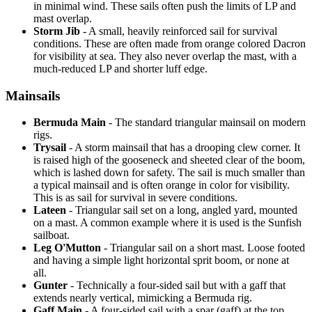
in minimal wind. These sails often push the limits of LP and
mast overlap.
Storm Jib
- A small, heavily reinforced sail for survival
conditions. These are often made from orange colored Dacron
for visibility at sea. They also never overlap the mast, with a
much-reduced LP and shorter luff edge.
Mainsails
Bermuda Main
- The standard triangular mainsail on modern
rigs.
Trysail
- A storm mainsail that has a drooping clew corner. It
is raised high of the gooseneck and sheeted clear of the boom,
which is lashed down for safety. The sail is much smaller than
a typical mainsail and is often orange in color for visibility.
This is as sail for survival in severe conditions.
Lateen
- Triangular sail set on a long, angled yard, mounted
on a mast. A common example where it is used is the Sunfish
sailboat.
Leg O'Mutton
- Triangular sail on a short mast. Loose footed
and having a simple light horizontal sprit boom, or none at
all.
Gunter
- Technically a four-sided sail but with a gaff that
extends nearly vertical, mimicking a Bermuda rig.
Gaff Main
- A four-sided sail with a spar (gaff) at the top,