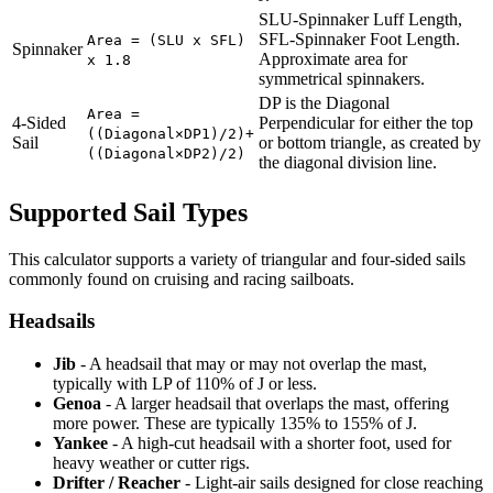
SLU-Spinnaker Luff Length,
SFL-Spinnaker Foot Length.
Area = (SLU x SFL)
Spinnaker
Approximate area for
x 1.8
symmetrical spinnakers.
DP is the Diagonal
Area =
4-Sided
Perpendicular for either the top
((Diagonal×DP1)/2)+
Sail
or bottom triangle, as created by
((Diagonal×DP2)/2)
the diagonal division line.
Supported Sail Types
This calculator supports a variety of triangular and four-sided sails
commonly found on cruising and racing sailboats.
Headsails
Jib
- A headsail that may or may not overlap the mast,
typically with LP of 110% of J or less.
Genoa
- A larger headsail that overlaps the mast, offering
more power. These are typically 135% to 155% of J.
Yankee
- A high-cut headsail with a shorter foot, used for
heavy weather or cutter rigs.
Drifter / Reacher
- Light-air sails designed for close reaching