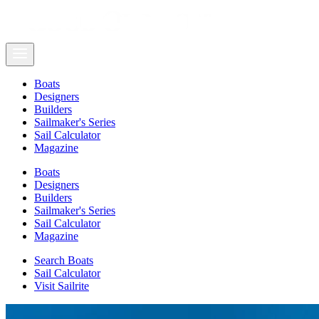
Boats
Designers
Builders
Sailmaker's Series
Sail Calculator
Magazine
Boats
Designers
Builders
Sailmaker's Series
Sail Calculator
Magazine
Search Boats
Sail Calculator
Visit Sailrite