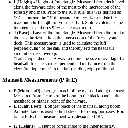
I (Height)
- Height of foretriangle. Measured from deck level
along the forward edge of the mast to the intersection of the
forestay and mast. Prior to the IOR rule, this was defined as
‘P2’. This and the "J" dimension are used to calculate the
maximum luff length for your headsail. Sailrite calculates the
hypotenuse and uses 95% as the maximum.
J (Base)
- Base of the foretriangle. Measured from the front of
the mast horizontally to the intersection of the forestay and
deck. This measurement is used to calculate the luff
perpendicular* of the sail, and thereby sets the headsails
amount of mast overlap.
*Luff Perpendicular - A way to define the size or overlap of a
headsail. It is the shortest perpendicular distance from the
clew (trailing corner) to the luff (leading edge) of the sail.
Mainsail Measurements (P & E)
P (Main Luff)
- Longest reach of the mainsail along the mast.
Measured from the top of the boom to the black band at the
masthead or highest point of the halyard.
E (Main Foot)
- Longest reach of the mainsail along boom.
An outer band is used to limit stretch for rating purposes. Prior
to the IOR, this measurement was designated ‘B’.
I2 (Height)
- Height of foretriangle to the inner forestay.