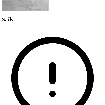
Sails