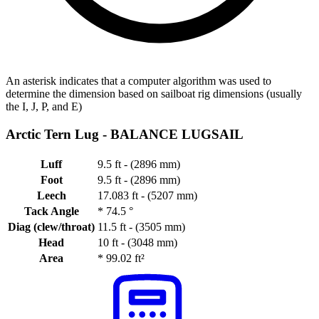
An asterisk indicates that a computer algorithm was used to
determine the dimension based on sailboat rig dimensions (usually
the I, J, P, and E)
Arctic Tern Lug -
BALANCE LUGSAIL
Luff
9.5 ft - (2896 mm)
Foot
9.5 ft - (2896 mm)
Leech
17.083 ft - (5207 mm)
Tack Angle
*
74.5 °
Diag (clew/throat)
11.5 ft - (3505 mm)
Head
10 ft - (3048 mm)
Area
*
99.02 ft²