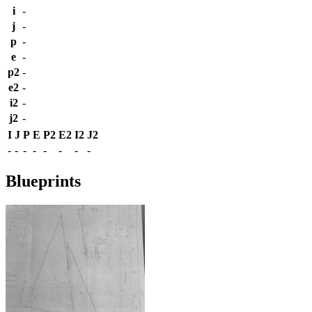
i
-
j
-
p
-
e
-
p2
-
e2
-
i2
-
j2
-
I
J
P
E
P2
E2
I2
J2
-
-
-
-
-
-
-
-
Blueprints