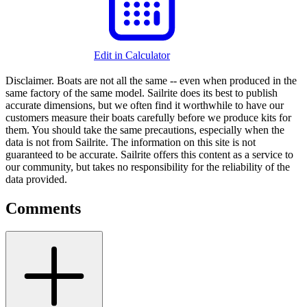
Edit in Calculator
Disclaimer.
Boats are not all the same -- even when produced in the
same factory of the same model. Sailrite does its best to publish
accurate dimensions, but we often find it worthwhile to have our
customers measure their boats carefully before we produce kits for
them. You should take the same precautions, especially when the
data is not from Sailrite. The information on this site is not
guaranteed to be accurate. Sailrite offers this content as a service to
our community, but takes no responsibility for the reliability of the
data provided.
Comments