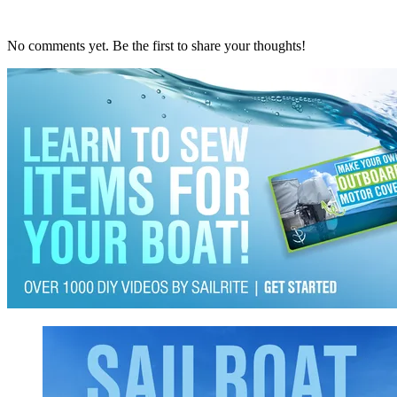
No comments yet. Be the first to share your thoughts!