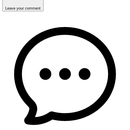
Leave your comment