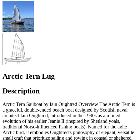
Arctic Tern Lug
Description
Arctic Tern Sailboat by Iain Oughtred Overview The Arctic Tern is
a graceful, double-ended beach boat designed by Scottish naval
architect Iain Oughtred, introduced in the 1990s as a refined
evolution of his earlier Jeanie II (inspired by Shetland yoals,
traditional Norse-influenced fishing boats). Named for the agile
Arctic bird, it embodies Oughtred's philosophy of elegant, versatile
small craft that prioritize sailing and rowing in coastal or sheltered