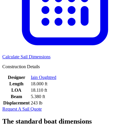
Calculate Sail Dimensions
Construction Details
Designer
Iain Oughtred
Length
18.000 ft
LOA
18.110 ft
Beam
5.380 ft
Displacement
243 lb
Request A Sail Quote
The standard boat dimensions