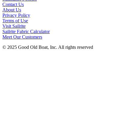
Contact Us
About Us
Privacy Policy
Terms of Use
Visit Sailrite
Sailrite Fabric Calculator
Meet Our Customers
© 2025 Good Old Boat, Inc. All rights reserved