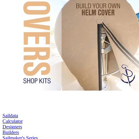
Saildata
Calculator
Designers
Builders
Sailmaker's Series