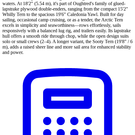
waters. At 18'2" (5.54 m), it's part of Oughtred's family of glued-
lapstrake plywood double-enders, ranging from the compact 15'2"
Whilly Tern to the spacious 19'6" Caledonia Yawl. Built for day
sailing, occasional camp cruising, or as a tender, the Arctic Tern
excels in simplicity and seaworthiness—rows effortlessly, sails
responsively with a balanced lug rig, and trailers easily. Its lapstrake
hull offers a smooth ride through chop, while the open design suits
solo or small crews (2–4). A longer variant, the Sooty Tern (19'8" / 6
m), adds a raised sheer line and more sail area for enhanced stability
and power.