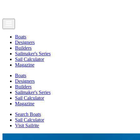
Boats
Designers
Builders
Sailmaker's Series
Sail Calculator
Magazine
Boats
Designers
Builders
Sailmaker's Series
Sail Calculator
Magazine
Search Boats
Sail Calculator
Visit Sailrite