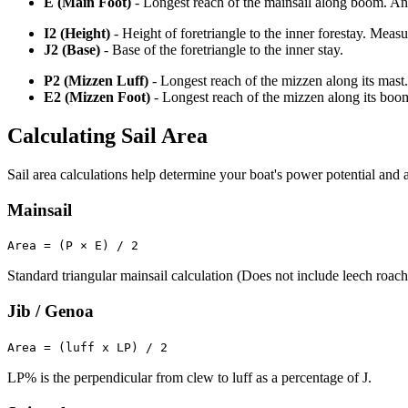
E (Main Foot)
- Longest reach of the mainsail along boom. An o
I2 (Height)
- Height of foretriangle to the inner forestay. Meas
J2 (Base)
- Base of the foretriangle to the inner stay.
P2 (Mizzen Luff)
- Longest reach of the mizzen along its mast.
E2 (Mizzen Foot)
- Longest reach of the mizzen along its boo
Calculating Sail Area
Sail area calculations help determine your boat's power potential and a
Mainsail
Area = (P × E) / 2
Standard triangular mainsail calculation (Does not include leech roach
Jib / Genoa
Area = (luff x LP) / 2
LP% is the perpendicular from clew to luff as a percentage of J.