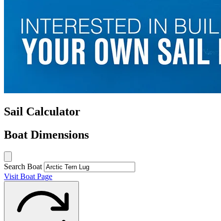
Sail Calculator
Boat Dimensions
Search Boat
Visit Boat Page