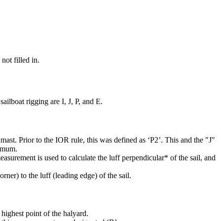
not filled in.
ilboat rigging are I, J, P, and E.
mast. Prior to the IOR rule, this was defined as ‘P2’. This and the "J"
ximum.
easurement is used to calculate the luff perpendicular* of the sail, and
rner) to the luff (leading edge) of the sail.
highest point of the halyard.