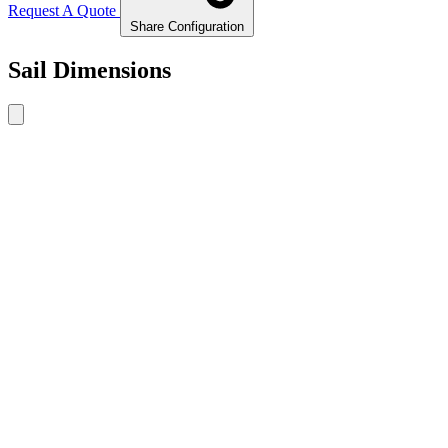
Request A Quote
Share Configuration
Sail Dimensions