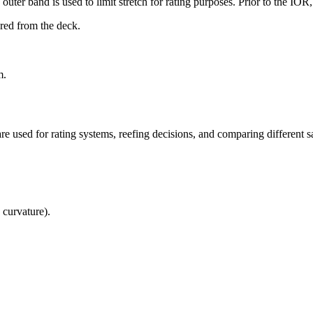
uter band is used to limit stretch for rating purposes. Prior to the IO
ured from the deck.
m.
re used for rating systems, reefing decisions, and comparing different sa
 curvature).