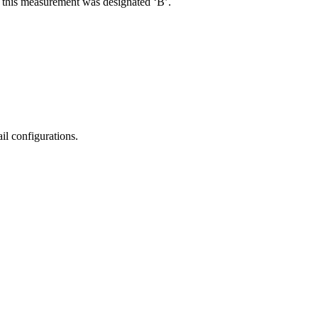
R, this measurement was designated ‘B’.
il configurations.