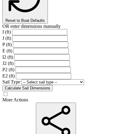
Reset to Boat Defaults
OR enter dimensions manually
I (ft)
J (ft)
P (ft)
E (ft)
I2 (ft)
J2 (ft)
P2 (ft)
E2 (ft)
Sail Type
Calculate Sail Dimensions
More Actions