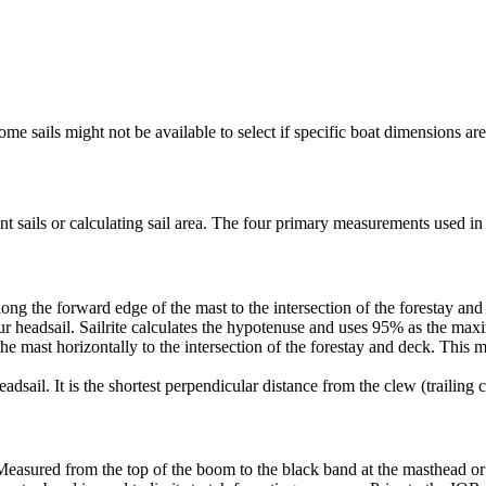
me sails might not be available to select if specific boat dimensions are 
 sails or calculating sail area. The four primary measurements used in sa
ng the forward edge of the mast to the intersection of the forestay and 
ur headsail. Sailrite calculates the hypotenuse and uses 95% as the ma
he mast horizontally to the intersection of the forestay and deck. This m
dsail. It is the shortest perpendicular distance from the clew (trailing co
Measured from the top of the boom to the black band at the masthead or 