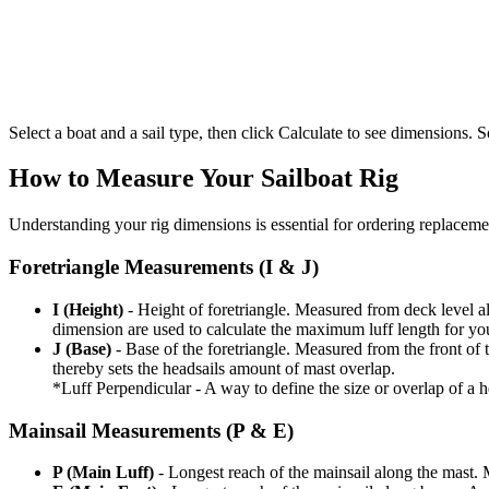
Select a boat and a sail type, then click Calculate to see dimensions. So
How to Measure Your Sailboat Rig
Understanding your rig dimensions is essential for ordering replacement
Foretriangle Measurements (I & J)
I (Height)
- Height of foretriangle. Measured from deck level alo
dimension are used to calculate the maximum luff length for yo
J (Base)
- Base of the foretriangle. Measured from the front of t
thereby sets the headsails amount of mast overlap.
*Luff Perpendicular - A way to define the size or overlap of a hea
Mainsail Measurements (P & E)
P (Main Luff)
- Longest reach of the mainsail along the mast. 