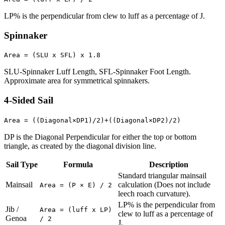
LP% is the perpendicular from clew to luff as a percentage of J.
Spinnaker
Area = (SLU x SFL) x 1.8
SLU-Spinnaker Luff Length, SFL-Spinnaker Foot Length.
Approximate area for symmetrical spinnakers.
4-Sided Sail
Area = ((Diagonal×DP1)/2)+((Diagonal×DP2)/2)
DP is the Diagonal Perpendicular for either the top or bottom
triangle, as created by the diagonal division line.
Sail Type
Formula
Description
Standard triangular mainsail
Mainsail
calculation (Does not include
Area = (P × E) / 2
leech roach curvature).
LP% is the perpendicular from
Jib /
Area = (luff x LP)
clew to luff as a percentage of
Genoa
/ 2
J.