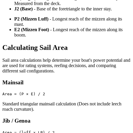
Measured from the deck.
J2 (Base)
- Base of the foretriangle to the inner stay.
P2 (Mizzen Luff)
- Longest reach of the mizzen along its
mast.
E2 (Mizzen Foot)
- Longest reach of the mizzen along its
boom.
Calculating Sail Area
Sail area calculations help determine your boat's power potential and
are used for rating systems, reefing decisions, and comparing
different sail configurations.
Mainsail
Area = (P × E) / 2
Standard triangular mainsail calculation (Does not include leech
roach curvature).
Jib / Genoa
Area = (luff x LP) / 2