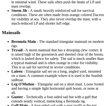
in minimal wind. These sails often push the limits of LP and
mast overlap.
Storm Jib
- A small, heavily reinforced sail for survival
conditions. These are often made from orange colored Dacron
for visibility at sea. They also never overlap the mast, with a
much-reduced LP and shorter luff edge.
Mainsails
Bermuda Main
- The standard triangular mainsail on modern
rigs.
Trysail
- A storm mainsail that has a drooping clew corner. It
is raised high of the gooseneck and sheeted clear of the boom,
which is lashed down for safety. The sail is much smaller than
a typical mainsail and is often orange in color for visibility.
This is as sail for survival in severe conditions.
Lateen
- Triangular sail set on a long, angled yard, mounted
on a mast. A common example where it is used is the Sunfish
sailboat.
Leg O'Mutton
- Triangular sail on a short mast. Loose footed
and having a simple light horizontal sprit boom, or none at
all.
Gunter
- Technically a four-sided sail but with a gaff that
extends nearly vertical, mimicking a Bermuda rig.
Gaff Main
- A four-sided sail with a spar (gaff) at the top,