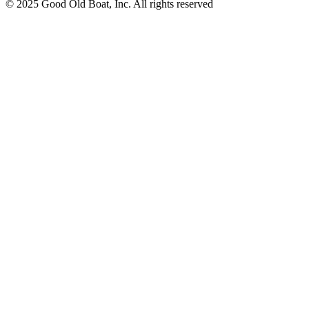
© 2025 Good Old Boat, Inc. All rights reserved