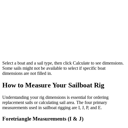
Select a boat and a sail type, then click Calculate to see dimensions.
Some sails might not be available to select if specific boat
dimensions are not filled in.
How to Measure Your Sailboat Rig
Understanding your rig dimensions is essential for ordering
replacement sails or calculating sail area. The four primary
measurements used in sailboat rigging are I, J, P, and E.
Foretriangle Measurements (I & J)