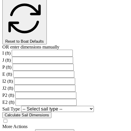
Reset to Boat Defaults
OR enter dimensions manually
I (ft)
J (ft)
P (ft)
E (ft)
I2 (ft)
J2 (ft)
P2 (ft)
E2 (ft)
Sail Type
Calculate Sail Dimensions
More Actions