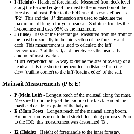
I (Height)
- Height of foretriangle. Measured from deck level
along the forward edge of the mast to the intersection of the
forestay and mast. Prior to the IOR rule, this was defined as
‘P2’. This and the "J" dimension are used to calculate the
maximum luff length for your headsail. Sailrite calculates the
hypotenuse and uses 95% as the maximum.
J (Base)
- Base of the foretriangle. Measured from the front of
the mast horizontally to the intersection of the forestay and
deck. This measurement is used to calculate the luff
perpendicular* of the sail, and thereby sets the headsails
amount of mast overlap.
*Luff Perpendicular - A way to define the size or overlap of a
headsail. It is the shortest perpendicular distance from the
clew (trailing corner) to the luff (leading edge) of the sail.
Mainsail Measurements (P & E)
P (Main Luff)
- Longest reach of the mainsail along the mast.
Measured from the top of the boom to the black band at the
masthead or highest point of the halyard.
E (Main Foot)
- Longest reach of the mainsail along boom.
An outer band is used to limit stretch for rating purposes. Prior
to the IOR, this measurement was designated ‘B’.
I2 (Height)
- Height of foretriangle to the inner forestay.