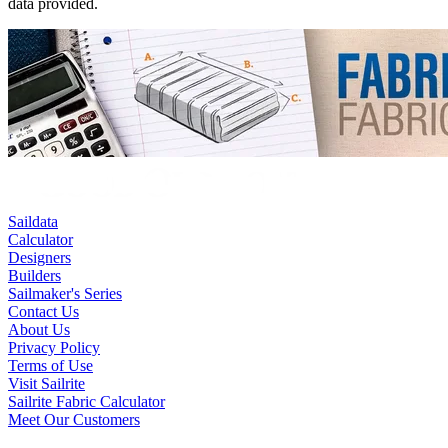
data provided.
Saildata
Calculator
Designers
Builders
Sailmaker's Series
Contact Us
About Us
Privacy Policy
Terms of Use
Visit Sailrite
Sailrite Fabric Calculator
Meet Our Customers