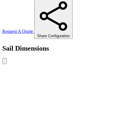
Request A Quote
Share Configuration
Sail Dimensions