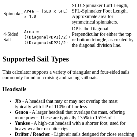
SLU-Spinnaker Luff Length,
SFL-Spinnaker Foot Length.
Area = (SLU x SFL)
Spinnaker
Approximate area for
x 1.8
symmetrical spinnakers.
DP is the Diagonal
Area =
4-Sided
Perpendicular for either the top
((Diagonal×DP1)/2)+
Sail
or bottom triangle, as created by
((Diagonal×DP2)/2)
the diagonal division line.
Supported Sail Types
This calculator supports a variety of triangular and four-sided sails
commonly found on cruising and racing sailboats.
Headsails
Jib
- A headsail that may or may not overlap the mast,
typically with LP of 110% of J or less.
Genoa
- A larger headsail that overlaps the mast, offering
more power. These are typically 135% to 155% of J.
Yankee
- A high-cut headsail with a shorter foot, used for
heavy weather or cutter rigs.
Drifter / Reacher
- Light-air sails designed for close reaching