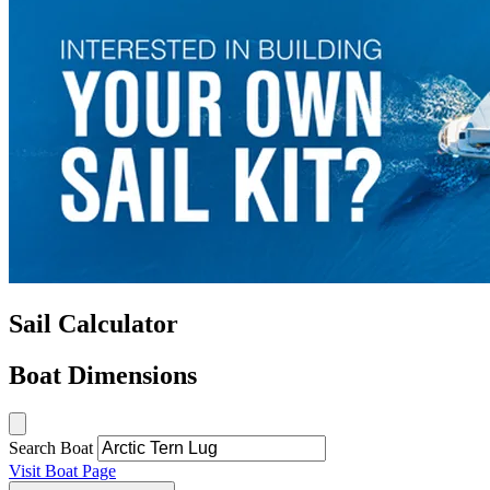
Sail Calculator
Boat Dimensions
Search Boat
Visit Boat Page