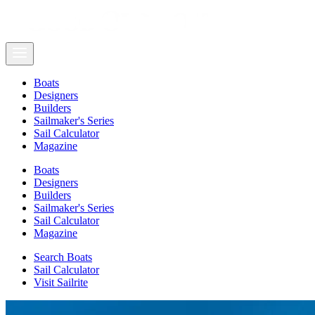
Boats
Designers
Builders
Sailmaker's Series
Sail Calculator
Magazine
Boats
Designers
Builders
Sailmaker's Series
Sail Calculator
Magazine
Search Boats
Sail Calculator
Visit Sailrite