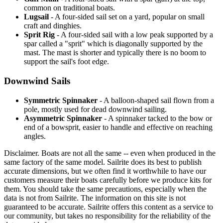
common on traditional boats.
Lugsail
- A four-sided sail set on a yard, popular on small
craft and dinghies.
Sprit Rig
- A four-sided sail with a low peak supported by a
spar called a "sprit" which is diagonally supported by the
mast. The mast is shorter and typically there is no boom to
support the sail's foot edge.
Downwind Sails
Symmetric Spinnaker
- A balloon-shaped sail flown from a
pole, mostly used for dead downwind sailing.
Asymmetric Spinnaker
- A spinnaker tacked to the bow or
end of a bowsprit, easier to handle and effective on reaching
angles.
Disclaimer.
Boats are not all the same -- even when produced in the
same factory of the same model. Sailrite does its best to publish
accurate dimensions, but we often find it worthwhile to have our
customers measure their boats carefully before we produce kits for
them. You should take the same precautions, especially when the
data is not from Sailrite. The information on this site is not
guaranteed to be accurate. Sailrite offers this content as a service to
our community, but takes no responsibility for the reliability of the