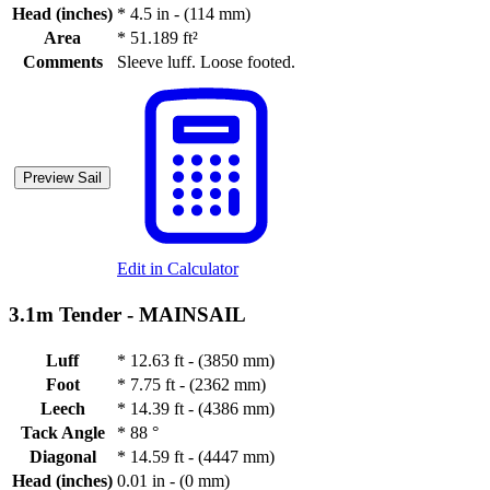
Head (inches)
*
4.5 in - (114 mm)
Area
*
51.189 ft²
Comments
Sleeve luff. Loose footed.
Preview Sail
Edit in Calculator
3.1m Tender -
MAINSAIL
Luff
*
12.63 ft - (3850 mm)
Foot
*
7.75 ft - (2362 mm)
Leech
*
14.39 ft - (4386 mm)
Tack Angle
*
88 °
Diagonal
*
14.59 ft - (4447 mm)
Head (inches)
0.01 in - (0 mm)