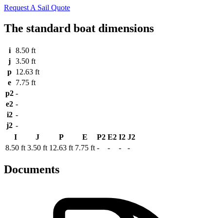
Request A Sail Quote
The standard boat dimensions
i
8.50 ft
j
3.50 ft
p
12.63 ft
e
7.75 ft
p2
-
e2
-
i2
-
j2
-
I
J
P
E
P2
E2
I2
J2
8.50 ft
3.50 ft
12.63 ft
7.75 ft
-
-
-
-
Documents