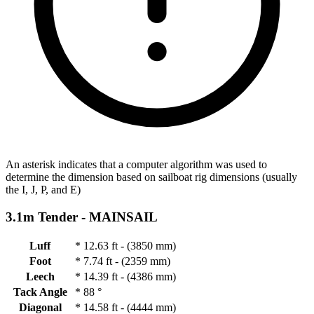
An asterisk indicates that a computer algorithm was used to
determine the dimension based on sailboat rig dimensions (usually
the I, J, P, and E)
3.1m Tender -
MAINSAIL
Luff
*
12.63 ft - (3850 mm)
Foot
*
7.74 ft - (2359 mm)
Leech
*
14.39 ft - (4386 mm)
Tack Angle
*
88 °
Diagonal
*
14.58 ft - (4444 mm)