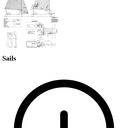
Sails