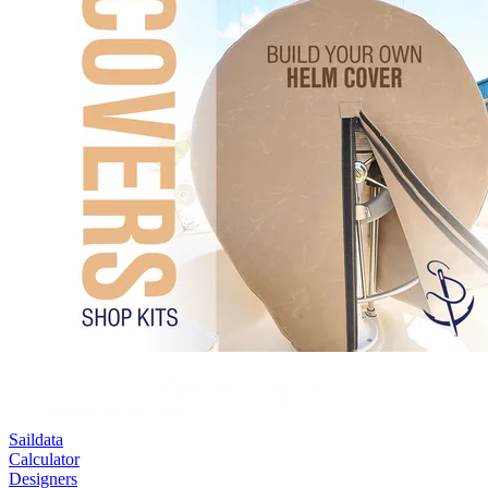
Saildata
Calculator
Designers