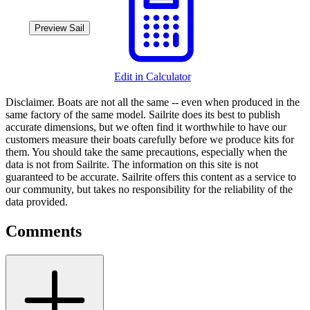
Preview Sail
Edit in Calculator
Disclaimer.
Boats are not all the same -- even when produced in the
same factory of the same model. Sailrite does its best to publish
accurate dimensions, but we often find it worthwhile to have our
customers measure their boats carefully before we produce kits for
them. You should take the same precautions, especially when the
data is not from Sailrite. The information on this site is not
guaranteed to be accurate. Sailrite offers this content as a service to
our community, but takes no responsibility for the reliability of the
data provided.
Comments