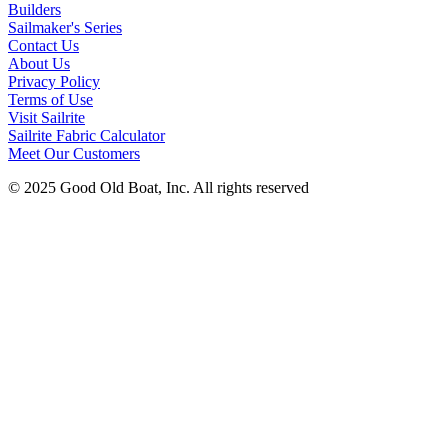
Builders
Sailmaker's Series
Contact Us
About Us
Privacy Policy
Terms of Use
Visit Sailrite
Sailrite Fabric Calculator
Meet Our Customers
© 2025 Good Old Boat, Inc. All rights reserved