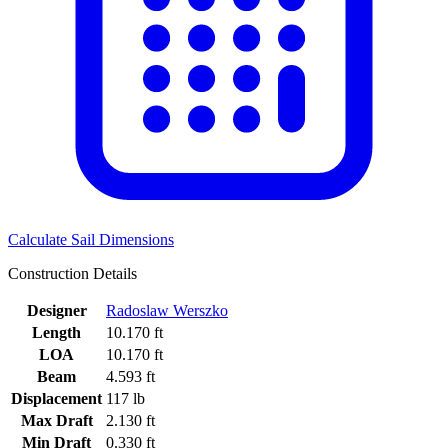
Calculate Sail Dimensions
Construction Details
Designer
Radoslaw Werszko
Length
10.170 ft
LOA
10.170 ft
Beam
4.593 ft
Displacement
117 lb
Max Draft
2.130 ft
Min Draft
0.330 ft