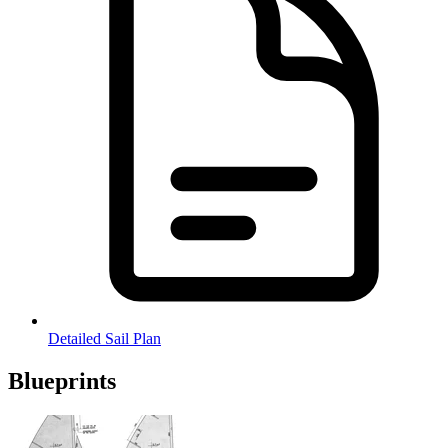
Detailed Sail Plan
Blueprints