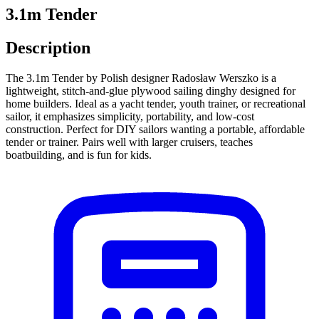
3.1m Tender
Description
The 3.1m Tender by Polish designer Radosław Werszko is a
lightweight, stitch-and-glue plywood sailing dinghy designed for
home builders. Ideal as a yacht tender, youth trainer, or recreational
sailor, it emphasizes simplicity, portability, and low-cost
construction. Perfect for DIY sailors wanting a portable, affordable
tender or trainer. Pairs well with larger cruisers, teaches
boatbuilding, and is fun for kids.