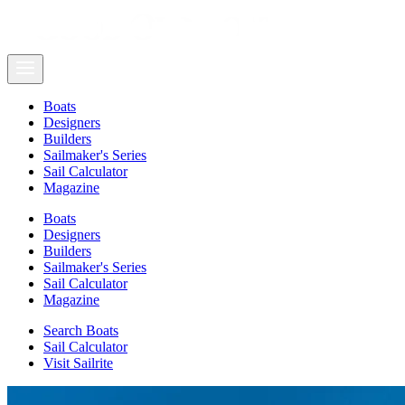
Boats
Designers
Builders
Sailmaker's Series
Sail Calculator
Magazine
Boats
Designers
Builders
Sailmaker's Series
Sail Calculator
Magazine
Search Boats
Sail Calculator
Visit Sailrite