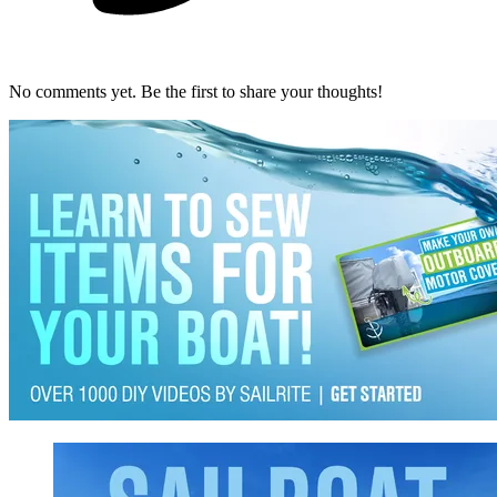
No comments yet. Be the first to share your thoughts!