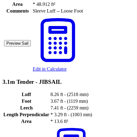
Area
*
48.912 ft²
Comments
Sleeve Luff -- Loose Foot
Preview Sail
Edit in Calculator
3.1m Tender -
JIBSAIL
Luff
8.26 ft - (2518 mm)
Foot
3.67 ft - (1119 mm)
Leech
7.41 ft - (2259 mm)
Length Perpendicular
*
3.29 ft - (1003 mm)
Area
*
13.6 ft²