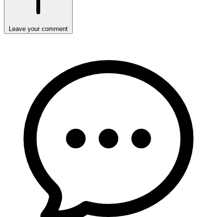
Leave your comment