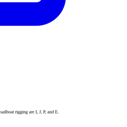
ilboat rigging are I, J, P, and E.