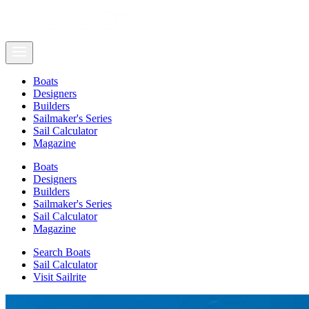
Boats
Designers
Builders
Sailmaker's Series
Sail Calculator
Magazine
Boats
Designers
Builders
Sailmaker's Series
Sail Calculator
Magazine
Search Boats
Sail Calculator
Visit Sailrite