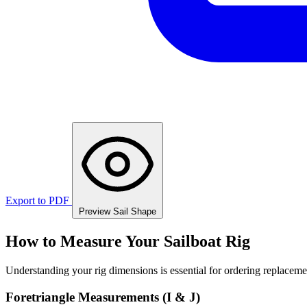
Export to PDF
Preview Sail Shape
How to Measure Your Sailboat Rig
Understanding your rig dimensions is essential for ordering replacement
Foretriangle Measurements (I & J)