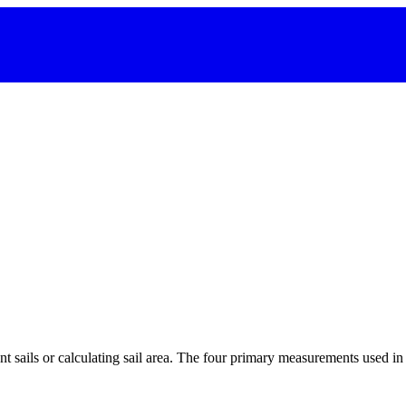
 sails or calculating sail area. The four primary measurements used in sa