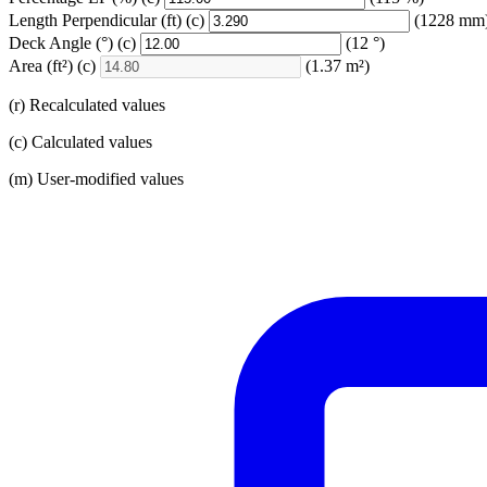
Length Perpendicular
(ft)
(c)
(1228 mm
Deck Angle
(°)
(c)
(12 °)
Area
(ft²)
(c)
(1.37 m²)
(r) Recalculated values
(c) Calculated values
(m) User-modified values