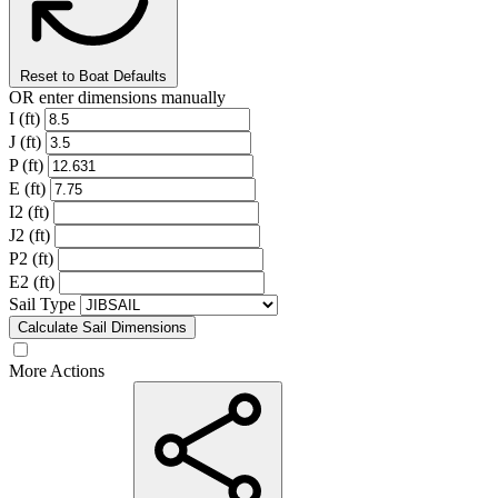
Reset to Boat Defaults
OR enter dimensions manually
I (ft)
J (ft)
P (ft)
E (ft)
I2 (ft)
J2 (ft)
P2 (ft)
E2 (ft)
Sail Type
Calculate Sail Dimensions
More Actions