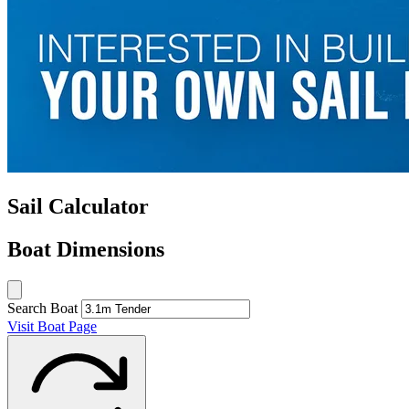
Sail Calculator
Boat Dimensions
Search Boat
Visit Boat Page