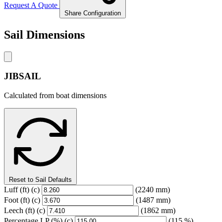
Request A Quote
Share Configuration
Sail Dimensions
JIBSAIL
Calculated from boat dimensions
Reset to Sail Defaults
Luff
(ft)
(c)
(2240 mm)
Foot
(ft)
(c)
(1487 mm)
Leech
(ft)
(c)
(1862 mm)
Percentage LP
(%)
(c)
(115 %)