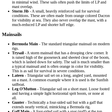
in minimal wind. These sails often push the limits of LP and
mast overlap.
Storm Jib
- A small, heavily reinforced sail for survival
conditions. These are often made from orange colored Dacron
for visibility at sea. They also never overlap the mast, with a
much-reduced LP and shorter luff edge.
Mainsails
Bermuda Main
- The standard triangular mainsail on modern
rigs.
Trysail
- A storm mainsail that has a drooping clew corner. It
is raised high of the gooseneck and sheeted clear of the boom,
which is lashed down for safety. The sail is much smaller than
a typical mainsail and is often orange in color for visibility.
This is as sail for survival in severe conditions.
Lateen
- Triangular sail set on a long, angled yard, mounted
on a mast. A common example where it is used is the Sunfish
sailboat.
Leg O'Mutton
- Triangular sail on a short mast. Loose footed
and having a simple light horizontal sprit boom, or none at
all.
Gunter
- Technically a four-sided sail but with a gaff that
extends nearly vertical, mimicking a Bermuda rig.
Gaff Main
- A four-sided sail with a spar (gaff) at the top,