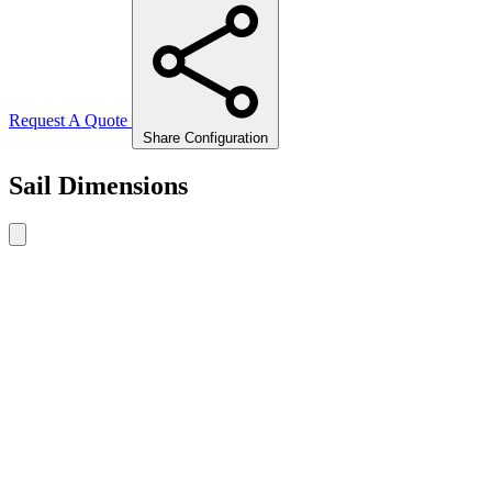
Request A Quote
Share Configuration
Sail Dimensions