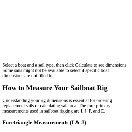
Select a boat and a sail type, then click Calculate to see dimensions.
Some sails might not be available to select if specific boat
dimensions are not filled in.
How to Measure Your Sailboat Rig
Understanding your rig dimensions is essential for ordering
replacement sails or calculating sail area. The four primary
measurements used in sailboat rigging are I, J, P, and E.
Foretriangle Measurements (I & J)