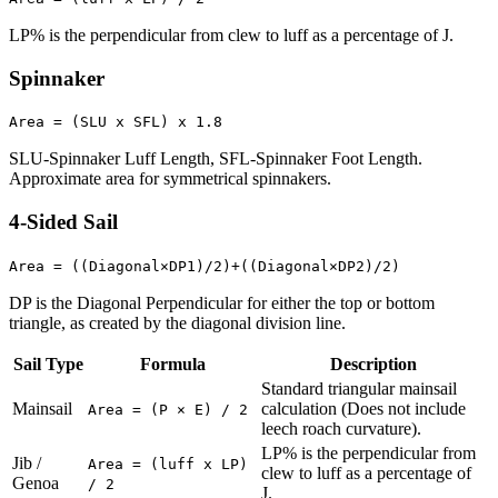
LP% is the perpendicular from clew to luff as a percentage of J.
Spinnaker
Area = (SLU x SFL) x 1.8
SLU-Spinnaker Luff Length, SFL-Spinnaker Foot Length.
Approximate area for symmetrical spinnakers.
4-Sided Sail
Area = ((Diagonal×DP1)/2)+((Diagonal×DP2)/2)
DP is the Diagonal Perpendicular for either the top or bottom
triangle, as created by the diagonal division line.
Sail Type
Formula
Description
Standard triangular mainsail
Mainsail
calculation (Does not include
Area = (P × E) / 2
leech roach curvature).
LP% is the perpendicular from
Jib /
Area = (luff x LP)
clew to luff as a percentage of
Genoa
/ 2
J.