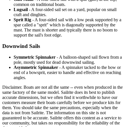
common on traditional boats.
Lugsail
- A four-sided sail set on a yard, popular on small
craft and dinghies.
Sprit Rig
- A four-sided sail with a low peak supported by a
spar called a "sprit" which is diagonally supported by the
mast. The mast is shorter and typically there is no boom to
support the sail's foot edge.
Downwind Sails
Symmetric Spinnaker
- A balloon-shaped sail flown from a
pole, mostly used for dead downwind sailing.
Asymmetric Spinnaker
- A spinnaker tacked to the bow or
end of a bowsprit, easier to handle and effective on reaching
angles.
Disclaimer.
Boats are not all the same -- even when produced in the
same factory of the same model. Sailrite does its best to publish
accurate dimensions, but we often find it worthwhile to have our
customers measure their boats carefully before we produce kits for
them. You should take the same precautions, especially when the
data is not from Sailrite. The information on this site is not
guaranteed to be accurate. Sailrite offers this content as a service to
our community, but takes no responsibility for the reliability of the