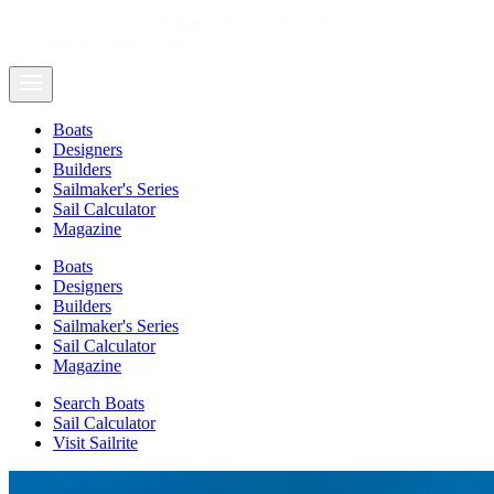
Boats
Designers
Builders
Sailmaker's Series
Sail Calculator
Magazine
Boats
Designers
Builders
Sailmaker's Series
Sail Calculator
Magazine
Search Boats
Sail Calculator
Visit Sailrite