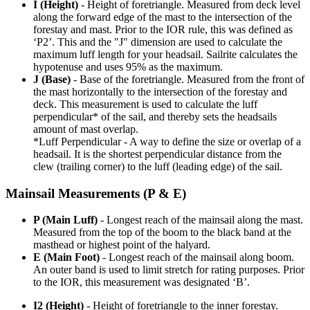
I (Height)
- Height of foretriangle. Measured from deck level
along the forward edge of the mast to the intersection of the
forestay and mast. Prior to the IOR rule, this was defined as
‘P2’. This and the "J" dimension are used to calculate the
maximum luff length for your headsail. Sailrite calculates the
hypotenuse and uses 95% as the maximum.
J (Base)
- Base of the foretriangle. Measured from the front of
the mast horizontally to the intersection of the forestay and
deck. This measurement is used to calculate the luff
perpendicular* of the sail, and thereby sets the headsails
amount of mast overlap.
*Luff Perpendicular - A way to define the size or overlap of a
headsail. It is the shortest perpendicular distance from the
clew (trailing corner) to the luff (leading edge) of the sail.
Mainsail Measurements (P & E)
P (Main Luff)
- Longest reach of the mainsail along the mast.
Measured from the top of the boom to the black band at the
masthead or highest point of the halyard.
E (Main Foot)
- Longest reach of the mainsail along boom.
An outer band is used to limit stretch for rating purposes. Prior
to the IOR, this measurement was designated ‘B’.
I2 (Height)
- Height of foretriangle to the inner forestay.