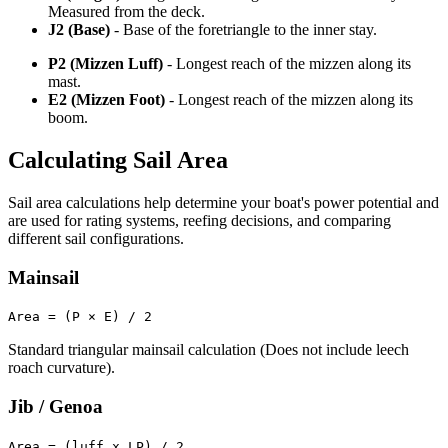
Measured from the deck.
J2 (Base)
- Base of the foretriangle to the inner stay.
P2 (Mizzen Luff)
- Longest reach of the mizzen along its
mast.
E2 (Mizzen Foot)
- Longest reach of the mizzen along its
boom.
Calculating Sail Area
Sail area calculations help determine your boat's power potential and
are used for rating systems, reefing decisions, and comparing
different sail configurations.
Mainsail
Area = (P × E) / 2
Standard triangular mainsail calculation (Does not include leech
roach curvature).
Jib / Genoa
Area = (luff x LP) / 2