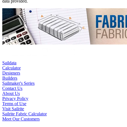
data provided.
Saildata
Calculator
Designers
Builders
Sailmaker's Series
Contact Us
About Us
Privacy Policy
Terms of Use
Visit Sailrite
Sailrite Fabric Calculator
Meet Our Customers