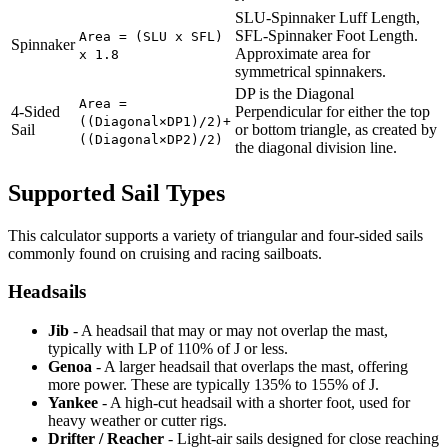
SLU-Spinnaker Luff Length,
SFL-Spinnaker Foot Length.
Area = (SLU x SFL)
Spinnaker
Approximate area for
x 1.8
symmetrical spinnakers.
DP is the Diagonal
Area =
4-Sided
Perpendicular for either the top
((Diagonal×DP1)/2)+
Sail
or bottom triangle, as created by
((Diagonal×DP2)/2)
the diagonal division line.
Supported Sail Types
This calculator supports a variety of triangular and four-sided sails
commonly found on cruising and racing sailboats.
Headsails
Jib
- A headsail that may or may not overlap the mast,
typically with LP of 110% of J or less.
Genoa
- A larger headsail that overlaps the mast, offering
more power. These are typically 135% to 155% of J.
Yankee
- A high-cut headsail with a shorter foot, used for
heavy weather or cutter rigs.
Drifter / Reacher
- Light-air sails designed for close reaching