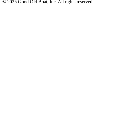
© 2025 Good Old Boat, Inc. All rights reserved