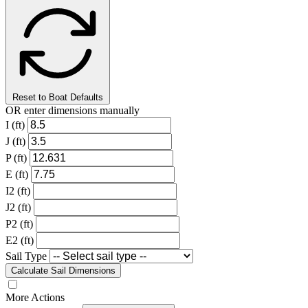
Reset to Boat Defaults
OR enter dimensions manually
I (ft)
J (ft)
P (ft)
E (ft)
I2 (ft)
J2 (ft)
P2 (ft)
E2 (ft)
Sail Type
Calculate Sail Dimensions
More Actions