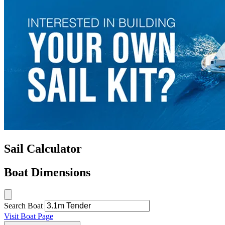
Sail Calculator
Boat Dimensions
Search Boat
Visit Boat Page