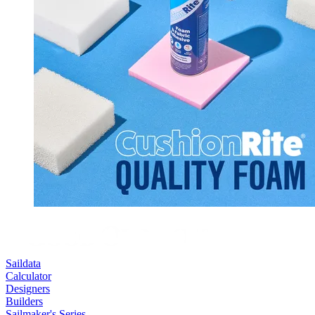
Saildata
Calculator
Designers
Builders
Sailmaker's Series