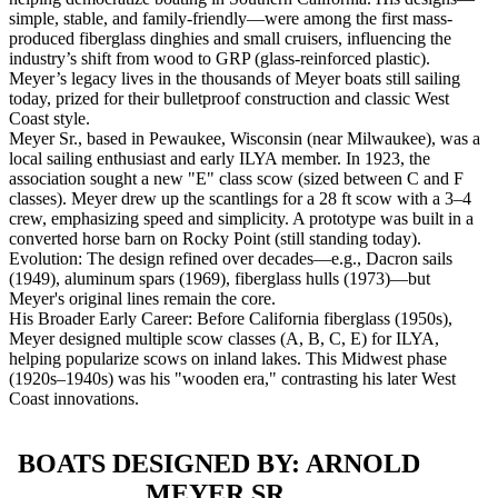
simple, stable, and family-friendly—were among the first mass-
produced fiberglass dinghies and small cruisers, influencing the
industry’s shift from wood to GRP (glass-reinforced plastic).
Meyer’s legacy lives in the thousands of Meyer boats still sailing
today, prized for their bulletproof construction and classic West
Coast style.
Meyer Sr., based in Pewaukee, Wisconsin (near Milwaukee), was a
local sailing enthusiast and early ILYA member. In 1923, the
association sought a new "E" class scow (sized between C and F
classes). Meyer drew up the scantlings for a 28 ft scow with a 3–4
crew, emphasizing speed and simplicity. A prototype was built in a
converted horse barn on Rocky Point (still standing today).
Evolution: The design refined over decades—e.g., Dacron sails
(1949), aluminum spars (1969), fiberglass hulls (1973)—but
Meyer's original lines remain the core.
His Broader Early Career: Before California fiberglass (1950s),
Meyer designed multiple scow classes (A, B, C, E) for ILYA,
helping popularize scows on inland lakes. This Midwest phase
(1920s–1940s) was his "wooden era," contrasting his later West
Coast innovations.
BOATS DESIGNED BY: ARNOLD
MEYER SR.