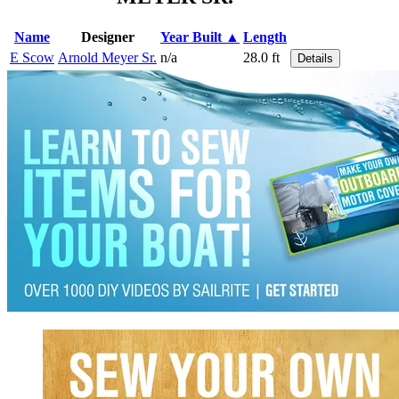
Name
Designer
Year Built ▲
Length
E Scow
Arnold Meyer Sr.
n/a
28.0 ft
Details