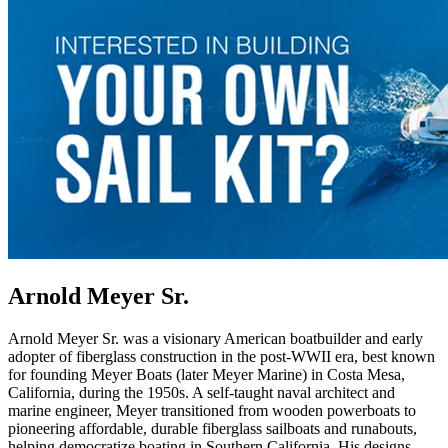
Arnold Meyer Sr.
Arnold Meyer Sr. was a visionary American boatbuilder and early
adopter of fiberglass construction in the post-WWII era, best known
for founding Meyer Boats (later Meyer Marine) in Costa Mesa,
California, during the 1950s. A self-taught naval architect and
marine engineer, Meyer transitioned from wooden powerboats to
pioneering affordable, durable fiberglass sailboats and runabouts,
helping democratize boating in Southern California. His designs—