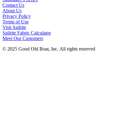
Contact Us
About Us
Privacy Policy
Terms of Use
Visit Sailrite
Sailrite Fabric Calculator
Meet Our Customers
© 2025 Good Old Boat, Inc. All rights reserved