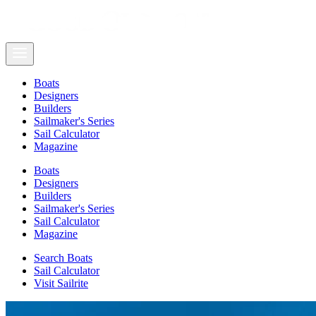
Boats
Designers
Builders
Sailmaker's Series
Sail Calculator
Magazine
Boats
Designers
Builders
Sailmaker's Series
Sail Calculator
Magazine
Search Boats
Sail Calculator
Visit Sailrite