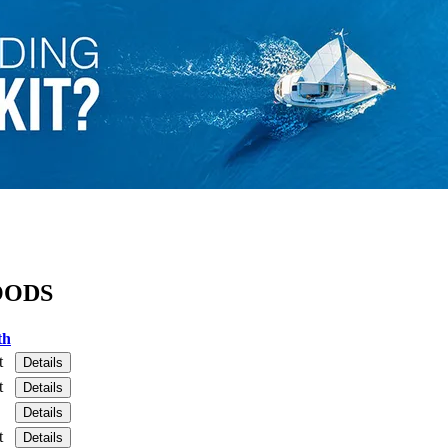
OODS
th
t
Details
t
Details
Details
t
Details