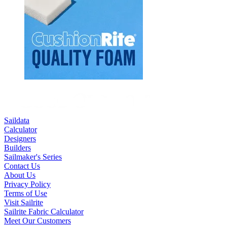
Saildata
Calculator
Designers
Builders
Sailmaker's Series
Contact Us
About Us
Privacy Policy
Terms of Use
Visit Sailrite
Sailrite Fabric Calculator
Meet Our Customers