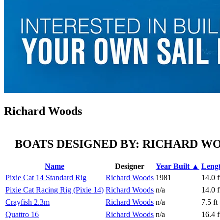
Richard Woods
BOATS DESIGNED BY: RICHARD W
Name
Designer
Year Built ▲
Leng
Pixie Cat 14 Standard Rig
Richard Woods
1981
14.0 f
Pixie Cat Racing Rig (Pixie 14)
Richard Woods
n/a
14.0 f
Crayfish 2.3m
Richard Woods
n/a
7.5 ft
Quattro 16
Richard Woods
n/a
16.4 f