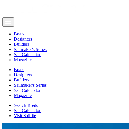
Boats
Designers
Builders
Sailmaker's Series
Sail Calculator
Magazine
Boats
Designers
Builders
Sailmaker's Series
Sail Calculator
Magazine
Search Boats
Sail Calculator
Visit Sailrite