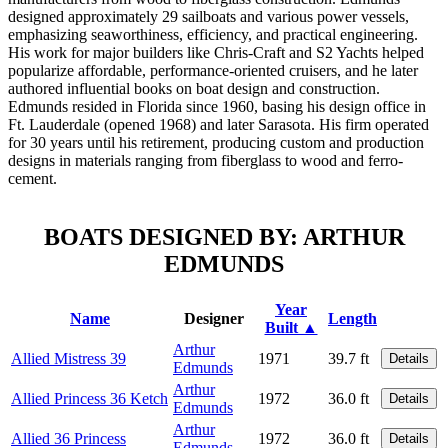
designed approximately 29 sailboats and various power vessels,
emphasizing seaworthiness, efficiency, and practical engineering.
His work for major builders like Chris-Craft and S2 Yachts helped
popularize affordable, performance-oriented cruisers, and he later
authored influential books on boat design and construction.
Edmunds resided in Florida since 1960, basing his design office in
Ft. Lauderdale (opened 1968) and later Sarasota. His firm operated
for 30 years until his retirement, producing custom and production
designs in materials ranging from fiberglass to wood and ferro-
cement.
BOATS DESIGNED BY: ARTHUR
EDMUNDS
Year
Name
Designer
Length
Built ▲
Arthur
Allied Mistress 39
1971
39.7 ft
Details
Edmunds
Arthur
Allied Princess 36 Ketch
1972
36.0 ft
Details
Edmunds
Arthur
Allied 36 Princess
1972
36.0 ft
Details
Edmunds