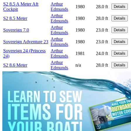
S2 8.5 A Meter Aft
Arthur
1980
28.0 ft
Details
Cockpit
Edmunds
Arthur
S2 8.5 Meter
1980
28.0 ft
Details
Edmunds
Arthur
Sovereign 7.0
1980
23.0 ft
Details
Edmunds
Arthur
Sovereign Adventure 23
1980
23.0 ft
Details
Edmunds
Sovereign 24 (Princess
Arthur
1981
24.0 ft
Details
24)
Edmunds
Arthur
S2 8.6 Meter
n/a
28.0 ft
Details
Edmunds