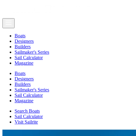
Boats
Designers
Builders
Sailmaker's Series
Sail Calculator
Magazine
Boats
Designers
Builders
Sailmaker's Series
Sail Calculator
Magazine
Search Boats
Sail Calculator
Visit Sailrite