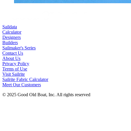
Saildata
Calculator
Designers
Builders
Sailmaker's Series
Contact Us
About Us
Privacy Policy
Terms of Use
Visit Sailrite
Sailrite Fabric Calculator
Meet Our Customers
© 2025 Good Old Boat, Inc. All rights reserved