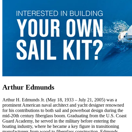
Arthur Edmunds
Arthur H. Edmunds Jr. (May 18, 1933 – July 21, 2005) was a
prominent American naval architect and yacht designer renowned
for his contributions to both sail and powerboat design during the
mid-20th century fiberglass boom. Graduating from the U.S. Coast
Guard Academy, he served in the military before entering the
boating industry, where he became a key figure in transitioning
manufacturers from wood to fiberglass construction. Edmunds