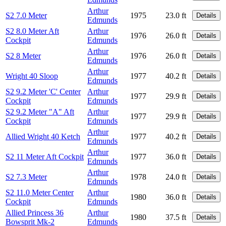
Arthur
S2 7.0 Meter
1975
23.0 ft
Details
Edmunds
S2 8.0 Meter Aft
Arthur
1976
26.0 ft
Details
Cockpit
Edmunds
Arthur
S2 8 Meter
1976
26.0 ft
Details
Edmunds
Arthur
Wright 40 Sloop
1977
40.2 ft
Details
Edmunds
S2 9.2 Meter 'C' Center
Arthur
1977
29.9 ft
Details
Cockpit
Edmunds
S2 9.2 Meter "A" Aft
Arthur
1977
29.9 ft
Details
Cockpit
Edmunds
Arthur
Allied Wright 40 Ketch
1977
40.2 ft
Details
Edmunds
Arthur
S2 11 Meter Aft Cockpit
1977
36.0 ft
Details
Edmunds
Arthur
S2 7.3 Meter
1978
24.0 ft
Details
Edmunds
S2 11.0 Meter Center
Arthur
1980
36.0 ft
Details
Cockpit
Edmunds
Allied Princess 36
Arthur
1980
37.5 ft
Details
Bowsprit Mk-2
Edmunds