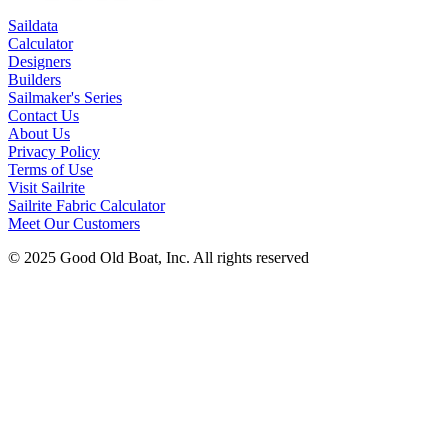
Saildata
Calculator
Designers
Builders
Sailmaker's Series
Contact Us
About Us
Privacy Policy
Terms of Use
Visit Sailrite
Sailrite Fabric Calculator
Meet Our Customers
© 2025 Good Old Boat, Inc. All rights reserved