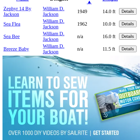
▲
Zephyr 14 By
William D.
1949
14.0 ft
Details
Jackson
Jackson
William D.
Sea Flea
1962
10.0 ft
Details
Jackson
William D.
Sea Bee
n/a
16.0 ft
Details
Jackson
William D.
Breeze Baby
n/a
11.5 ft
Details
Jackson