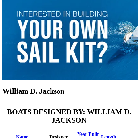
William D. Jackson
BOATS DESIGNED BY: WILLIAM D.
JACKSON
Year Built
Name
Designer
Length