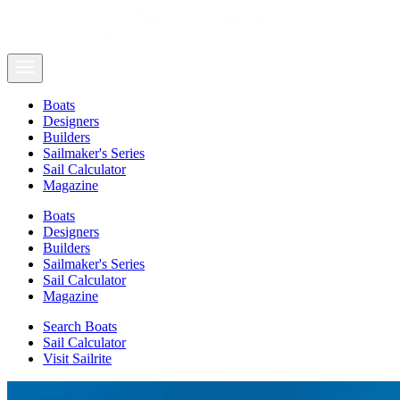
Boats
Designers
Builders
Sailmaker's Series
Sail Calculator
Magazine
Boats
Designers
Builders
Sailmaker's Series
Sail Calculator
Magazine
Search Boats
Sail Calculator
Visit Sailrite