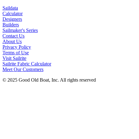
Saildata
Calculator
Designers
Builders
Sailmaker's Series
Contact Us
About Us
Privacy Policy
Terms of Use
Visit Sailrite
Sailrite Fabric Calculator
Meet Our Customers
© 2025 Good Old Boat, Inc. All rights reserved