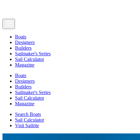
Boats
Designers
Builders
Sailmaker's Series
Sail Calculator
Magazine
Boats
Designers
Builders
Sailmaker's Series
Sail Calculator
Magazine
Search Boats
Sail Calculator
Visit Sailrite