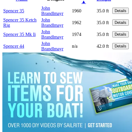
▲
John
Spencer 35
1960
35.0 ft
Details
Brandlmayr
Spencer 35 Ketch
John
1962
35.0 ft
Details
Rig
Brandlmayr
John
Spencer 35 Mk Ii
1974
35.0 ft
Details
Brandlmayr
John
Spencer 44
n/a
42.0 ft
Details
Brandlmayr