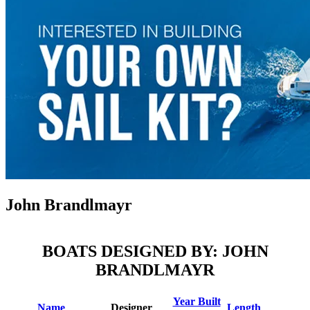
John Brandlmayr
BOATS DESIGNED BY: JOHN
BRANDLMAYR
Year Built
Name
Designer
Length