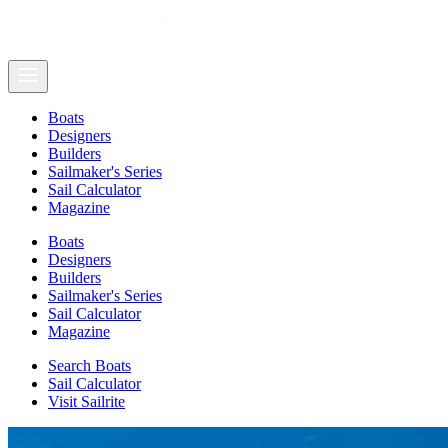
Boats
Designers
Builders
Sailmaker's Series
Sail Calculator
Magazine
Boats
Designers
Builders
Sailmaker's Series
Sail Calculator
Magazine
Search Boats
Sail Calculator
Visit Sailrite