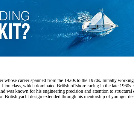
r whose career spanned from the 1920s to the 1970s. Initially working
 Lion class, which dominated British offshore racing in the late 1960s
nd was known for his engineering precision and attention to structural 
n British yacht design extended through his mentorship of younger desig