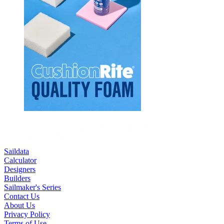
Saildata
Calculator
Designers
Builders
Sailmaker's Series
Contact Us
About Us
Privacy Policy
Terms of Use