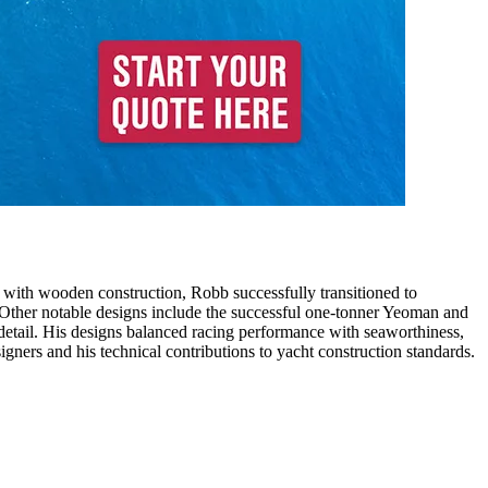
 with wooden construction, Robb successfully transitioned to
. Other notable designs include the successful one-tonner Yeoman and
detail. His designs balanced racing performance with seaworthiness,
ners and his technical contributions to yacht construction standards.