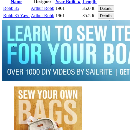
Name
Designer
Year Built ▲
Length
Robb 35
Arthur Robb
1961
35.0 ft
Details
Robb 35 Yawl
Arthur Robb
1961
35.5 ft
Details