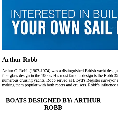
Arthur Robb
Arthur C. Robb (1903-1974) was a distinguished British yacht designe
fiberglass design in the 1960s. His most famous design is the Robb 35
numerous cruising yachts. Robb served as Lloyd's Register surveyor a
making them popular with both racers and cruisers. Robb's influence o
BOATS DESIGNED BY: ARTHUR
ROBB