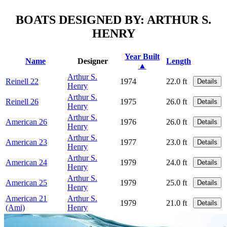
BOATS DESIGNED BY: ARTHUR S.
HENRY
Year Built
Name
Designer
Length
▲
Arthur S.
Reinell 22
1974
22.0 ft
Details
Henry
Arthur S.
Reinell 26
1975
26.0 ft
Details
Henry
Arthur S.
American 26
1976
26.0 ft
Details
Henry
Arthur S.
American 23
1977
23.0 ft
Details
Henry
Arthur S.
American 24
1979
24.0 ft
Details
Henry
Arthur S.
American 25
1979
25.0 ft
Details
Henry
American 21
Arthur S.
1979
21.0 ft
Details
(Ami)
Henry