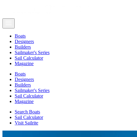
Boats
Designers
Builders
Sailmaker's Series
Sail Calculator
Magazine
Boats
Designers
Builders
Sailmaker's Series
Sail Calculator
Magazine
Search Boats
Sail Calculator
Visit Sailrite