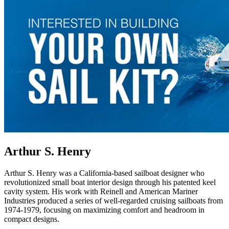
Arthur S. Henry
Arthur S. Henry was a California-based sailboat designer who
revolutionized small boat interior design through his patented keel
cavity system. His work with Reinell and American Mariner
Industries produced a series of well-regarded cruising sailboats from
1974-1979, focusing on maximizing comfort and headroom in
compact designs.