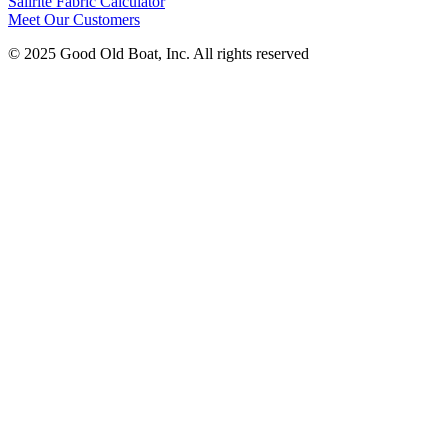
Sailrite Fabric Calculator
Meet Our Customers
© 2025 Good Old Boat, Inc. All rights reserved