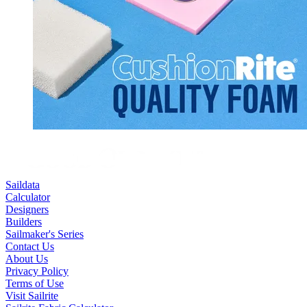
Saildata
Calculator
Designers
Builders
Sailmaker's Series
Contact Us
About Us
Privacy Policy
Terms of Use
Visit Sailrite