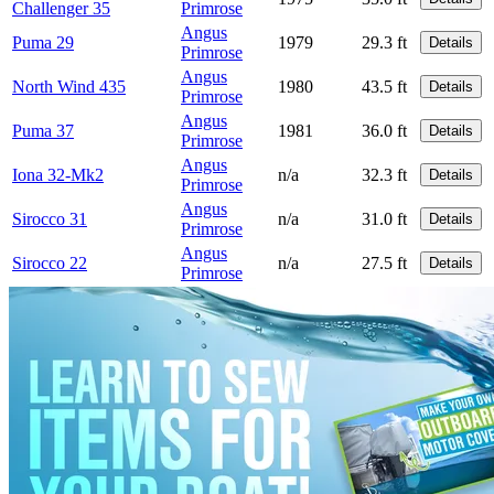
Challenger 35
Primrose
Angus
Puma 29
1979
29.3 ft
Details
Primrose
Angus
North Wind 435
1980
43.5 ft
Details
Primrose
Angus
Puma 37
1981
36.0 ft
Details
Primrose
Angus
Iona 32-Mk2
n/a
32.3 ft
Details
Primrose
Angus
Sirocco 31
n/a
31.0 ft
Details
Primrose
Angus
Sirocco 22
n/a
27.5 ft
Details
Primrose