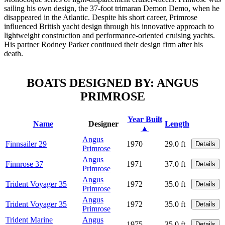
sailing his own design, the 37-foot trimaran Demon Demo, when he
disappeared in the Atlantic. Despite his short career, Primrose
influenced British yacht design through his innovative approach to
lightweight construction and performance-oriented cruising yachts.
His partner Rodney Parker continued their design firm after his
death.
BOATS DESIGNED BY: ANGUS
PRIMROSE
Year Built
Name
Designer
Length
▲
Angus
Finnsailer 29
1970
29.0 ft
Details
Primrose
Angus
Finnrose 37
1971
37.0 ft
Details
Primrose
Angus
Trident Voyager 35
1972
35.0 ft
Details
Primrose
Angus
Trident Voyager 35
1972
35.0 ft
Details
Primrose
Trident Marine
Angus
1975
35.0 ft
Details