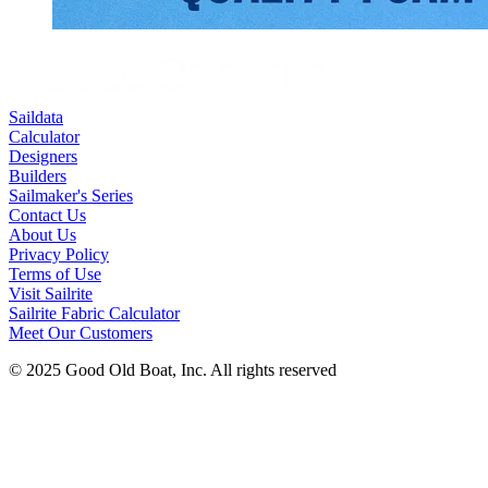
Saildata
Calculator
Designers
Builders
Sailmaker's Series
Contact Us
About Us
Privacy Policy
Terms of Use
Visit Sailrite
Sailrite Fabric Calculator
Meet Our Customers
© 2025 Good Old Boat, Inc. All rights reserved