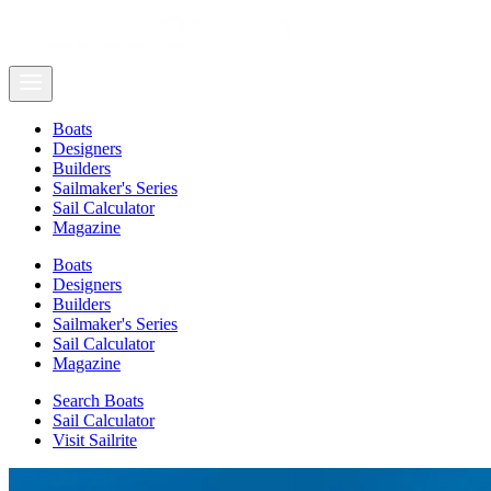
Boats
Designers
Builders
Sailmaker's Series
Sail Calculator
Magazine
Boats
Designers
Builders
Sailmaker's Series
Sail Calculator
Magazine
Search Boats
Sail Calculator
Visit Sailrite