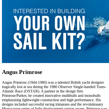
Angus Primrose
Angus Primrose (1944-1980) was a talented British yacht designer
tragically lost at sea during the 1980 Observer Single-handed Trans-
Atlantic Race (OSTAR). A partner in the design firm
Primrose/Parker, he created innovative multihulls and monohulls
emphasizing lightweight construction and high performance. His
designs included successful racing trimarans and the revolutionary
Monocoque series of light-displacement cruiser-racers. Primrose was