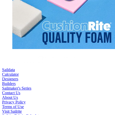
Saildata
Calculator
Designers
Builders
Sailmaker's Series
Contact Us
About Us
Privacy Policy
Terms of Use
Visit Sailrite