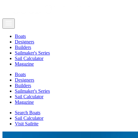
Boats
Designers
Builders
Sailmaker's Series
Sail Calculator
Magazine
Boats
Designers
Builders
Sailmaker's Series
Sail Calculator
Magazine
Search Boats
Sail Calculator
Visit Sailrite