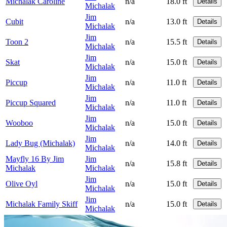
Michalak Caroline
n/a
18.0 ft
Details
Michalak
Jim
Cubit
n/a
13.0 ft
Details
Michalak
Jim
Toon 2
n/a
15.5 ft
Details
Michalak
Jim
Skat
n/a
15.0 ft
Details
Michalak
Jim
Piccup
n/a
11.0 ft
Details
Michalak
Jim
Piccup Squared
n/a
11.0 ft
Details
Michalak
Jim
Wooboo
n/a
15.0 ft
Details
Michalak
Jim
Lady Bug (Michalak)
n/a
14.0 ft
Details
Michalak
Mayfly 16 By Jim
Jim
n/a
15.8 ft
Details
Michalak
Michalak
Jim
Olive Oyl
n/a
15.0 ft
Details
Michalak
Jim
Michalak Family Skiff
n/a
15.0 ft
Details
Michalak