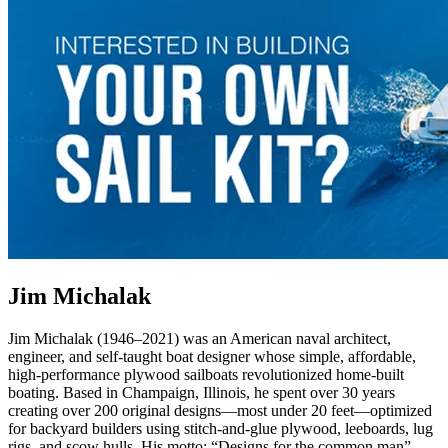
Jim Michalak
Jim Michalak (1946–2021) was an American naval architect,
engineer, and self-taught boat designer whose simple, affordable,
high-performance plywood sailboats revolutionized home-built
boating. Based in Champaign, Illinois, he spent over 30 years
creating over 200 original designs—most under 20 feet—optimized
for backyard builders using stitch-and-glue plywood, leeboards, lug
rigs, and scow hulls. His motto: “Designs for the common man”.