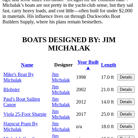
Michalak’s boats are not pretty in the yacht-club sense, but they sail
fast, carry heavy loads, and cost little—often built for under $2,000
in materials. His influence lives on through Duckworks Boat
Builders Supply, where his plans remain bestsellers.
BOATS DESIGNED BY: JIM
MICHALAK
Year Built
Name
Designer
Length
▲
Mike's Boat By
Jim
1998
17.0 ft
Details
Michalak
Michalak
Jim
Blobster
2002
21.0 ft
Details
Michalak
Paul's Boat Sailing
Jim
2012
14.0 ft
Details
Canoe
Michalak
Jim
Viola 25-Foot Sharpie
2017
25.0 ft
Details
Michalak
Hapscut Pram By
Jim
n/a
18.0 ft
Details
Michalak
Michalak
Jim