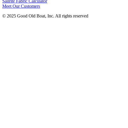
Sailrite Fabric Calculator
Meet Our Customers
© 2025 Good Old Boat, Inc. All rights reserved