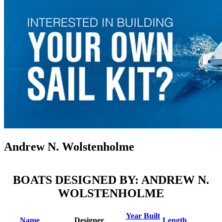
Andrew N. Wolstenholme
BOATS DESIGNED BY: ANDREW N.
WOLSTENHOLME
Year Built
Name
Designer
Length