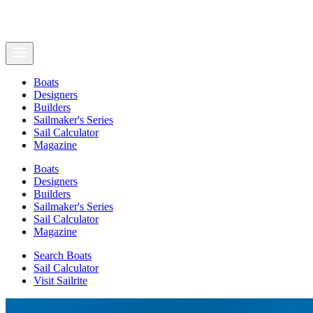
Boats
Designers
Builders
Sailmaker's Series
Sail Calculator
Magazine
Boats
Designers
Builders
Sailmaker's Series
Sail Calculator
Magazine
Search Boats
Sail Calculator
Visit Sailrite