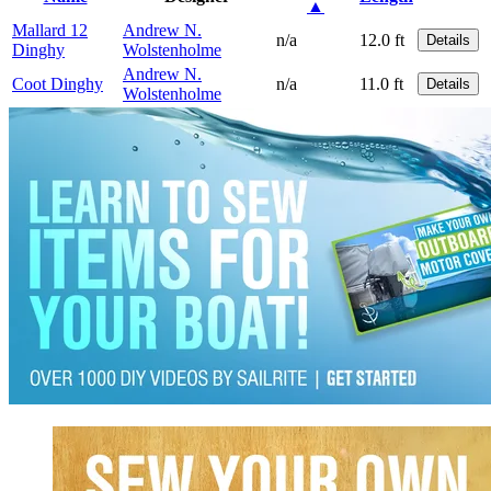
▲
Mallard 12
Andrew N.
n/a
12.0 ft
Details
Dinghy
Wolstenholme
Andrew N.
Coot Dinghy
n/a
11.0 ft
Details
Wolstenholme