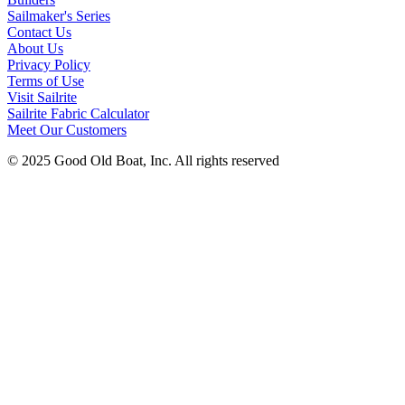
Sailmaker's Series
Contact Us
About Us
Privacy Policy
Terms of Use
Visit Sailrite
Sailrite Fabric Calculator
Meet Our Customers
© 2025 Good Old Boat, Inc. All rights reserved