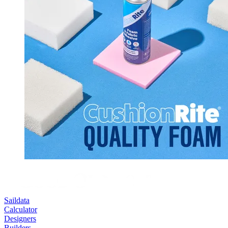
Saildata
Calculator
Designers
Builders