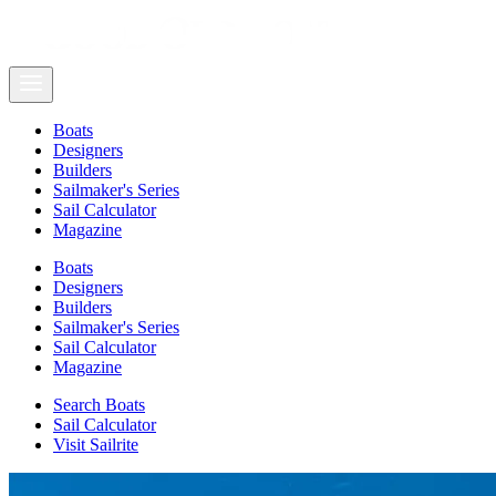
Boats
Designers
Builders
Sailmaker's Series
Sail Calculator
Magazine
Boats
Designers
Builders
Sailmaker's Series
Sail Calculator
Magazine
Search Boats
Sail Calculator
Visit Sailrite