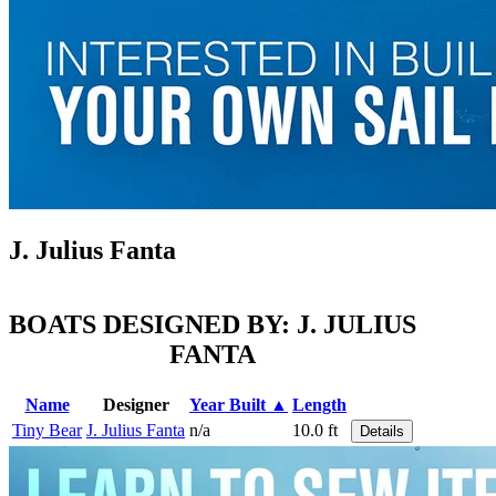
J. Julius Fanta
BOATS DESIGNED BY: J. JULIUS
FANTA
Name
Designer
Year Built ▲
Length
Tiny Bear
J. Julius Fanta
n/a
10.0 ft
Details