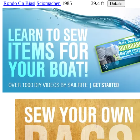
Rondo Cn Biasi
Sciomachen
1985
39.4 ft
Details