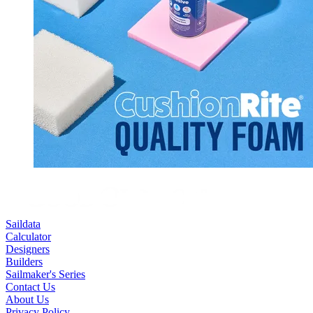
Saildata
Calculator
Designers
Builders
Sailmaker's Series
Contact Us
About Us
Privacy Policy