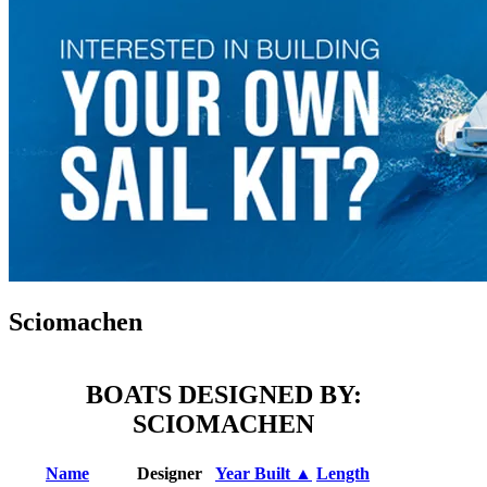
Sciomachen
BOATS DESIGNED BY:
SCIOMACHEN
Name
Designer
Year Built ▲
Length