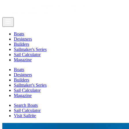
Boats
Designers
Builders
Sailmaker's Series
Sail Calculator
Magazine
Boats
Designers
Builders
Sailmaker's Series
Sail Calculator
Magazine
Search Boats
Sail Calculator
Visit Sailrite