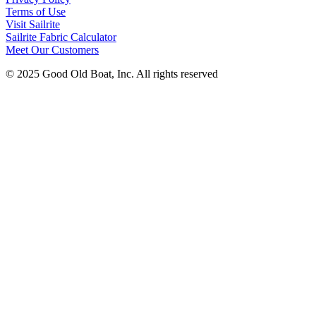
Terms of Use
Visit Sailrite
Sailrite Fabric Calculator
Meet Our Customers
© 2025 Good Old Boat, Inc. All rights reserved